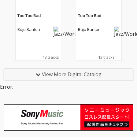
Too Too Bad
Too Too Bad
Buju Banton
Buju Banton
13 tracks
13 tracks
View More Digital Catalog
Error.