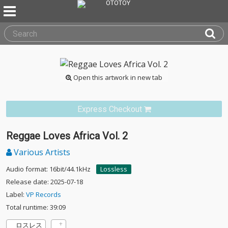
Open this artwork in new tab
Express Checkout
Reggae Loves Africa Vol. 2
Various Artists
Audio format: 16bit/44.1kHz
Lossless
Release date: 2025-07-18
Label:
VP Records
Total runtime: 39:09
ロスレス