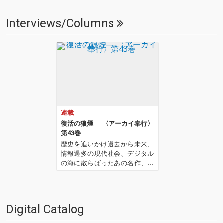
Interviews/Columns
連載
復活の狼煙──〈アーカイ奉行〉
第43巻
歴史を追いかけ過去から未来、
情報過多の現代社会、デジタル
の海に散らばったあの名作、こ
の名作たちをひとつにまとめる
仕事人…!〈アーカイ奉行〉が今
日もデジタルの乱世を治める…
'''〈アーカイ奉行〉とは…'''1.過
Digital Catalog
去作の最新リマスター音源 2.こ
れまで未配…