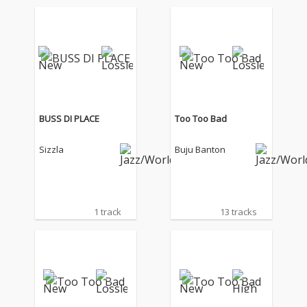
BUSS DI PLACE
Too Too Bad
Sizzla
Buju Banton
1 track
13 tracks