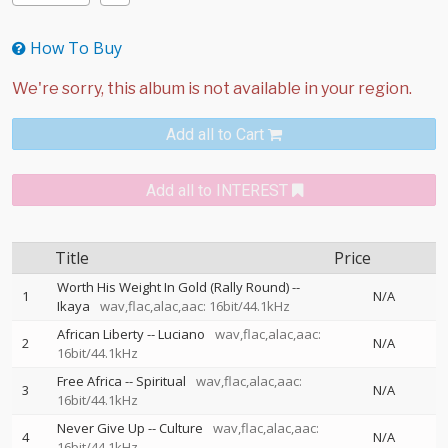
How To Buy
Add all to Cart
Add all to INTEREST
Title
Price
Worth His Weight In Gold (Rally Round)
--
1
N/A
Ikaya
wav,flac,alac,aac: 16bit/44.1kHz
African Liberty
--
Luciano
wav,flac,alac,aac:
2
N/A
16bit/44.1kHz
Free Africa
--
Spiritual
wav,flac,alac,aac:
3
N/A
16bit/44.1kHz
Never Give Up
--
Culture
wav,flac,alac,aac:
4
N/A
16bit/44.1kHz