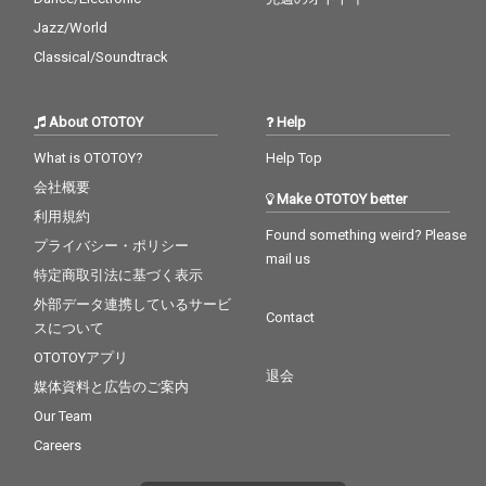
Jazz/World
Classical/Soundtrack
About OTOTOY
Help
What is OTOTOY?
Help Top
会社概要
Make OTOTOY better
利用規約
Found something weird? Please
プライバシー・ポリシー
mail us
特定商取引法に基づく表示
外部データ連携しているサービ
Contact
スについて
OTOTOYアプリ
退会
媒体資料と広告のご案内
Our Team
Careers