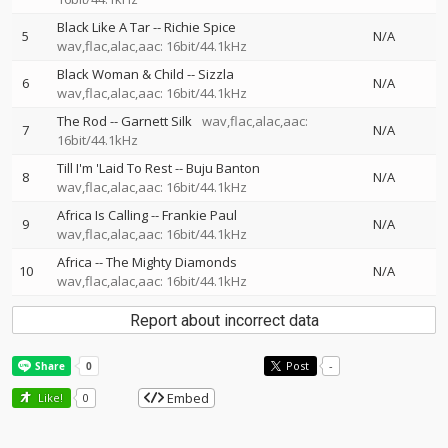
Black Like A Tar
--
Richie Spice
5
N/A
wav,flac,alac,aac: 16bit/44.1kHz
Black Woman & Child
--
Sizzla
6
N/A
wav,flac,alac,aac: 16bit/44.1kHz
The Rod
--
Garnett Silk
wav,flac,alac,aac:
7
N/A
16bit/44.1kHz
Till I'm 'Laid To Rest
--
Buju Banton
8
N/A
wav,flac,alac,aac: 16bit/44.1kHz
Africa Is Calling
--
Frankie Paul
9
N/A
wav,flac,alac,aac: 16bit/44.1kHz
Africa
--
The Mighty Diamonds
10
N/A
wav,flac,alac,aac: 16bit/44.1kHz
Report about incorrect data
Post
-
Embed
Like!
0