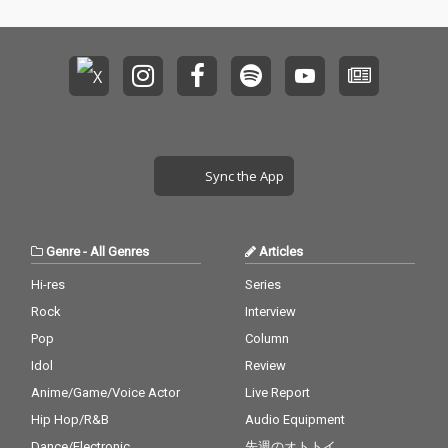
Sync the App
Genre
-
All Genres
Articles
Hi-res
Series
Rock
Interview
Pop
Column
Idol
Review
Anime/Game/Voice Actor
Live Report
Hip Hop/R&B
Audio Equipment
Dance/Electronic
先週のオトトイ