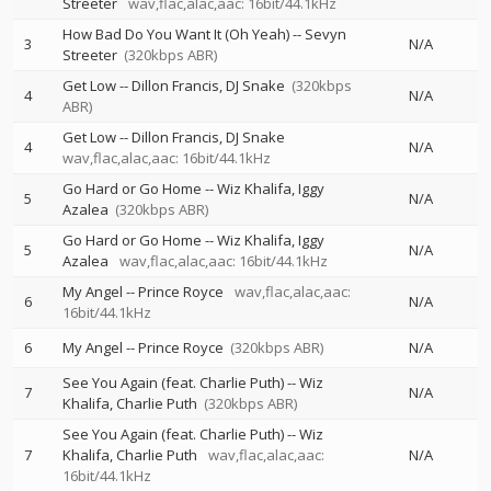
Streeter
wav,flac,alac,aac: 16bit/44.1kHz
How Bad Do You Want It (Oh Yeah)
--
Sevyn
3
N/A
Streeter
(320kbps ABR)
Get Low
--
Dillon Francis
DJ Snake
(320kbps
4
N/A
ABR)
Get Low
--
Dillon Francis
DJ Snake
4
N/A
wav,flac,alac,aac: 16bit/44.1kHz
Go Hard or Go Home
--
Wiz Khalifa
Iggy
5
N/A
Azalea
(320kbps ABR)
Go Hard or Go Home
--
Wiz Khalifa
Iggy
5
N/A
Azalea
wav,flac,alac,aac: 16bit/44.1kHz
My Angel
--
Prince Royce
wav,flac,alac,aac:
6
N/A
16bit/44.1kHz
6
My Angel
--
Prince Royce
(320kbps ABR)
N/A
See You Again (feat. Charlie Puth)
--
Wiz
7
N/A
Khalifa
Charlie Puth
(320kbps ABR)
See You Again (feat. Charlie Puth)
--
Wiz
7
Khalifa
Charlie Puth
wav,flac,alac,aac:
N/A
16bit/44.1kHz