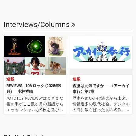
Interviews/Columns
連載
連載
REVIEWS : 106 ロック (2025年9
森脇は元気ですか──〈アーカイ
月)──小林祥晴
奉行〉第7巻
"OTOTOY REVIEWS"はまざまな
歴史を追いかけ過去から未来、
書き手がここ数ヶ月の新譜から
情報過多の現代社会、デジタル
エッセンシャルな9枚を選びレ
の海に散らばったあの名作、こ
ヴューするコーナー。今回は小
の名作たちをひとつにまとめる
林祥晴による、洋楽ロックを中
仕事人…!〈アーカイ奉行〉が今
心とした9枚です。 ''OTOTOY R
日もデジタルの乱世を治め
EVIEWS 106'' ''『ロック(2025年9
る…!'''〈アーカイ奉行〉と