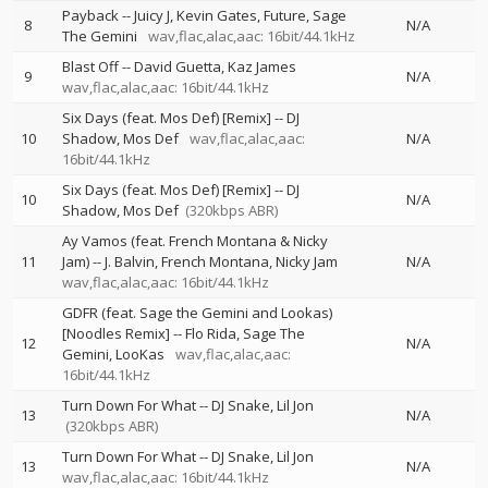
Payback
--
Juicy J
Kevin Gates
Future
Sage
8
N/A
The Gemini
wav,flac,alac,aac: 16bit/44.1kHz
Blast Off
--
David Guetta
Kaz James
9
N/A
wav,flac,alac,aac: 16bit/44.1kHz
Six Days (feat. Mos Def) [Remix]
--
DJ
10
Shadow
Mos Def
wav,flac,alac,aac:
N/A
16bit/44.1kHz
Six Days (feat. Mos Def) [Remix]
--
DJ
10
N/A
Shadow
Mos Def
(320kbps ABR)
Ay Vamos (feat. French Montana & Nicky
11
Jam)
--
J. Balvin
French Montana
Nicky Jam
N/A
wav,flac,alac,aac: 16bit/44.1kHz
GDFR (feat. Sage the Gemini and Lookas)
[Noodles Remix]
--
Flo Rida
Sage The
12
N/A
Gemini
LooKas
wav,flac,alac,aac:
16bit/44.1kHz
Turn Down For What
--
DJ Snake
Lil Jon
13
N/A
(320kbps ABR)
Turn Down For What
--
DJ Snake
Lil Jon
13
N/A
wav,flac,alac,aac: 16bit/44.1kHz