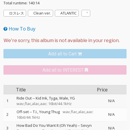
Total runtime: 140:14
ロスレス
Clean ver.
ATLANTIC
How To Buy
Add all to Cart
Add all to INTEREST
Title
Price
Ride Out
--
Kid Ink
Tyga
Wale
YG
1
N/A
wav,flac,alac,aac: 16bit/44.1kHz
Off-set
--
T.I.
Young Thug
wav,flac,alac,aac:
2
N/A
16bit/44.1kHz
How Bad Do You Want It (Oh Yeah)
--
Sevyn
3
N/A