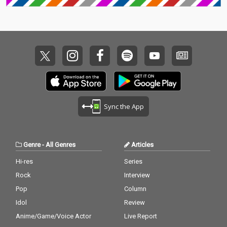
Sync the App
Genre
-
All Genres
Articles
Hi-res
Series
Rock
Interview
Pop
Column
Idol
Review
Anime/Game/Voice Actor
Live Report