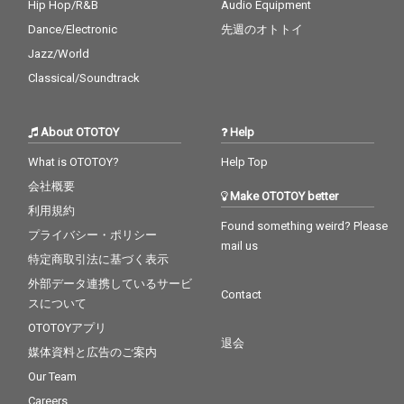
Hip Hop/R&B
Audio Equipment
Dance/Electronic
先週のオトトイ
Jazz/World
Classical/Soundtrack
About OTOTOY
Help
What is OTOTOY?
Help Top
会社概要
Make OTOTOY better
利用規約
Found something weird? Please
プライバシー・ポリシー
mail us
特定商取引法に基づく表示
外部データ連携しているサービ
Contact
スについて
OTOTOYアプリ
退会
媒体資料と広告のご案内
Our Team
Careers