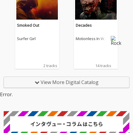
Smoked Out
Decades
Surfer Girl
Motionless In Whit
e
2 tracks
14 tracks
View More Digital Catalog
Error.