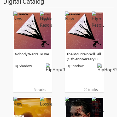
Digital Catalog
月)』''…
は…'''1.過去作の最新リマスター
音源 2.これまで未配信…
Nobody Wants To Die
The Mountain Will Fall
(10th Anniversary Del
uxe Edition)
DJ Shadow
DJ Shadow
3 tracks
22 tracks