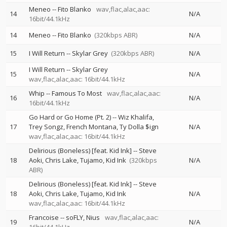
Meneo
--
Fito Blanko
wav,flac,alac,aac:
14
N/A
16bit/44.1kHz
14
Meneo
--
Fito Blanko
(320kbps ABR)
N/A
15
I Will Return
--
Skylar Grey
(320kbps ABR)
N/A
I Will Return
--
Skylar Grey
15
N/A
wav,flac,alac,aac: 16bit/44.1kHz
Whip
--
Famous To Most
wav,flac,alac,aac:
16
N/A
16bit/44.1kHz
Go Hard or Go Home (Pt. 2)
--
Wiz Khalifa
17
Trey Songz
French Montana
Ty Dolla $ign
N/A
wav,flac,alac,aac: 16bit/44.1kHz
Delirious (Boneless) [feat. Kid Ink]
--
Steve
18
Aoki
Chris Lake
Tujamo
Kid Ink
(320kbps
N/A
ABR)
Delirious (Boneless) [feat. Kid Ink]
--
Steve
18
Aoki
Chris Lake
Tujamo
Kid Ink
N/A
wav,flac,alac,aac: 16bit/44.1kHz
Francoise
--
soFLY
Nius
wav,flac,alac,aac:
19
N/A