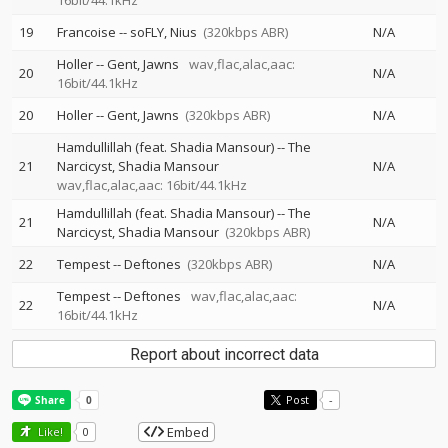
16bit/44.1kHz
19
Francoise
--
soFLY
Nius
(320kbps ABR)
N/A
Holler
--
Gent
Jawns
wav,flac,alac,aac:
20
N/A
16bit/44.1kHz
20
Holler
--
Gent
Jawns
(320kbps ABR)
N/A
Hamdullillah (feat. Shadia Mansour)
--
The
21
Narcicyst
Shadia Mansour
N/A
wav,flac,alac,aac: 16bit/44.1kHz
Hamdullillah (feat. Shadia Mansour)
--
The
21
N/A
Narcicyst
Shadia Mansour
(320kbps ABR)
22
Tempest
--
Deftones
(320kbps ABR)
N/A
Tempest
--
Deftones
wav,flac,alac,aac:
22
N/A
16bit/44.1kHz
Report about incorrect data
Post
-
Embed
Like!
0