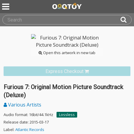
Open this artwork in new tab
Express Checkout
Furious 7: Original Motion Picture Soundtrack
(Deluxe)
Various Artists
Audio format: 16bit/44.1kHz
Lossless
Release date: 2015-03-17
Label:
Atlantic Records