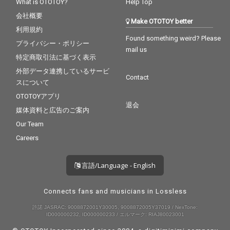
What is OTOTOY?
Help Top
会社概要
Make OTOTOY better
利用規約
Found something weird? Please
プライバシー・ポリシー
mail us
特定商取引法に基づく表示
外部データ連携しているサービ
Contact
スについて
OTOTOYアプリ
退会
媒体資料と広告のご案内
Our Team
Careers
言語/Language - English
Connects fans and musicians in Lossless
許諾 JASRAC: 9008872001Y30005, 9008872005Y37019 / NexTone:
ID000000232, ID000000233 / エルマーク: RIAJ80023001