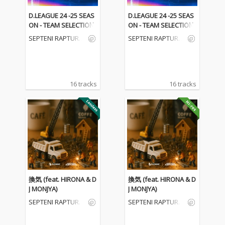
D.LEAGUE 24 -25 SEAS
D.LEAGUE 24 -25 SEAS
ON - TEAM SELECTION
ON - TEAM SELECTION
SEPTENI RAPTURE
SEPTENI RAPTURE
S
S
16 tracks
16 tracks
換気 (feat. HIRONA & D
換気 (feat. HIRONA & D
J MONJYA)
J MONJYA)
SEPTENI RAPTURE
SEPTENI RAPTURE
S
S