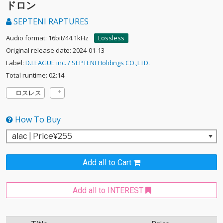
ドロン
SEPTENI RAPTURES
Audio format: 16bit/44.1kHz
Lossless
Original release date: 2024-01-13
Label:
D.LEAGUE inc. / SEPTENI Holdings CO.,LTD.
Total runtime: 02:14
ロスレス
How To Buy
Add all to Cart
Add all to INTEREST