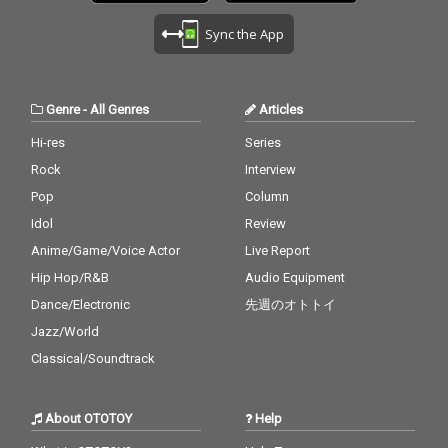
Sync the App
Genre
-
All Genres
Articles
Hi-res
Series
Rock
Interview
Pop
Column
Idol
Review
Anime/Game/Voice Actor
Live Report
Hip Hop/R&B
Audio Equipment
Dance/Electronic
先週のオトトイ
Jazz/World
Classical/Soundtrack
About OTOTOY
Help