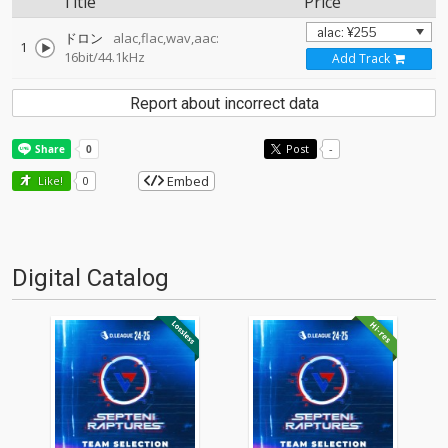
Title
Price
ドロン
alac,flac,wav,aac:
1
16bit/44.1kHz
Add Track
Report about incorrect data
Post
-
Embed
Like!
0
Digital Catalog