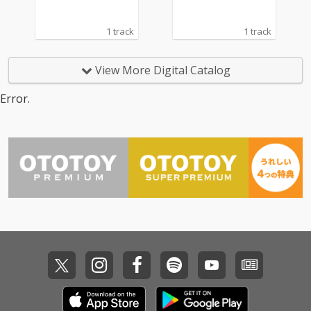
1 track
1 track
View More Digital Catalog
Error.