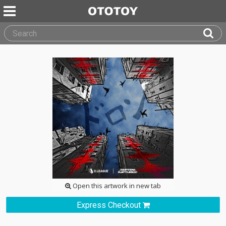
Open this artwork in new tab
Express Checkout