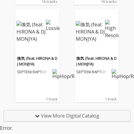
16 tracks
16 tracks
換気 (feat. HIRONA & D
換気 (feat. HIRONA & D
J MONJYA)
J MONJYA)
SEPTENI RAPTURE
SEPTENI RAPTURE
S
S
1 track
1 track
View More Digital Catalog
Error.