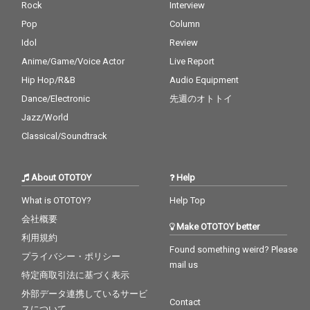
Rock
Interview
Pop
Column
Idol
Review
Anime/Game/Voice Actor
Live Report
Hip Hop/R&B
Audio Equipment
Dance/Electronic
先週のオトトイ
Jazz/World
Classical/Soundtrack
About OTOTOY
Help
What is OTOTOY?
Help Top
会社概要
Make OTOTOY better
利用規約
Found something weird? Please
プライバシー・ポリシー
mail us
特定商取引法に基づく表示
外部データ連携しているサービ
Contact
スについて