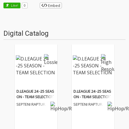
Embed
Like!
0
Digital Catalog
D.LEAGUE 24 -25 SEAS
D.LEAGUE 24 -25 SEAS
ON - TEAM SELECTION
ON - TEAM SELECTION
SEPTENI RAPTURE
SEPTENI RAPTURE
S
S