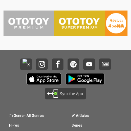
Sync the App
Genre
-
All Genres
Articles
Hi-res
Series