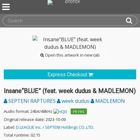
Open this artwork in new tab
Express Checkout
Insane“BLUE” (feat. week dudus & MADLEMON)
SEPTENI RAPTURES
week dudus
MADLEMON
Audio format: 24bit/48kHz
Hi-res
Original release date: 2023-10-09
Label:
D.LEAGUE inc. / SEPTENI Holdings CO.,LTD.
Total runtime: 02:15