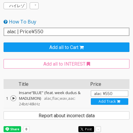
ハイレゾ
How To Buy
Add all to Cart
Add all to INTEREST
Title
Price
Insane“BLUE” (feat. week dudus &
1
MADLEMON)
alac,flac,wav,aac:
Add Track
24bit/48kHz
Report about incorrect data
Post
-