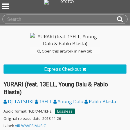
Open this artwork in new tab
Express Checkout
YURARI (feat. 13ELL, Young Dalu & Pablo
Blasta)
DJ TATSUKI
13ELL
Young Dalu
Pablo Blasta
Audio format: 16bit/44.1kHz
Lossless
Original release date: 2018-11-26
Label:
AIR WAVES MUSIC