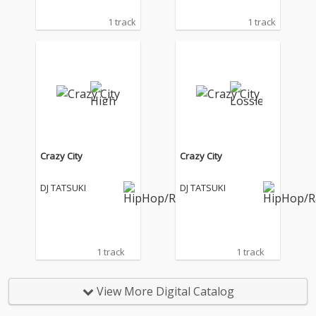
1 track
1 track
Crazy City
Crazy City
DJ TATSUKI
DJ TATSUKI
1 track
1 track
View More Digital Catalog