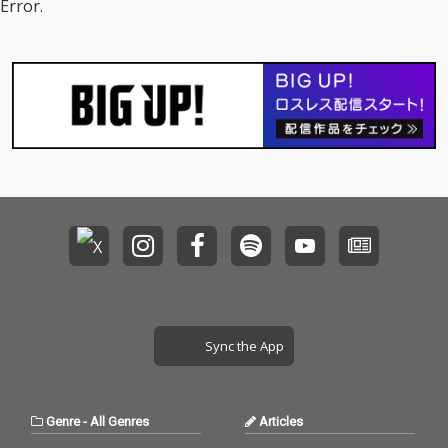
Error.
Sync the App
Genre
-
All Genres
Articles