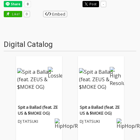
Post
-
Embed
Like!
0
Digital Catalog
Spit a Ballad (feat. ZE
Spit a Ballad (feat. ZE
US & $MOKE OG)
US & $MOKE OG)
DJ TATSUKI
DJ TATSUKI