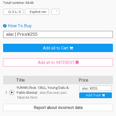
Total runtime: 04:44
ロスレス
Explicit ver.
How To Buy
Add all to Cart
Add all to INTEREST
Title
Price
YURARI (feat. 13ELL, Young Dalu &
1
Pablo Blasta)
alac,flac,wav,aac:
Add Track
16bit/44.1kHz
Report about incorrect data