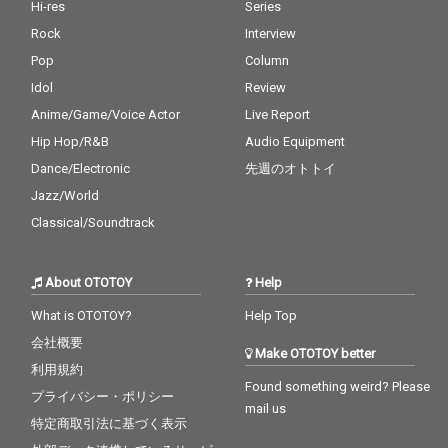
Hi-res
Series
Rock
Interview
Pop
Column
Idol
Review
Anime/Game/Voice Actor
Live Report
Hip Hop/R&B
Audio Equipment
Dance/Electronic
先週のオトトイ
Jazz/World
Classical/Soundtrack
About OTOTOY
Help
What is OTOTOY?
Help Top
会社概要
Make OTOTOY better
利用規約
Found something weird? Please
プライバシー・ポリシー
mail us
特定商取引法に基づく表示