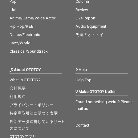
Pop
Column
Idol
Review
Anime/Game/Voice Actor
Live Report
Hip Hop/R&B
Audio Equipment
Dance/Electronic
先週のオトトイ
Jazz/World
Classical/Soundtrack
About OTOTOY
Help
What is OTOTOY?
Help Top
会社概要
Make OTOTOY better
利用規約
Found something weird? Please
プライバシー・ポリシー
mail us
特定商取引法に基づく表示
外部データ連携しているサービ
Contact
スについて
OTOTOYアプリ