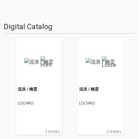
Digital Catalog
流浪 / 幽霊
流浪 / 幽霊
LOCHRO
LOCHRO
2 tracks
2 tracks