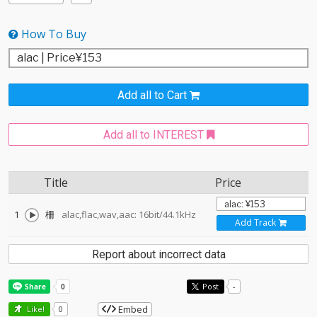
How To Buy
Add all to Cart
Add all to INTEREST
Title
Price
1
柵
alac,flac,wav,aac: 16bit/44.1kHz
Add Track
Report about incorrect data
Post
-
Embed
Like!
0