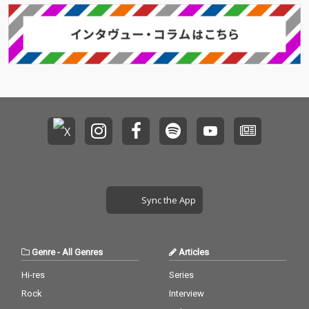
Sync the App
Genre
-
All Genres
Articles
Hi-res
Series
Rock
Interview