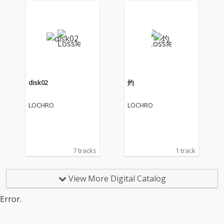
disk02
灼
LOCHRO
LOCHRO
7 tracks
1 track
View More Digital Catalog
Error.