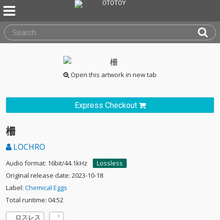
Open this artwork in new tab
Express Checkout
柵
LOCHRO
Audio format: 16bit/44.1kHz
Lossless
Original release date: 2023-10-18
Label:
Chemical Eggs
Total runtime: 04:52
ロスレス