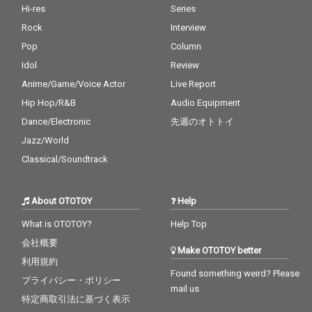
Hi-res
Series
Rock
Interview
Pop
Column
Idol
Review
Anime/Game/Voice Actor
Live Report
Hip Hop/R&B
Audio Equipment
Dance/Electronic
先週のオトトイ
Jazz/World
Classical/Soundtrack
About OTOTOY
Help
What is OTOTOY?
Help Top
会社概要
Make OTOTOY better
利用規約
Found something weird? Please
プライバシー・ポリシー
mail us
特定商取引法に基づく表示