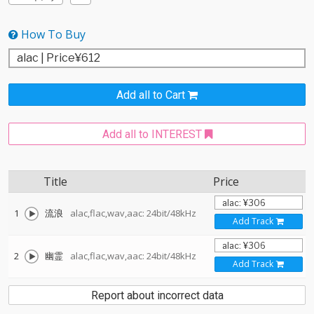
How To Buy
Add all to Cart
Add all to INTEREST
Title
Price
1
流浪
alac,flac,wav,aac: 24bit/48kHz
Add Track
2
幽霊
alac,flac,wav,aac: 24bit/48kHz
Add Track
Report about incorrect data