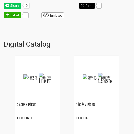
Post
-
Embed
Like!
0
Digital Catalog
流浪 / 幽霊
流浪 / 幽霊
LOCHRO
LOCHRO