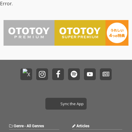
Error.
Sync the App
Genre
-
All Genres
Articles