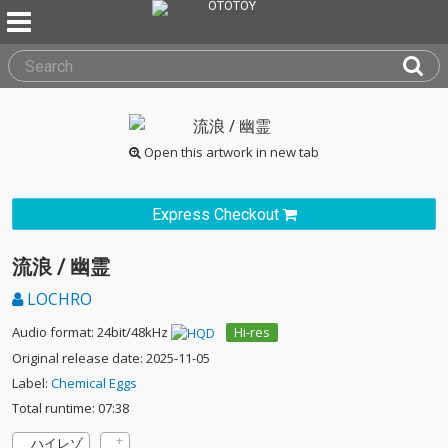
Open this artwork in new tab
Express Checkout
流浪 / 幽霊
LOCHRO
Audio format: 24bit/48kHz
Hi-res
Original release date: 2025-11-05
Label:
Chemical Eggs
Total runtime: 07:38
ハイレゾ