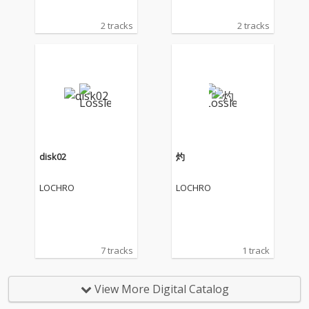
2 tracks
2 tracks
disk02
灼
LOCHRO
LOCHRO
7 tracks
1 track
View More Digital Catalog