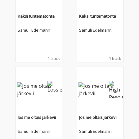
Kaksi tuntematonta
Kaksi tuntematonta
Samuli Edelmann
Samuli Edelmann
1 track
1 track
Jos me oltais järkevii
Jos me oltais järkevii
Samuli Edelmann
Samuli Edelmann