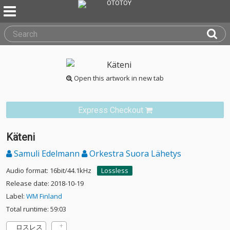
Open this artwork in new tab
Express Checkout
Käteni
Samuli Edelmann
Orkestra Suora Lähetys
Audio format: 16bit/44.1kHz
Lossless
Release date: 2018-10-19
Label:
WM Finland
Total runtime: 59:03
ロスレス