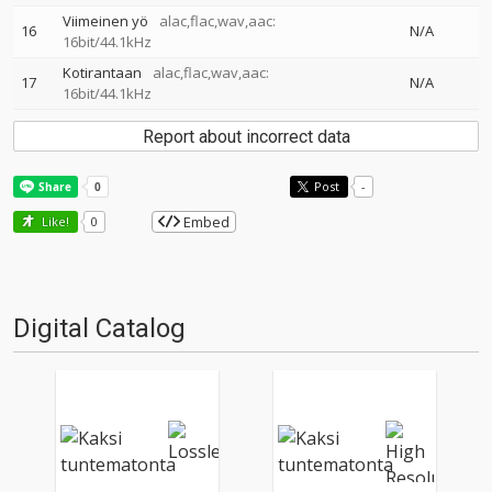
Viimeinen yö
alac,flac,wav,aac:
16
N/A
16bit/44.1kHz
Kotirantaan
alac,flac,wav,aac:
17
N/A
16bit/44.1kHz
Report about incorrect data
Post
-
Embed
Like!
0
Digital Catalog