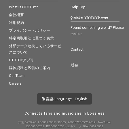
What is OTOTOY?
Help Top
会社概要
Make OTOTOY better
利用規約
Found something weird? Please
プライバシー・ポリシー
mail us
特定商取引法に基づく表示
外部データ連携しているサービ
Contact
スについて
OTOTOYアプリ
退会
媒体資料と広告のご案内
Our Team
Careers
言語/Language - English
Connects fans and musicians in Lossless
許諾 JASRAC: 9008872001Y30005, 9008872005Y37019 / NexTone:
ID000000232, ID000000233 / エルマーク: RIAJ80023001