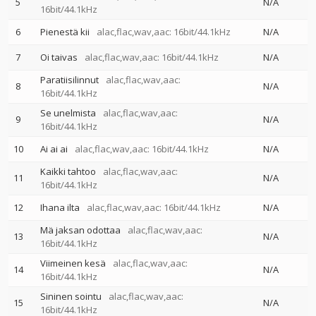
5
N/A
16bit/44.1kHz
6
Pienestä kii
alac,flac,wav,aac: 16bit/44.1kHz
N/A
7
Oi taivas
alac,flac,wav,aac: 16bit/44.1kHz
N/A
Paratiisilinnut
alac,flac,wav,aac:
8
N/A
16bit/44.1kHz
Se unelmista
alac,flac,wav,aac:
9
N/A
16bit/44.1kHz
10
Ai ai ai
alac,flac,wav,aac: 16bit/44.1kHz
N/A
Kaikki tahtoo
alac,flac,wav,aac:
11
N/A
16bit/44.1kHz
12
Ihana ilta
alac,flac,wav,aac: 16bit/44.1kHz
N/A
Mä jaksan odottaa
alac,flac,wav,aac:
13
N/A
16bit/44.1kHz
Viimeinen kesä
alac,flac,wav,aac:
14
N/A
16bit/44.1kHz
Sininen sointu
alac,flac,wav,aac:
15
N/A
16bit/44.1kHz