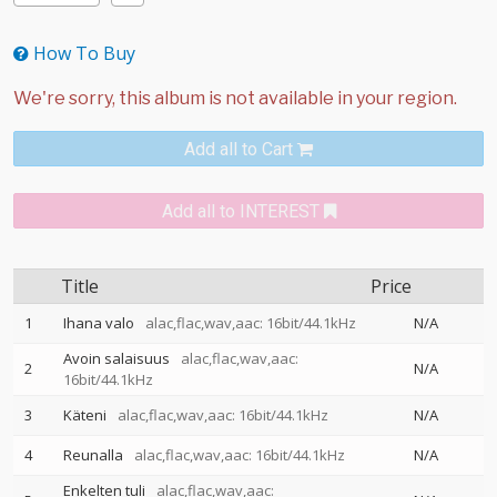
How To Buy
Add all to Cart
Add all to INTEREST
Title
Price
1
Ihana valo
alac,flac,wav,aac: 16bit/44.1kHz
N/A
Avoin salaisuus
alac,flac,wav,aac:
2
N/A
16bit/44.1kHz
3
Käteni
alac,flac,wav,aac: 16bit/44.1kHz
N/A
4
Reunalla
alac,flac,wav,aac: 16bit/44.1kHz
N/A
Enkelten tuli
alac,flac,wav,aac: