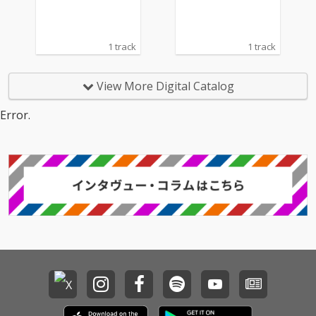
1 track
1 track
View More Digital Catalog
Error.