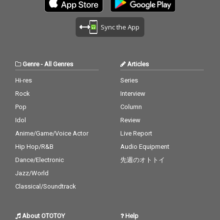
Sync the App
Genre
-
All Genres
Articles
Hi-res
Series
Rock
Interview
Pop
Column
Idol
Review
Anime/Game/Voice Actor
Live Report
Hip Hop/R&B
Audio Equipment
Dance/Electronic
先週のオトトイ
Jazz/World
Classical/Soundtrack
About OTOTOY
Help