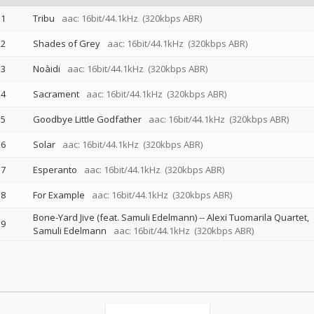
1
Tribu
aac: 16bit/44.1kHz
(320kbps ABR)
2
Shades of Grey
aac: 16bit/44.1kHz
(320kbps ABR)
3
Noàidi
aac: 16bit/44.1kHz
(320kbps ABR)
4
Sacrament
aac: 16bit/44.1kHz
(320kbps ABR)
5
Goodbye Little Godfather
aac: 16bit/44.1kHz
(320kbps ABR)
6
Solar
aac: 16bit/44.1kHz
(320kbps ABR)
7
Esperanto
aac: 16bit/44.1kHz
(320kbps ABR)
8
For Example
aac: 16bit/44.1kHz
(320kbps ABR)
Bone-Yard Jive (feat. Samuli Edelmann)
--
Alexi Tuomarila Quartet
9
Samuli Edelmann
aac: 16bit/44.1kHz
(320kbps ABR)