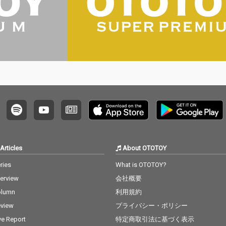
Articles
About OTOTOY
ries
What is OTOTOY?
terview
会社概要
olumn
利用規約
view
プライバシー・ポリシー
ve Report
特定商取引法に基づく表示