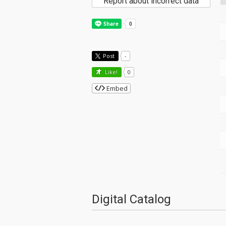
Report about incorrect data
Post
-
Like!
0
Embed
Digital Catalog