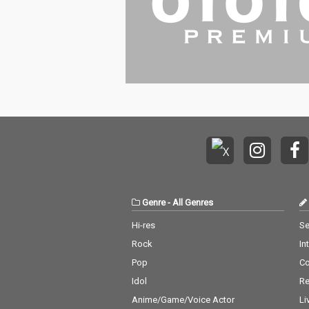
Genre
-
All Genres
Hi-res
Se
Rock
In
Pop
C
Idol
Re
Anime/Game/Voice Actor
Li