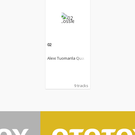
02
Alexi Tuomarila Quart
et
9 tracks