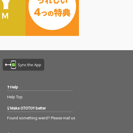
Sync the App
Help
Help Top
Make OTOTOY better
Found something weird? Please mail us