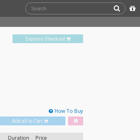
Express Checkout
How To Buy
Add all to Cart
Duration
Price