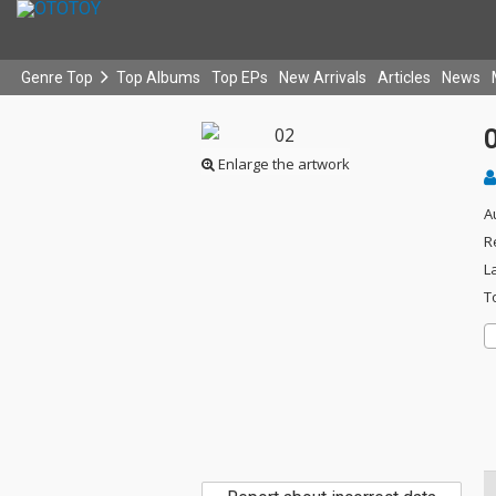
Genre Top
Top Albums
Top EPs
New Arrivals
Articles
News
Enlarge the artwork
A
R
L
T