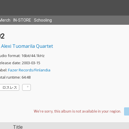
Merch
IN-STORE
Schooling
02
Alexi Tuomarila Quartet
udio format: 16bit/44.1kHz
elease date: 2003-03-15
abel:
Fazer Records/Finlandia
otal runtime: 64:48
ロスレス
Title