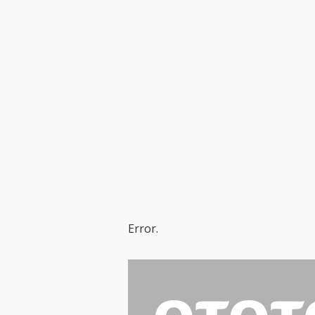
Error.