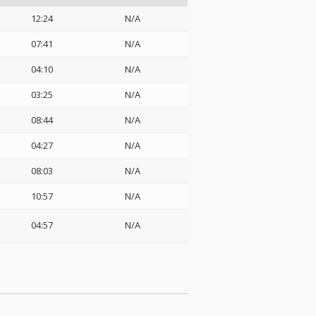
12:24
N/A
07:41
N/A
04:10
N/A
03:25
N/A
08:44
N/A
04:27
N/A
08:03
N/A
10:57
N/A
04:57
N/A