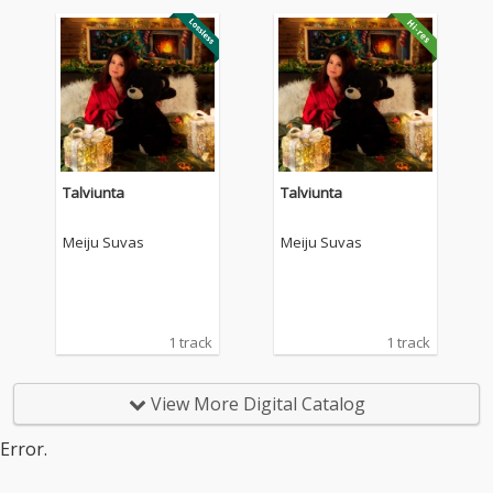
Talviunta
Talviunta
Meiju Suvas
Meiju Suvas
1 track
1 track
View More Digital Catalog
Error.