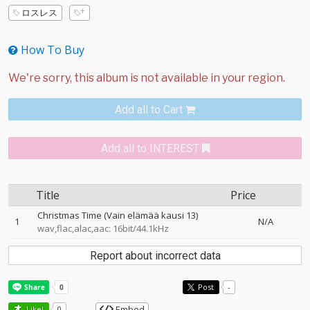
ロスレス
How To Buy
Add all to Cart
Add all to INTEREST
Title
Price
Christmas Time (Vain elämää kausi 13)
1
N/A
wav,flac,alac,aac: 16bit/44.1kHz
Report about incorrect data
Post
-
Embed
Like!
0