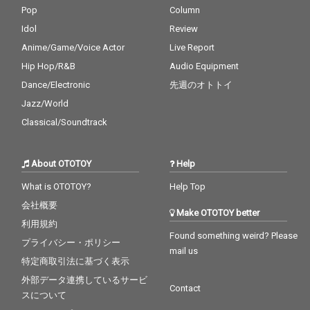
Pop
Column
Idol
Review
Anime/Game/Voice Actor
Live Report
Hip Hop/R&B
Audio Equipment
Dance/Electronic
先週のオトトイ
Jazz/World
Classical/Soundtrack
About OTOTOY
Help
What is OTOTOY?
Help Top
会社概要
Make OTOTOY better
利用規約
Found something weird? Please
プライバシー・ポリシー
mail us
特定商取引法に基づく表示
外部データ連携しているサービ
Contact
スについて