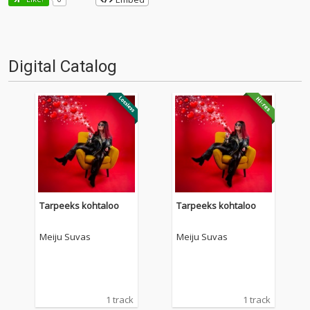
Digital Catalog
Tarpeeks kohtaloo
Tarpeeks kohtaloo
Meiju Suvas
Meiju Suvas
1 track
1 track