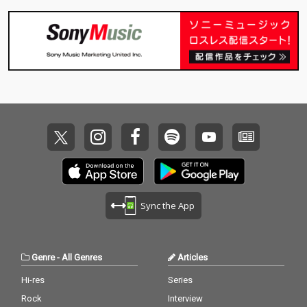
Sync the App
Genre
-
All Genres
Articles
Hi-res
Series
Rock
Interview