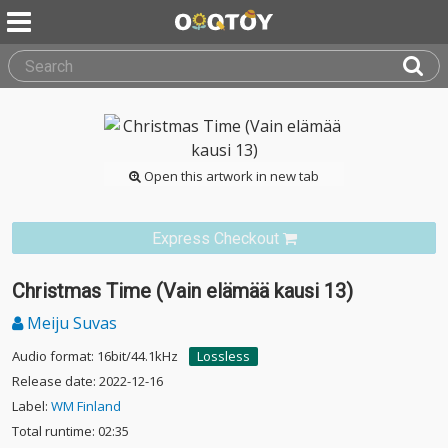
Open this artwork in new tab
Express Checkout
Christmas Time (Vain elämää kausi 13)
Meiju Suvas
Audio format: 16bit/44.1kHz
Lossless
Release date: 2022-12-16
Label:
WM Finland
Total runtime: 02:35