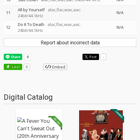
All by Yourself
alac,flac,wav,aac:
11
N/A
24bit/44.1kHz
Do It To Death
alac,flac,wav,aac:
12
N/A
24bit/44.1kHz
Report about incorrect data
Post
-
Embed
Like!
0
Digital Catalog