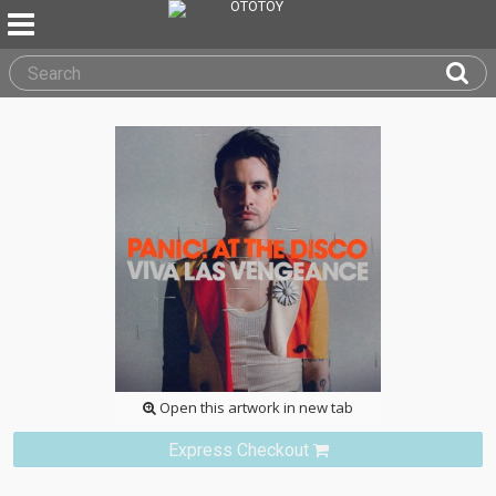
Open this artwork in new tab
Express Checkout