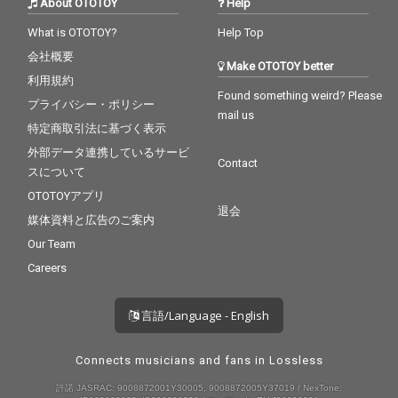
About OTOTOY
Help
What is OTOTOY?
Help Top
会社概要
Make OTOTOY better
利用規約
Found something weird? Please
プライバシー・ポリシー
mail us
特定商取引法に基づく表示
外部データ連携しているサービ
Contact
スについて
OTOTOYアプリ
退会
媒体資料と広告のご案内
Our Team
Careers
言語/Language - English
Connects musicians and fans in Lossless
許諾 JASRAC: 9008872001Y30005, 9008872005Y37019 / NexTone: