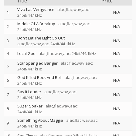
Title
Price
Viva Las Vengeance
alac,flac,wav,aac:
1
N/A
24bit/44.1kHz
Middle Of A Breakup
alac,flac,wav,aac:
2
N/A
24bit/44.1kHz
Don't Let The Light Go Out
3
N/A
alac,flac,wav,aac: 24bit/44.1kHz
4
Local God
alac,flac,wav,aac: 24bit/44.1kHz
N/A
Star Spangled Banger
alac,flac,wav,aac:
5
N/A
24bit/44.1kHz
God Killed Rock And Roll
alac,flac,wav,aac:
6
N/A
24bit/44.1kHz
Say It Louder
alac,flac,wav,aac:
7
N/A
24bit/44.1kHz
Sugar Soaker
alac,flac,wav,aac:
8
N/A
24bit/44.1kHz
Something About Maggie
alac,flac,wav,aac:
9
N/A
24bit/44.1kHz
10
Sad Clown
alac,flac,wav,aac: 24bit/44.1kHz
N/A