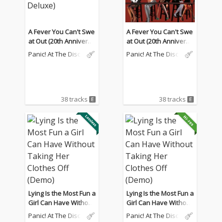
A Fever You Can't Swe
A Fever You Can't Swe
at Out (20th Anniversa
at Out (20th Anniversa
ry Deluxe)
ry Deluxe)
Panic! At The Disco
Panic! At The Disco
38 tracks
38 tracks
Lying Is the Most Fun a
Lying Is the Most Fun a
Girl Can Have Without
Girl Can Have Without
Taking Her Clothes Off
Taking Her Clothes Off
Panic! At The Disco
Panic! At The Disco
(Demo)
(Demo)