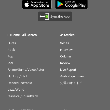
Sync the App
Genre
-
All Genres
Articles
Hi-res
Series
Rock
Interview
Pop
Column
Idol
Review
Anime/Game/Voice Actor
Live Report
Hip Hop/R&B
Audio Equipment
Dance/Electronic
先週のオトトイ
Jazz/World
Classical/Soundtrack