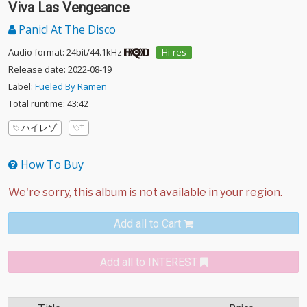
Viva Las Vengeance
Panic! At The Disco
Audio format: 24bit/44.1kHz
Hi-res
Release date: 2022-08-19
Label:
Fueled By Ramen
Total runtime: 43:42
ハイレゾ
How To Buy
Add all to Cart
Add all to INTEREST