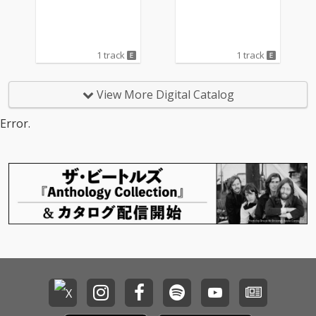
1 track
1 track
View More Digital Catalog
Error.