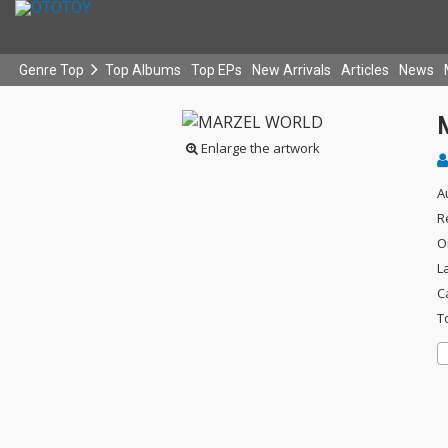
Genre Top
Top Albums
Top EPs
New Arrivals
Articles
News
Enlarge the artwork
A
R
O
L
C
T