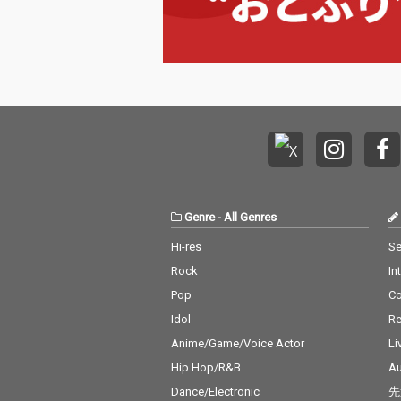
Genre
-
All Genres
Hi-res
Se
Rock
In
Pop
C
Idol
Re
Anime/Game/Voice Actor
Li
Hip Hop/R&B
Au
Dance/Electronic
先