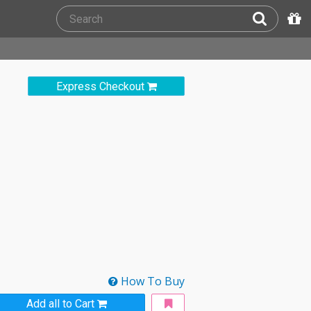
Express Checkout
How To Buy
Add all to Cart