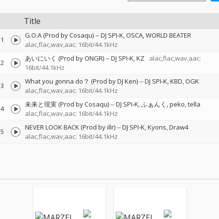
Title
G.O.A (Prod by Cosaqu)
--
DJ SPI-K
OSCA
WORLD BEATER
1
alac,flac,wav,aac: 16bit/44.1kHz
あいにいく (Prod by ONGR)
--
DJ SPI-K
KZ
alac,flac,wav,aac:
2
16bit/44.1kHz
What you gonna do？ (Prod by DJ Ken)
--
DJ SPI-K
KBD
OGK
3
alac,flac,wav,aac: 16bit/44.1kHz
未来と現実 (Prod by Cosaqu)
--
DJ SPI-K
ふぁんく
peko
tella
4
alac,flac,wav,aac: 16bit/44.1kHz
NEVER LOOK BACK (Prod by illr)
--
DJ SPI-K
Kyons
Draw4
5
alac,flac,wav,aac: 16bit/44.1kHz