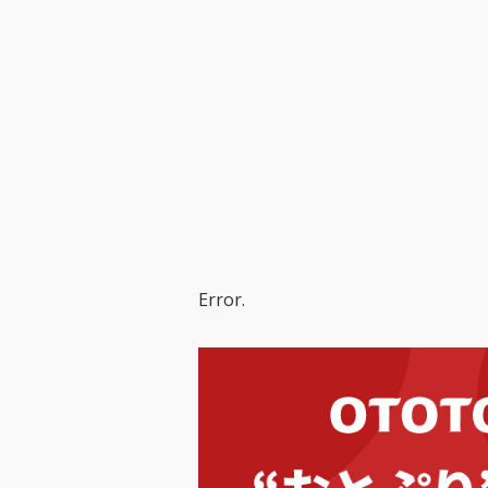
Error.