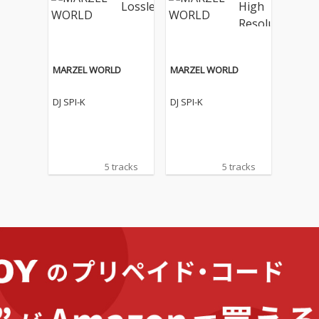
MARZEL WORLD
MARZEL WORLD
DJ SPI-K
DJ SPI-K
5 tracks
5 tracks