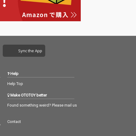
Sync the App
Help
Help Top
Make OTOTOY better
Found something weird? Please mail us
Contact
つ