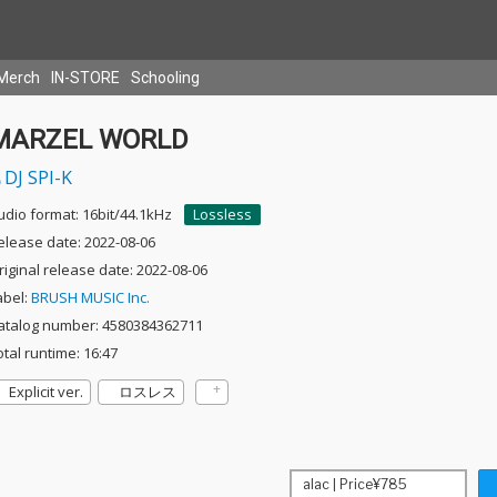
Merch
IN-STORE
Schooling
MARZEL WORLD
DJ SPI-K
udio format: 16bit/44.1kHz
Lossless
elease date: 2022-08-06
riginal release date: 2022-08-06
abel:
BRUSH MUSIC Inc.
atalog number: 4580384362711
otal runtime: 16:47
Explicit ver.
ロスレス