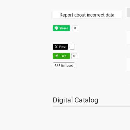
Report about incorrect data
Post
-
Like!
0
Embed
Digital Catalog