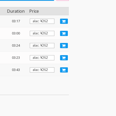
Duration
Price
03:17
03:00
03:24
03:23
03:43