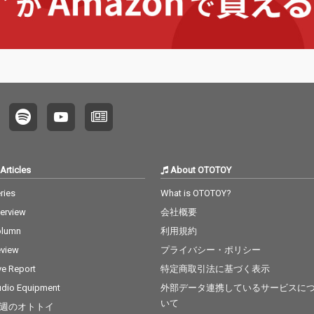
Articles
About OTOTOY
ries
What is OTOTOY?
terview
会社概要
olumn
利用規約
view
プライバシー・ポリシー
ve Report
特定商取引法に基づく表示
dio Equipment
外部データ連携しているサービスに
いて
週のオトトイ