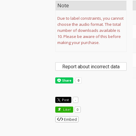
Note
Due to label constraints, you cannot
choose the audio format. The total
number of downloads available is
10. Please be aware of this before
making your purchase.
Report about incorrect data
Post
-
Like!
0
Embed