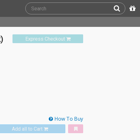
)
Express Checkout
How To Buy
Add all to Cart