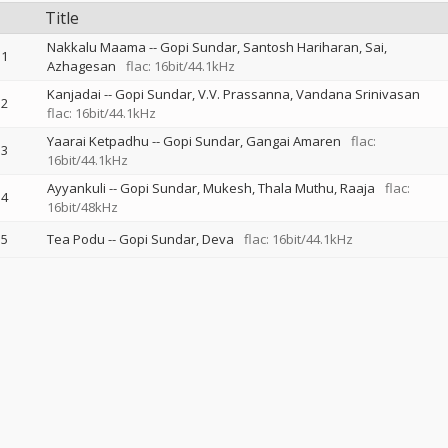
Title
Nakkalu Maama
--
Gopi Sundar
Santosh Hariharan
Sai
1
Azhagesan
flac: 16bit/44.1kHz
Kanjadai
--
Gopi Sundar
V.V. Prassanna
Vandana Srinivasan
2
flac: 16bit/44.1kHz
Yaarai Ketpadhu
--
Gopi Sundar
Gangai Amaren
flac:
3
16bit/44.1kHz
Ayyankuli
--
Gopi Sundar
Mukesh
Thala Muthu
Raaja
flac:
4
16bit/48kHz
5
Tea Podu
--
Gopi Sundar
Deva
flac: 16bit/44.1kHz