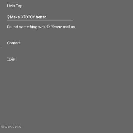
Help Top
Make OTOTOY better
Found something weird? Please mail us
Contact
つ
退会
 RIAJ80023001