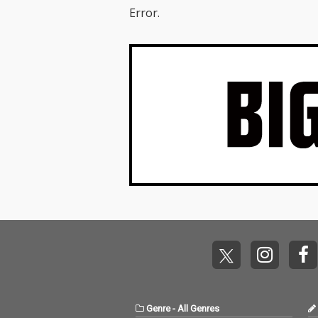
Error.
Genre
-
All Genres