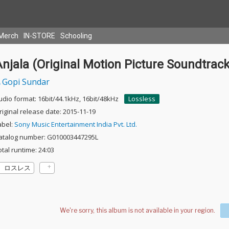
Merch
IN-STORE
Schooling
njala (Original Motion Picture Soundtrack
Gopi Sundar
udio format: 16bit/44.1kHz, 16bit/48kHz
Lossless
riginal release date: 2015-11-19
abel:
Sony Music Entertainment India Pvt. Ltd.
atalog number: G010003447295L
otal runtime: 24:03
ロスレス