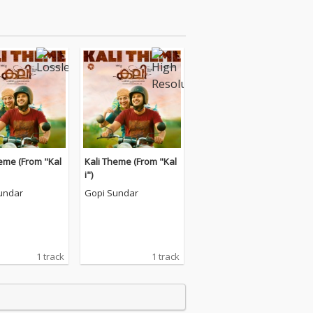
eme (From "Kal
Kali Theme (From "Kal
i")
undar
Gopi Sundar
1 track
1 track