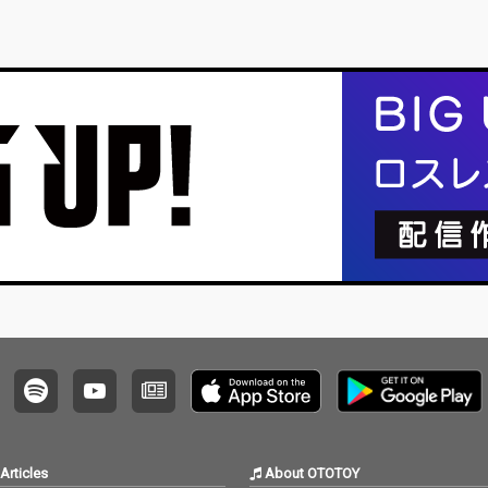
Articles
About OTOTOY