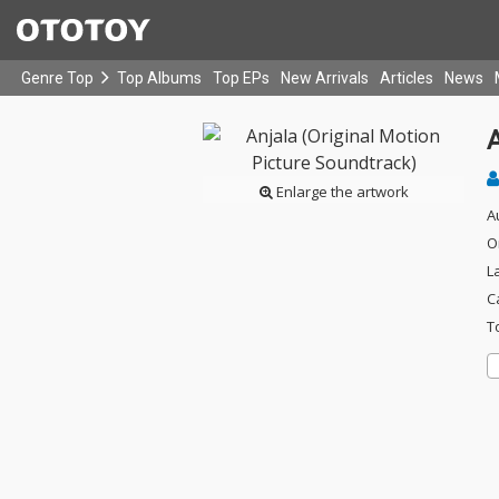
Genre Top
Top Albums
Top EPs
New Arrivals
Articles
News
A
Enlarge the artwork
A
O
L
C
T