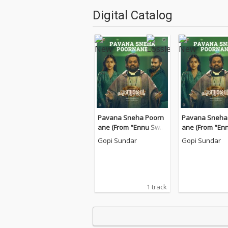
Digital Catalog
Pavana Sneha Poorn
Pavana Sneha
ane (From "Ennu Swa
ane (From "En
ntham Punyalan")
ntham Punyala
Gopi Sundar
Gopi Sundar
1 track