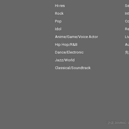
Hi-res
Se
Rock
In
Pop
C
Idol
Re
Anime/Game/Voice Actor
Li
Hip Hop/R&B
Au
Dance/Electronic
先
Jazz/World
Classical/Soundtrack
許諾 JASRAC: 9