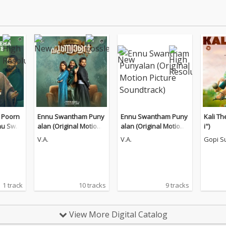
 Poorn
Ennu Swantham Puny
Ennu Swantham Puny
Kali Th
nu Swa
alan (Original Motion
alan (Original Motion
i")
n")
Picture Soundtrack)
Picture Soundtrack)
V.A.
V.A.
Gopi S
1 track
10 tracks
9 tracks
View More Digital Catalog