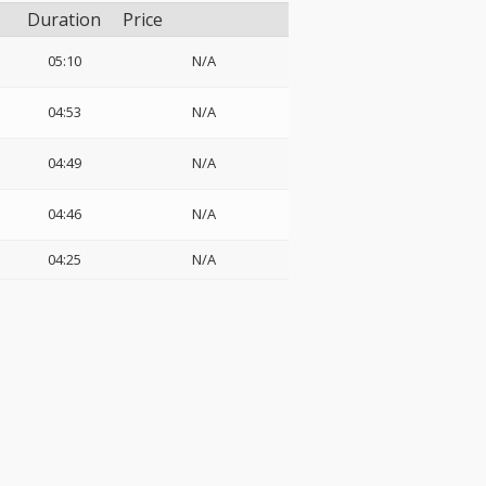
Duration
Price
05:10
N/A
04:53
N/A
04:49
N/A
04:46
N/A
04:25
N/A