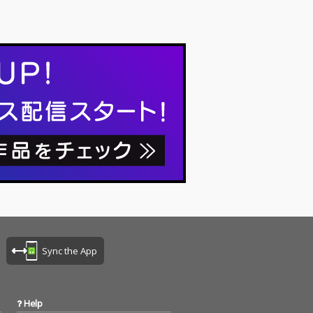
Sync the App
Help