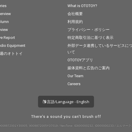
ries
What is OTOTOY?
terview
会社概要
olumn
利用規約
view
プライバシー・ポリシー
ve Report
特定商取引法に基づく表示
dio Equipment
外部データ連携しているサービスに
いて
週のオトトイ
OTOTOYアプリ
媒体資料と広告のご案内
Our Team
Careers
言語/Language - English
There's a sound you can't brush off
008872001Y30005, 9008872005Y37019 / NexTone: ID000000232, ID000000233 / エルマーク: