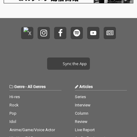
Sync the App
Genre
-
All Genres
Articles
Hi-res
Series
Rock
Interview
Pop
Column
Idol
Review
Anime/Game/Voice Actor
Live Report