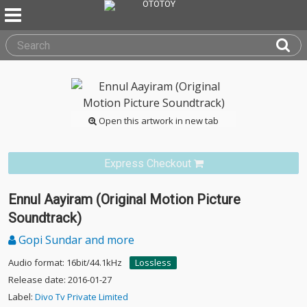
Open this artwork in new tab
Express Checkout
Ennul Aayiram (Original Motion Picture
Soundtrack)
Gopi Sundar and more
Audio format: 16bit/44.1kHz
Lossless
Release date: 2016-01-27
Label:
Divo Tv Private Limited