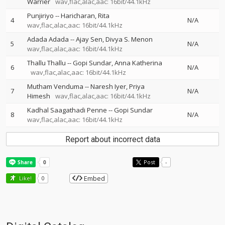
Warrier
wav,flac,alac,aac: 16bit/44.1kHz
Punjiriyo
--
Haricharan
Rita
4
N/A
wav,flac,alac,aac: 16bit/44.1kHz
Adada Adada
--
Ajay Sen
Divya S. Menon
5
N/A
wav,flac,alac,aac: 16bit/44.1kHz
Thallu Thallu
--
Gopi Sundar
Anna Katherina
6
N/A
wav,flac,alac,aac: 16bit/44.1kHz
Mutham Venduma
--
Naresh Iyer
Priya
7
N/A
Himesh
wav,flac,alac,aac: 16bit/44.1kHz
Kadhal Saagathadi Penne
--
Gopi Sundar
8
N/A
wav,flac,alac,aac: 16bit/44.1kHz
Report about incorrect data
Post
-
Embed
Like!
0