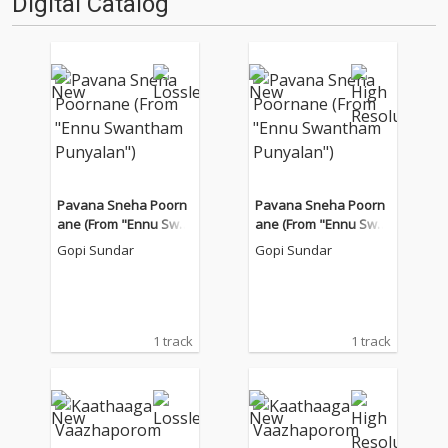
Digital Catalog
Pavana Sneha Poorn
Pavana Sneha Poorn
ane (From "Ennu Swa
ane (From "Ennu Swa
ntham Punyalan")
ntham Punyalan")
Gopi Sundar
Gopi Sundar
1 track
1 track