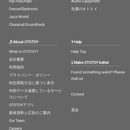
Hip Hop/R&B
Audio Equipment
Dance/Electronic
先週のオトトイ
Jazz/World
Classical/Soundtrack
About OTOTOY
Help
What is OTOTOY?
Help Top
会社概要
Make OTOTOY better
利用規約
Found something weird? Please
プライバシー・ポリシー
mail us
特定商取引法に基づく表示
外部データ連携しているサービ
Contact
スについて
OTOTOYアプリ
退会
媒体資料と広告のご案内
Our Team
Careers