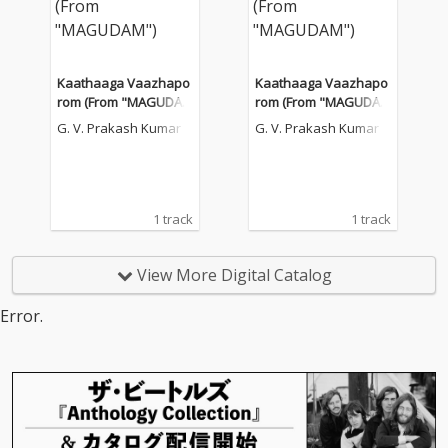
Kaathaaga Vaazhapo
Kaathaaga Vaazhapo
rom (From "MAGUDA
rom (From "MAGUDA
M")
M")
G. V. Prakash Kumar
G. V. Prakash Kumar
1 track
1 track
View More Digital Catalog
Error.