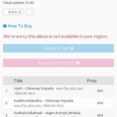
Total runtime: 31:43
ロスレス
How To Buy
Add all to Cart
Add all to INTEREST
Title
Price
Uyiril
--
Chinmayi Sripada
wav,flac,alac,aac:
1
N/A
16bit/44.1kHz
Kaathu Kidandha
--
Chinmayi Sripada
2
N/A
wav,flac,alac,aac: 16bit/44.1kHz
Kadhal Kolluthadi
--
Najim Arshad
Mridula
3
N/A