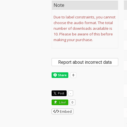
Note
Due to label constraints, you cannot
choose the audio format. The total
number of downloads available is
10. Please be aware of this before
making your purchase.
Report about incorrect data
Post
-
Like!
0
Embed