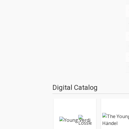
Digital Catalog