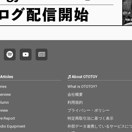
Articles
About OTOTOY
ries
What is OTOTOY?
terview
会社概要
olumn
利用規約
view
プライバシー・ポリシー
ve Report
特定商取引法に基づく表示
dio Equipment
外部データ連携しているサービスに