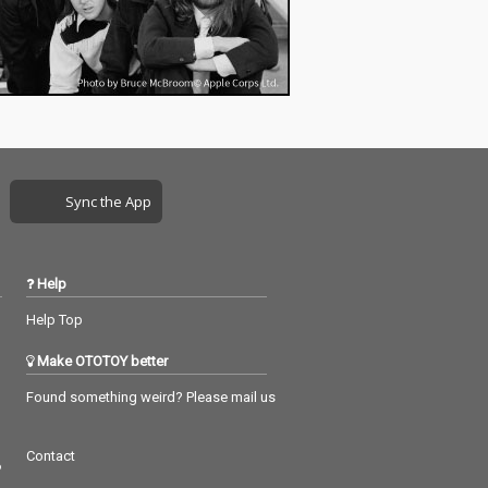
Sync the App
Help
Help Top
Make OTOTOY better
Found something weird? Please mail us
Contact
つ