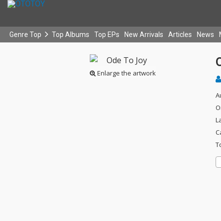
Genre Top
Top Albums
Top EPs
New Arrivals
Articles
News
Enlarge the artwork
A
O
L
C
T