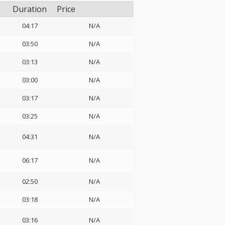
Duration
Price
04:17
N/A
03:50
N/A
03:13
N/A
03:00
N/A
03:17
N/A
03:25
N/A
04:31
N/A
06:17
N/A
02:50
N/A
03:18
N/A
03:16
N/A