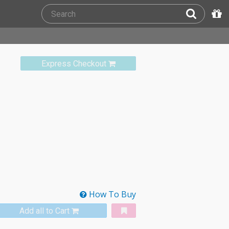
Express Checkout
How To Buy
Add all to Cart