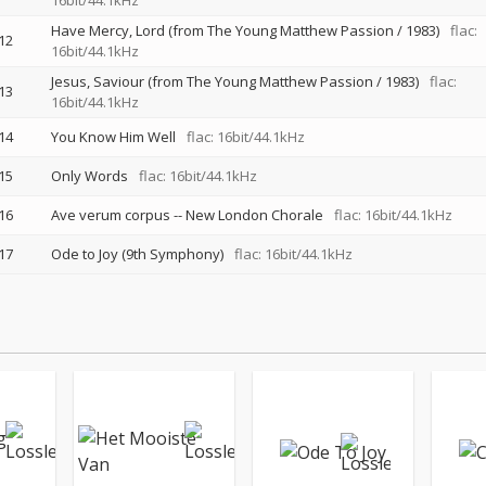
16bit/44.1kHz
Have Mercy, Lord (from The Young Matthew Passion / 1983)
flac:
12
16bit/44.1kHz
Jesus, Saviour (from The Young Matthew Passion / 1983)
flac:
13
16bit/44.1kHz
14
You Know Him Well
flac: 16bit/44.1kHz
15
Only Words
flac: 16bit/44.1kHz
16
Ave verum corpus
--
New London Chorale
flac: 16bit/44.1kHz
17
Ode to Joy (9th Symphony)
flac: 16bit/44.1kHz