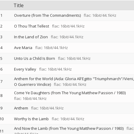
Title
1
Overture (from The Commandments)
flac: 16bit/44.1kHz
2
O Thou That Tellest
flac: 16bit/44.1kHz
3
In the Land of Zion
flac: 16bit/44.1kHz
4
Ave Maria
flac: 16bit/44.1kHz
5
Unto Us a Child Is Born
flac: 16bit/44.1kHz
6
Every Valley
flac: 16bit/44.1kHz
Anthem for the World (Aida: Gloria All'Egitto "Triumphmarch"/Vieni,
7
O Guerriero Vindice)
flac: 16bit/44.1kHz
Come Ye Daughters (from The Young Matthew Passion / 1983)
8
flac: 16bit/44.1kHz
9
Anthem
flac: 16bit/44.1kHz
10
Worthy Is the Lamb
flac: 16bit/44.1kHz
And Now the Lamb (from The Young Matthew Passion / 1983)
flac:
11