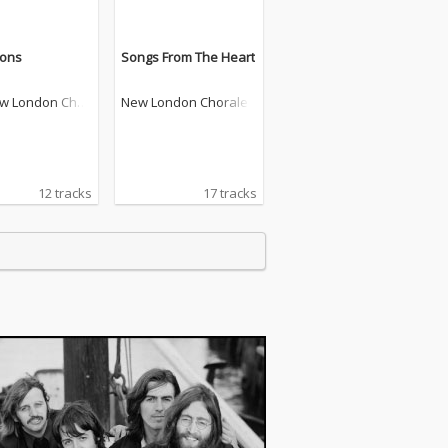
ions
Songs From The Heart
w London Chor
New London Chorale
12 tracks
17 tracks