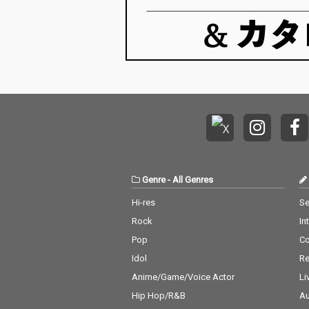
Genre
-
All Genres
Hi-res
Se
Rock
In
Pop
C
Idol
Re
Anime/Game/Voice Actor
Li
Hip Hop/R&B
Au