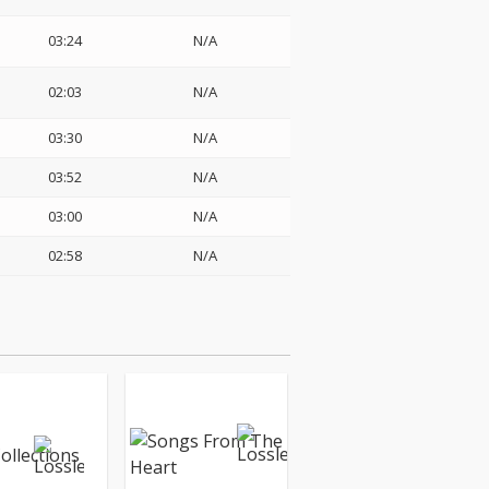
03:24
N/A
02:03
N/A
03:30
N/A
03:52
N/A
03:00
N/A
02:58
N/A