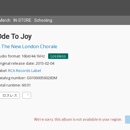
Merch
IN-STORE
Schooling
Ode To Joy
The New London Chorale
udio format: 16bit/44.1kHz
Lossless
riginal release date: 2015-02-04
abel:
RCA Records Label
atalog number: G010000560283M
otal runtime: 60:01
ロスレス