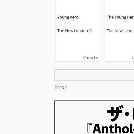
Young Verdi
The Young Hän
The New London Chor
The New Lond
ale
ale
12 tracks
1
Error.