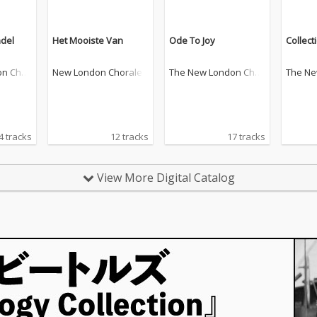
del
Het Mooiste Van
Ode To Joy
Collect
on Chor
New London Chorale
The New London Chor
The Ne
ale
ale
4 tracks
12 tracks
17 tracks
View More Digital Catalog