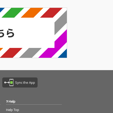
Sync the App
Help
Help Top