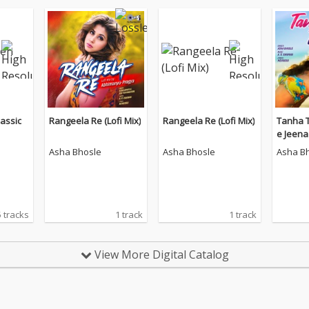
assic
Rangeela Re (Lofi Mix)
Rangeela Re (Lofi Mix)
Tanha 
e Jeena 
Asha Bhosle
Asha Bhosle
Asha B
 tracks
1 track
1 track
View More Digital Catalog