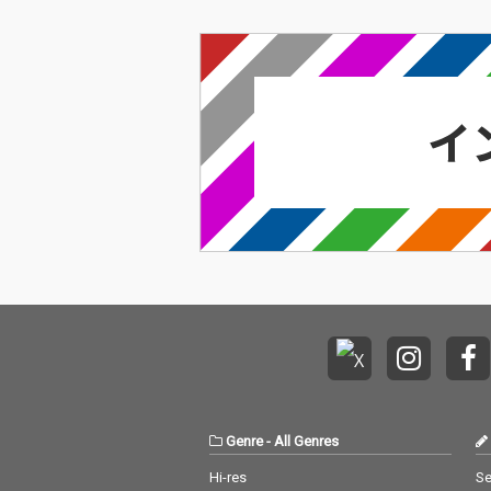
Genre
-
All Genres
Hi-res
Se