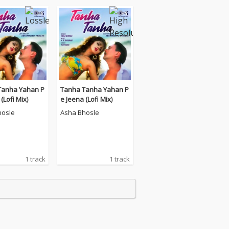
Tanha Yahan P
Tanha Tanha Yahan P
(Lofi Mix)
e Jeena (Lofi Mix)
hosle
Asha Bhosle
1 track
1 track