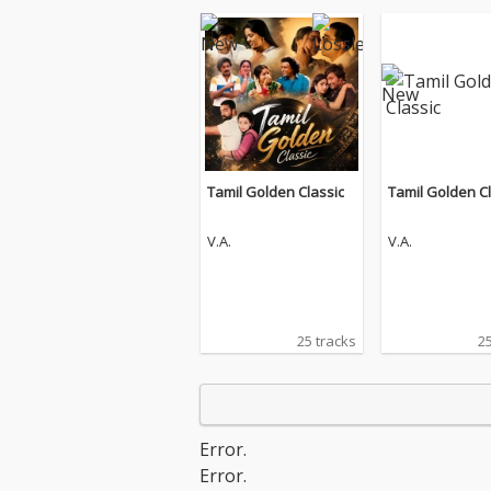
Tamil Golden Classic
Tamil Golden Cl
V.A.
V.A.
25 tracks
25
Error.
Error.