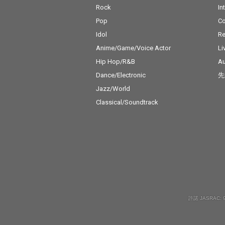
Rock
In
Pop
C
Idol
Re
Anime/Game/Voice Actor
Li
Hip Hop/R&B
Au
Dance/Electronic
先
Jazz/World
Classical/Soundtrack
許諾 JASRAC: 9