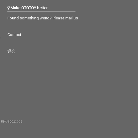
Make OTOTOY better
Found something weird? Please mail us
Contact
つ
退会
 RIAJ80023001