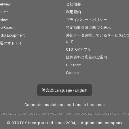
terview
会社概要
olumn
利用規約
view
プライバシー・ポリシー
ve Report
特定商取引法に基づく表示
dio Equipment
外部データ連携しているサービスに
いて
週のオトトイ
OTOTOYアプリ
媒体資料と広告のご案内
Our Team
Careers
言語/Language - English
Connects musicians and fans in Lossless
008872001Y30005, 9008872005Y37019 / NexTone: ID000000232, ID000000233 / エルマーク:
© OTOTOY Incorporated since 2004, a
digitiminimi
company