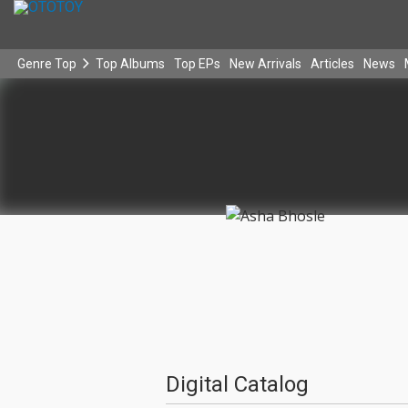
Genre Top
Top Albums
Top EPs
New Arrivals
Articles
News
Digital Catalog