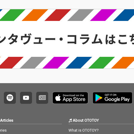
Articles
About OTOTOY
ries
What is OTOTOY?