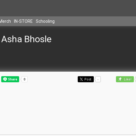
Merch
IN-STORE
Schooling
Asha Bhosle
Post
-
Like!