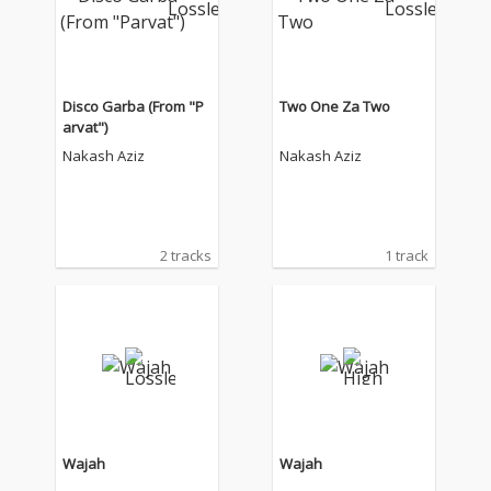
Disco Garba (From "P
Two One Za Two
arvat")
Nakash Aziz
Nakash Aziz
2 tracks
1 track
Wajah
Wajah