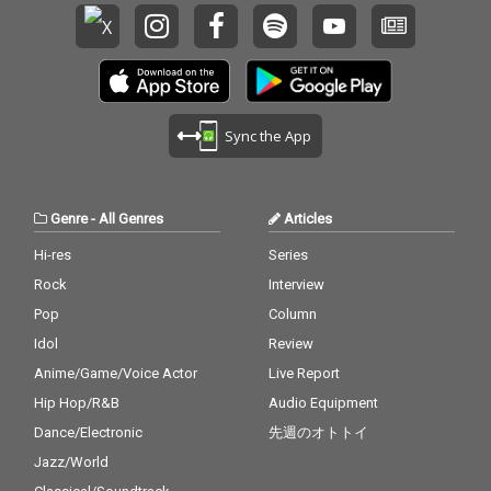
Sync the App
Genre
-
All Genres
Articles
Hi-res
Series
Rock
Interview
Pop
Column
Idol
Review
Anime/Game/Voice Actor
Live Report
Hip Hop/R&B
Audio Equipment
Dance/Electronic
先週のオトトイ
Jazz/World