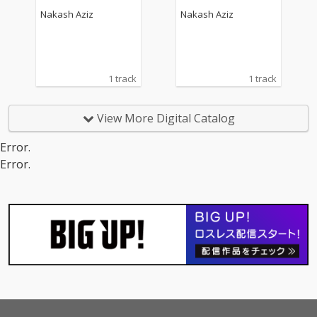
Nakash Aziz
Nakash Aziz
1 track
1 track
View More Digital Catalog
Error.
Error.