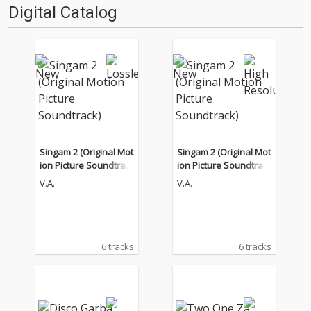
Digital Catalog
Singam 2 (Original Mot
Singam 2 (Original Mot
ion Picture Soundtrac
ion Picture Soundtrac
k)
k)
V.A.
V.A.
6 tracks
6 tracks