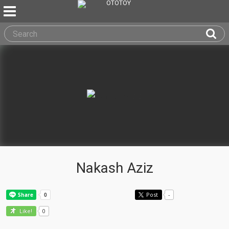
Nakash Aziz
Post
-
0
Like!