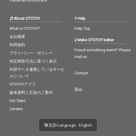
Classical/Soundtrack
About OTOTOY
Help
What is OTOTOY?
Help Top
会社概要
Make OTOTOY better
利用規約
Found something weird? Please
プライバシー・ポリシー
mail us
特定商取引法に基づく表示
外部データ連携しているサービ
Contact
スについて
OTOTOYアプリ
退会
媒体資料と広告のご案内
Our Team
Careers
言語/Language - English