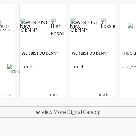
WER BIST DU DENN?
WER BIST DU DENN?
THUG LI
Jazeek
Jazeek
ルチア
1 track
1 track
1 track
View More Digital Catalog