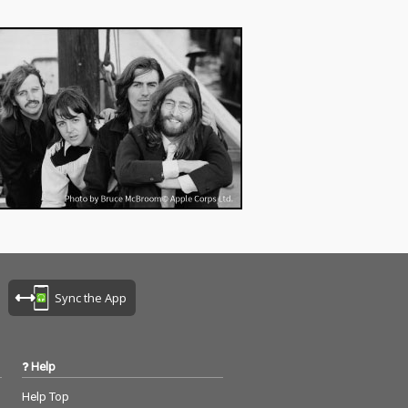
Sync the App
Help
Help Top