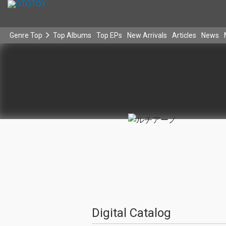
Genre Top
Top Albums
Top EPs
New Arrivals
Articles
News
Digital Catalog