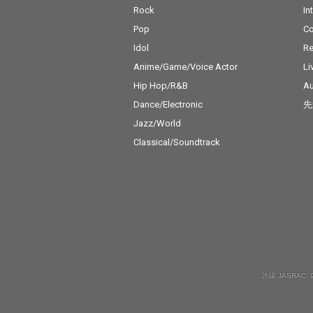
Rock
In
Pop
C
Idol
Re
Anime/Game/Voice Actor
Li
Hip Hop/R&B
Au
Dance/Electronic
先
Jazz/World
Classical/Soundtrack
許諾 JASRAC: 9