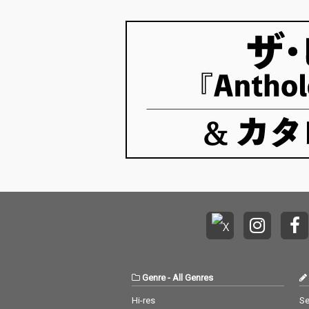
Genre
-
All Genres
Hi-res
Se