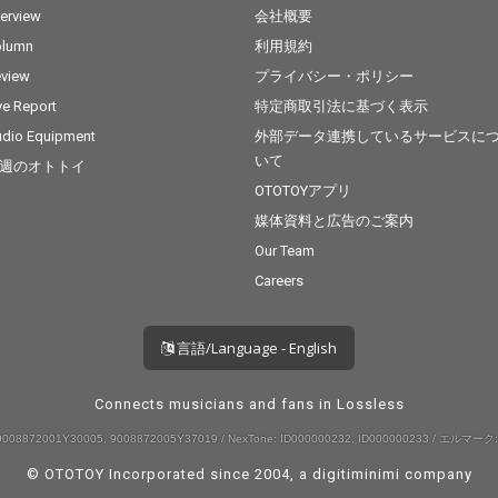
terview
会社概要
olumn
利用規約
view
プライバシー・ポリシー
ve Report
特定商取引法に基づく表示
dio Equipment
外部データ連携しているサービスに
いて
週のオトトイ
OTOTOYアプリ
媒体資料と広告のご案内
Our Team
Careers
言語/Language - English
Connects musicians and fans in Lossless
008872001Y30005, 9008872005Y37019 / NexTone: ID000000232, ID000000233 / エルマーク:
© OTOTOY Incorporated since 2004, a
digitiminimi
company