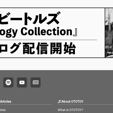
Articles
About OTOTOY
ries
What is OTOTOY?