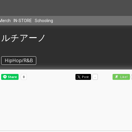
Merch
IN-STORE
Schooling
ルチアーノ
HipHop/R&B
Post
-
Like!