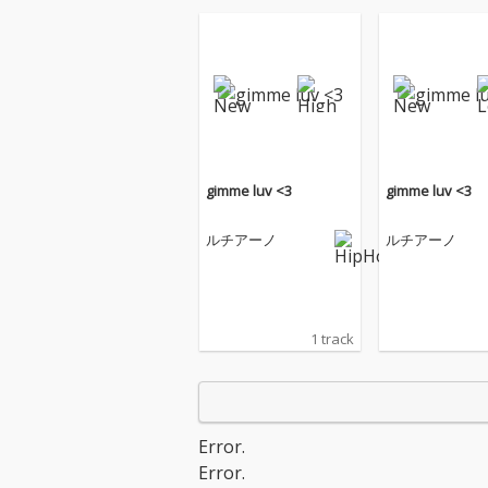
gimme luv <3
gimme luv <3
ルチアーノ
ルチアーノ
1 track
Error.
Error.