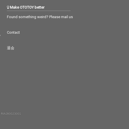
Make OTOTOY better
Found something weird? Please mail us
Contact
つ
退会
 RIAJ80023001