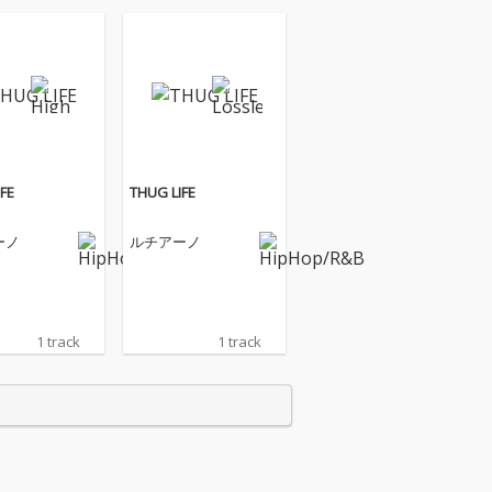
FE
THUG LIFE
ーノ
ルチアーノ
1 track
1 track