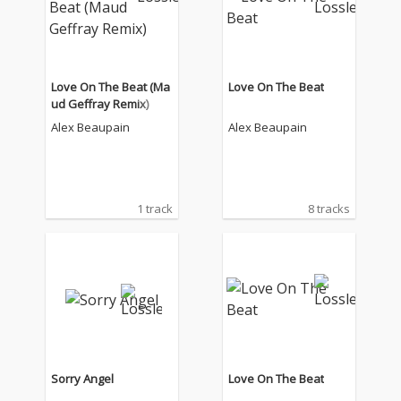
Love On The Beat (Ma
Love On The Beat
ud Geffray Remix)
Alex Beaupain
Alex Beaupain
1 track
8 tracks
Sorry Angel
Love On The Beat