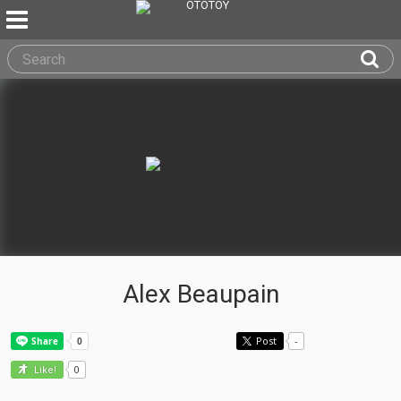
Alex Beaupain
Post
-
0
Like!