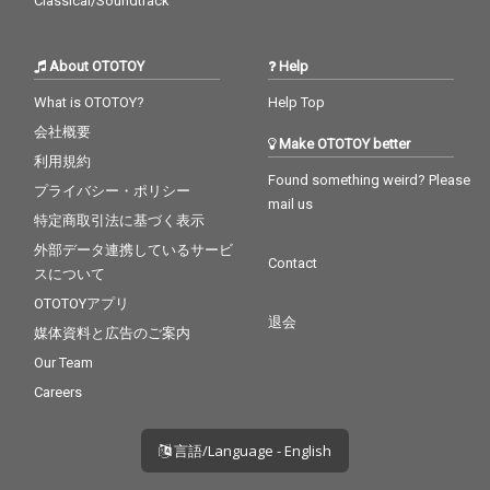
Classical/Soundtrack
About OTOTOY
Help
What is OTOTOY?
Help Top
会社概要
Make OTOTOY better
利用規約
Found something weird? Please
プライバシー・ポリシー
mail us
特定商取引法に基づく表示
外部データ連携しているサービ
Contact
スについて
OTOTOYアプリ
退会
媒体資料と広告のご案内
Our Team
Careers
言語/Language - English