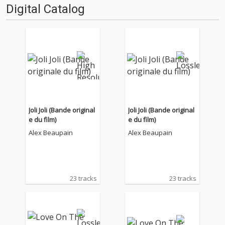
Digital Catalog
Joli Joli (Bande original
Joli Joli (Bande original
e du film)
e du film)
Alex Beaupain
Alex Beaupain
23 tracks
23 tracks