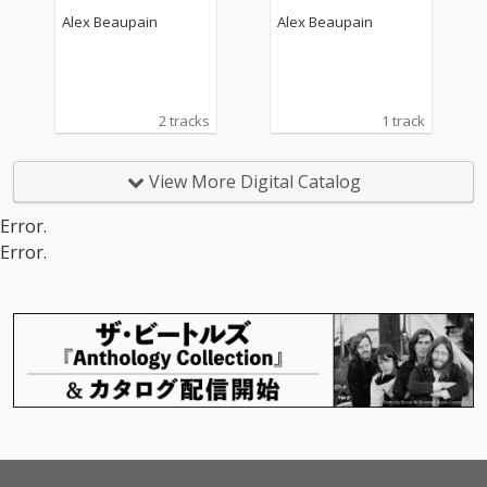
Alex Beaupain
Alex Beaupain
2 tracks
1 track
View More Digital Catalog
Error.
Error.