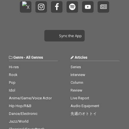
Sync the App
Genre
-
All Genres
Articles
Hi-res
Series
Rock
Interview
Pop
Column
Idol
Review
Anime/Game/Voice Actor
Live Report
Hip Hop/R&B
Audio Equipment
Dance/Electronic
先週のオトトイ
Jazz/World