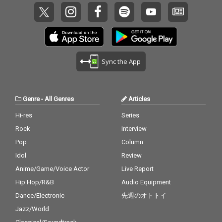
Sync the App
Genre
-
All Genres
Articles
Hi-res
Series
Rock
Interview
Pop
Column
Idol
Review
Anime/Game/Voice Actor
Live Report
Hip Hop/R&B
Audio Equipment
Dance/Electronic
先週のオトトイ
Jazz/World