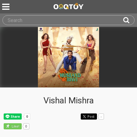
Vishal Mishra
Post
-
0
Like!