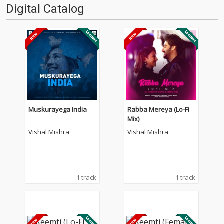
Digital Catalog
Muskurayega India
Rabba Mereya (Lo-Fi
Mix)
Vishal Mishra
Vishal Mishra
1 track
1 track