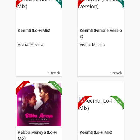
Keemti (Lo-Fi Mix)
Keemti (Female Versio
n)
Vishal Mishra
Vishal Mishra
1 track
1 track
Rabba Mereya (Lo-Fi
Keemti (Lo-Fi Mix)
Mix)