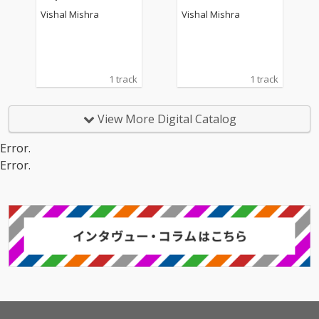
Vishal Mishra
Vishal Mishra
1 track
1 track
View More Digital Catalog
Error.
Error.