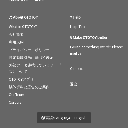
Classical/Soundtrack
About OTOTOY
Help
What is OTOTOY?
Help Top
会社概要
Make OTOTOY better
利用規約
Found something weird? Please
プライバシー・ポリシー
mail us
特定商取引法に基づく表示
外部データ連携しているサービ
Contact
スについて
OTOTOYアプリ
退会
媒体資料と広告のご案内
Our Team
Careers
言語/Language - English