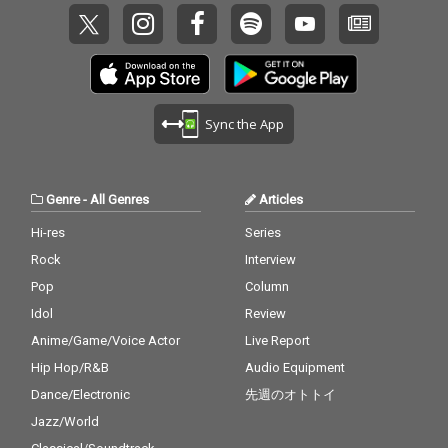
Sync the App
Genre
-
All Genres
Articles
Hi-res
Series
Rock
Interview
Pop
Column
Idol
Review
Anime/Game/Voice Actor
Live Report
Hip Hop/R&B
Audio Equipment
Dance/Electronic
先週のオトトイ
Jazz/World