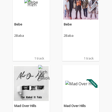
Bebe
Bebe
2Baba
2Baba
1 track
1 track
Mad Over Hills
Mad Over Hills