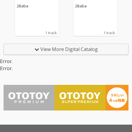
2Baba
2Baba
1 track
1 track
View More Digital Catalog
Error.
Error.