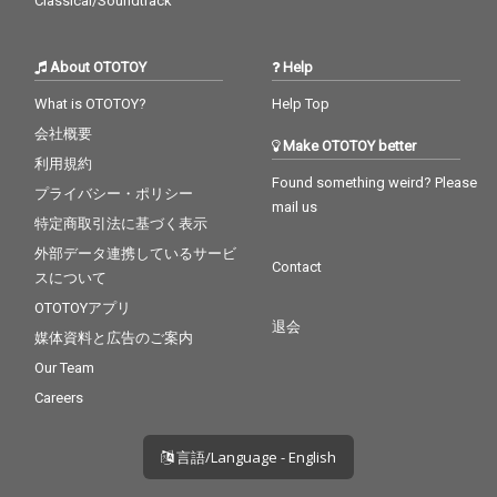
Classical/Soundtrack
About OTOTOY
Help
What is OTOTOY?
Help Top
会社概要
Make OTOTOY better
利用規約
Found something weird? Please
プライバシー・ポリシー
mail us
特定商取引法に基づく表示
外部データ連携しているサービ
Contact
スについて
OTOTOYアプリ
退会
媒体資料と広告のご案内
Our Team
Careers
言語/Language - English