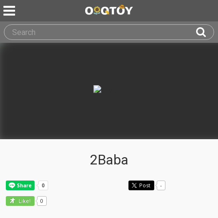
2Baba
Post
-
0
Like!