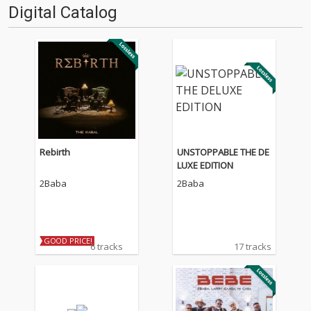
Digital Catalog
Rebirth
UNSTOPPABLE THE DE
LUXE EDITION
2Baba
2Baba
GOOD PRICE!
6 tracks
17 tracks