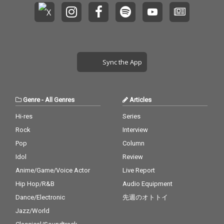
Sync the App
Genre
-
All Genres
Articles
Hi-res
Series
Rock
Interview
Pop
Column
Idol
Review
Anime/Game/Voice Actor
Live Report
Hip Hop/R&B
Audio Equipment
Dance/Electronic
先週のオトトイ
Jazz/World