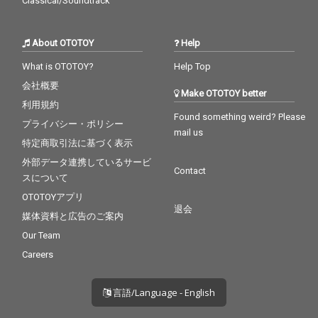
Classical/Soundtrack
About OTOTOY
Help
What is OTOTOY?
Help Top
会社概要
Make OTOTOY better
利用規約
Found something weird? Please
プライバシー・ポリシー
mail us
特定商取引法に基づく表示
外部データ連携しているサービ
Contact
スについて
OTOTOYアプリ
退会
媒体資料と広告のご案内
Our Team
Careers
言語/Language - English