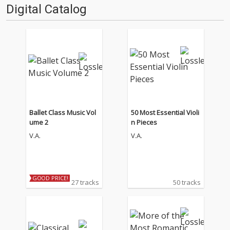
Digital Catalog
Ballet Class Music Vol
50 Most Essential Violi
ume 2
n Pieces
V.A.
V.A.
GOOD PRICE!
27 tracks
50 tracks