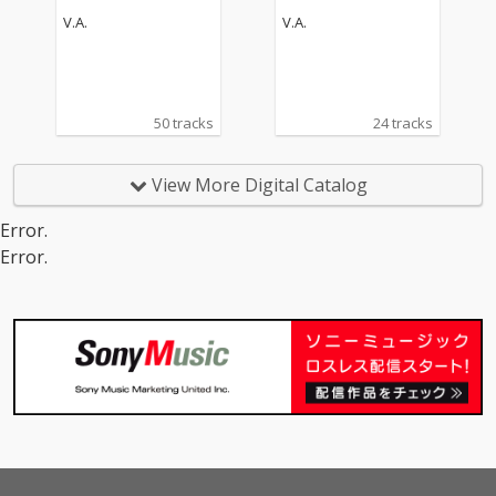
V.A.
V.A.
50 tracks
24 tracks
View More Digital Catalog
Error.
Error.