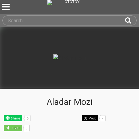
Aladar Mozi
Post
-
0
Like!