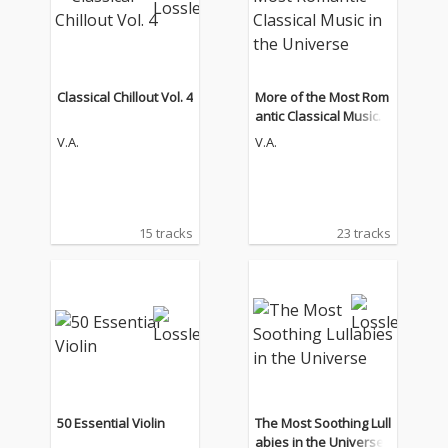
Classical Chillout Vol. 4
More of the Most Rom
antic Classical Music i
n the Universe
V.A.
V.A.
15 tracks
23 tracks
50 Essential Violin
The Most Soothing Lull
abies in the Universe