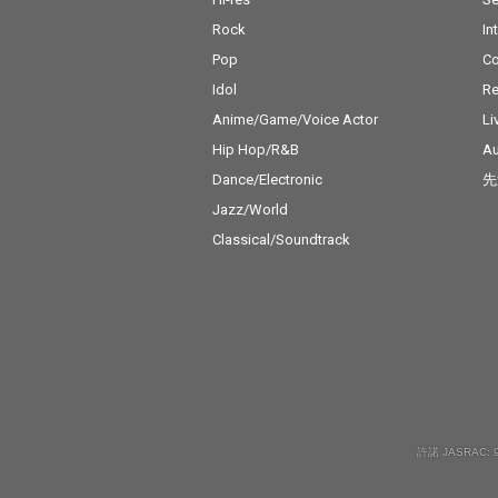
Rock
In
Pop
C
Idol
Re
Anime/Game/Voice Actor
Li
Hip Hop/R&B
Au
Dance/Electronic
先
Jazz/World
Classical/Soundtrack
許諾 JASRAC: 9