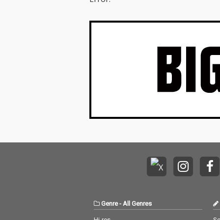
Genre
-
All Genres
Hi-res
Se