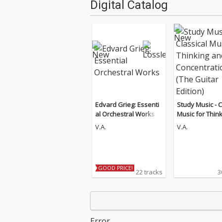
Digital Catalog
Edvard Grieg: Essenti
Study Music - C
al Orchestral Works
Music for Thin
d Concentratio
V.A.
V.A.
Guitar Edition)
GOOD PRICE!
22 tracks
3
Error.