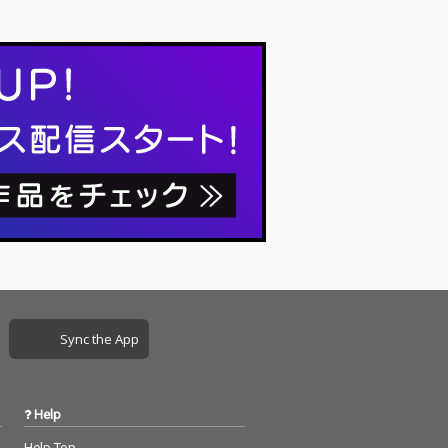
Sync the App
Help
Help Top