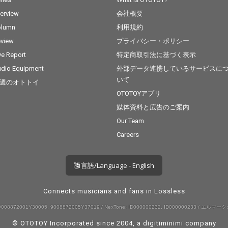
terview
会社概要
olumn
利用規約
view
プライバシー・ポリシー
ve Report
特定商取引法に基づく表示
dio Equipment
外部データ連携しているサービスに
いて
週のオトトイ
OTOTOYアプリ
媒体資料と広告のご案内
Our Team
Careers
言語/Language - English
Connects musicians and fans in Lossless
008872001Y30005, 9008872005Y37019 / NexTone: ID000000232, ID000000233 / エルマーク:
© OTOTOY Incorporated since 2004, a
digitiminimi
company