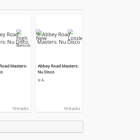
Road Masters:
Abbey Road Masters:
co
Nu Disco
V.A.
10 tracks
10 tracks