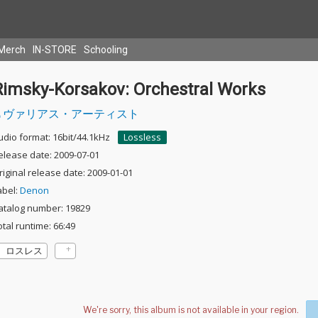
Merch
IN-STORE
Schooling
Rimsky-Korsakov: Orchestral Works
ヴァリアス・アーティスト
udio format: 16bit/44.1kHz
Lossless
elease date: 2009-07-01
riginal release date: 2009-01-01
abel:
Denon
atalog number: 19829
otal runtime: 66:49
ロスレス