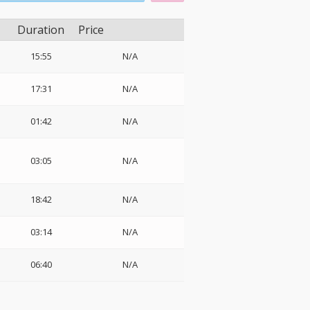
Duration
Price
15:55
N/A
17:31
N/A
01:42
N/A
03:05
N/A
18:42
N/A
03:14
N/A
06:40
N/A