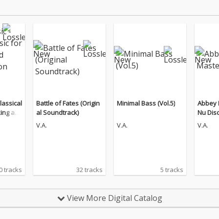
lassical
Battle of Fates (Origin
Minimal Bass (Vol.5)
Abbey 
king an
al Soundtrack)
Nu Dis
n (The
V.A.
V.A.
V.A.
0 tracks
32 tracks
5 tracks
View More Digital Catalog