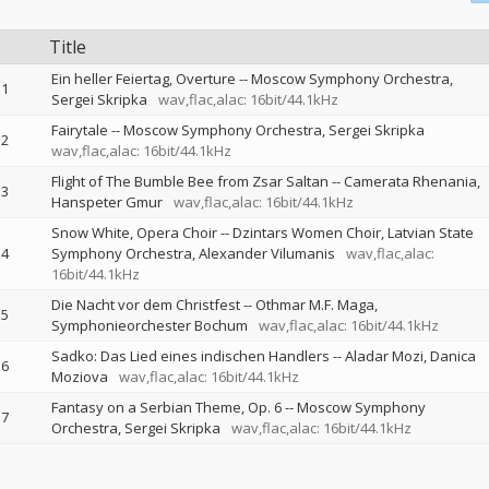
Title
Ein heller Feiertag, Overture
--
Moscow Symphony Orchestra
1
Sergei Skripka
wav,flac,alac: 16bit/44.1kHz
Fairytale
--
Moscow Symphony Orchestra
Sergei Skripka
2
wav,flac,alac: 16bit/44.1kHz
Flight of The Bumble Bee from Zsar Saltan
--
Camerata Rhenania
3
Hanspeter Gmur
wav,flac,alac: 16bit/44.1kHz
Snow White, Opera Choir
--
Dzintars Women Choir
Latvian State
4
Symphony Orchestra
Alexander Vilumanis
wav,flac,alac:
16bit/44.1kHz
Die Nacht vor dem Christfest
--
Othmar M.F. Maga
5
Symphonieorchester Bochum
wav,flac,alac: 16bit/44.1kHz
Sadko: Das Lied eines indischen Handlers
--
Aladar Mozi
Danica
6
Moziova
wav,flac,alac: 16bit/44.1kHz
Fantasy on a Serbian Theme, Op. 6
--
Moscow Symphony
7
Orchestra
Sergei Skripka
wav,flac,alac: 16bit/44.1kHz