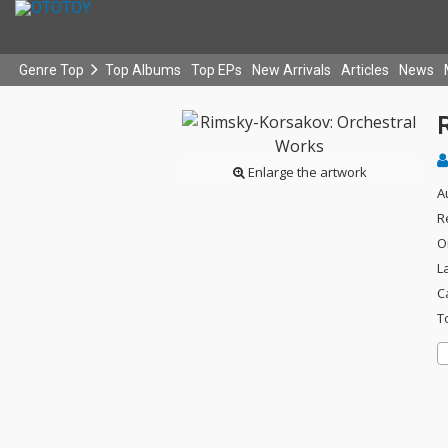
Genre Top
Top Albums
Top EPs
New Arrivals
Articles
News
Enlarge the artwork
A
R
O
L
C
T