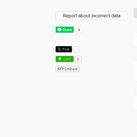
Report about incorrect data
Post
-
Like!
0
Embed