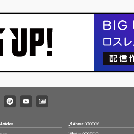
Articles
About OTOTOY
ries
What is OTOTOY?