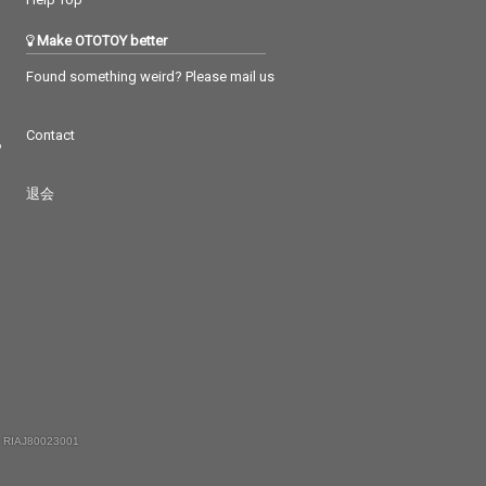
Make OTOTOY better
Found something weird? Please mail us
Contact
つ
退会
 RIAJ80023001