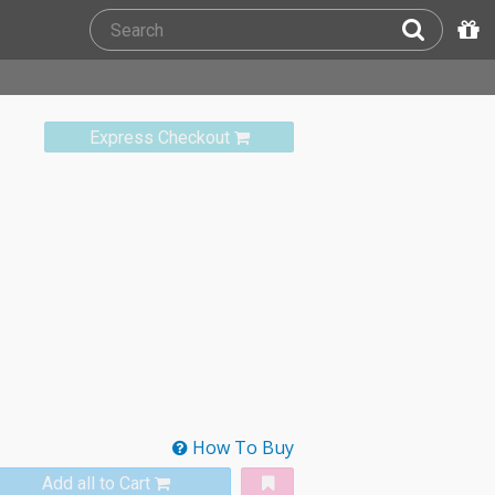
Express Checkout
How To Buy
Add all to Cart