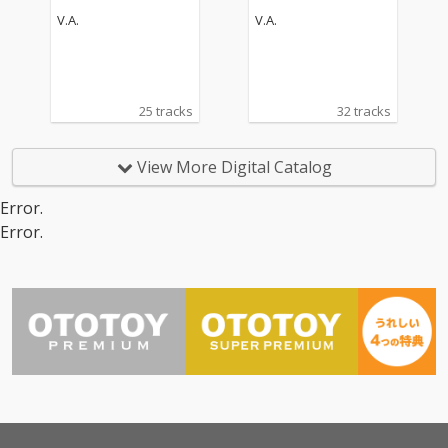
V.A.
V.A.
25 tracks
32 tracks
View More Digital Catalog
Error.
Error.