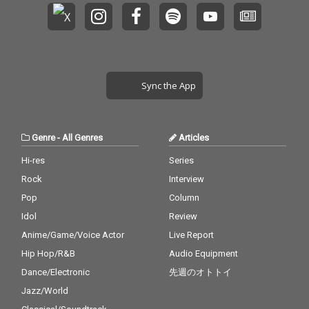
Sync the App
Genre
-
All Genres
Articles
Hi-res
Series
Rock
Interview
Pop
Column
Idol
Review
Anime/Game/Voice Actor
Live Report
Hip Hop/R&B
Audio Equipment
Dance/Electronic
先週のオトトイ
Jazz/World