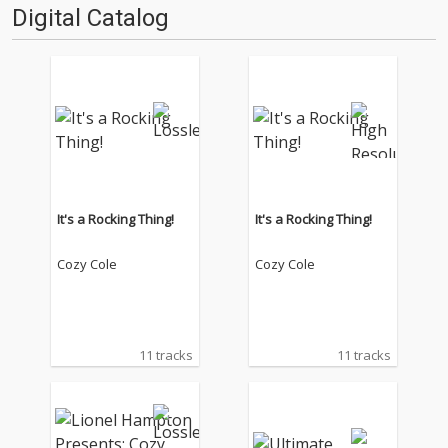
Digital Catalog
It's a Rocking Thing!
It's a Rocking Thing!
Cozy Cole
Cozy Cole
11 tracks
11 tracks