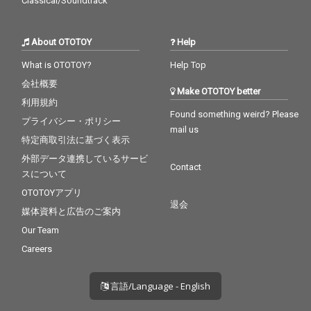
Classical/Soundtrack
About OTOTOY
Help
What is OTOTOY?
Help Top
会社概要
Make OTOTOY better
利用規約
Found something weird? Please
プライバシー・ポリシー
mail us
特定商取引法に基づく表示
外部データ連携しているサービ
Contact
スについて
OTOTOYアプリ
退会
媒体資料と広告のご案内
Our Team
Careers
言語/Language - English