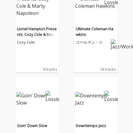
Lionel Hampton Prese
Ultimate Coleman Ha
nts: Cozy Cole & Marty
wkins
Napoleon
Cozy Cole
コールマン・ホー
キンス
8 tracks
16 tracks
Goin' Down Slow
Downtempo Jazz