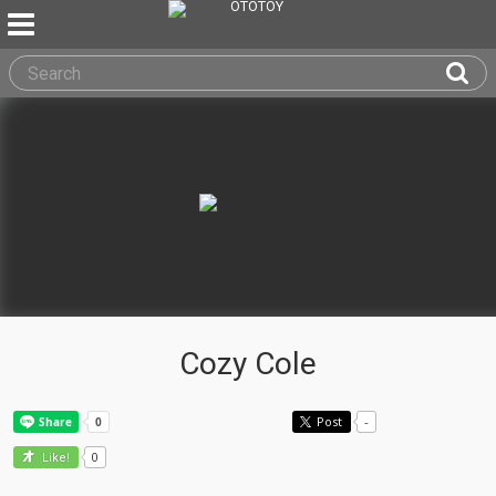
Cozy Cole
Post
-
0
Like!