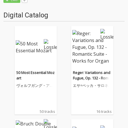
Like!
Digital Catalog
50 Most Essential Moz
Reger: Variations and
art
Fugue, Op. 132 - Roma
ntic Suite - Works for
ヴォルフガング・アマ
エサ=ペッカ・サロネ
Organ
デウス・モーツァルト
ン
50 tracks
16 tracks