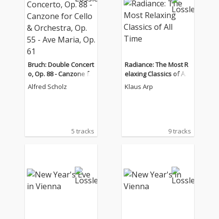
Bruch: Double Concert
Radiance: The Most R
o, Op. 88 - Canzone fo
elaxing Classics of All
r Cello & Orchestra, O
Time
Alfred Scholz
Klaus Arp
p. 55 - Ave Maria, Op. 6
1
5 tracks
9 tracks