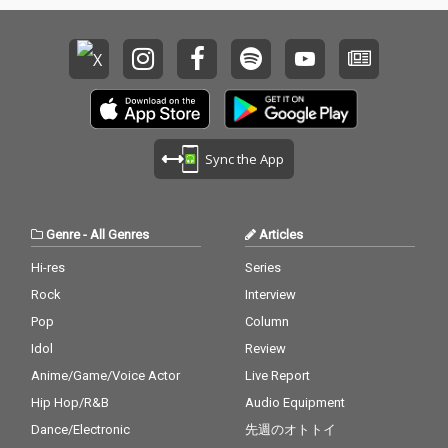
Sync the App
Genre
-
All Genres
Articles
Hi-res
Series
Rock
Interview
Pop
Column
Idol
Review
Anime/Game/Voice Actor
Live Report
Hip Hop/R&B
Audio Equipment
Dance/Electronic
先週のオトトイ