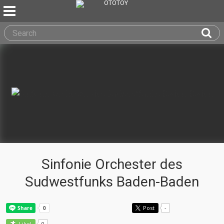
Sinfonie Orchester des
Sudwestfunks Baden-Baden
Post
-
0