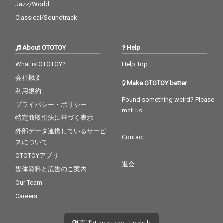
Jazz/World
Classical/Soundtrack
About OTOTOY
Help
What is OTOTOY?
Help Top
会社概要
Make OTOTOY better
利用規約
Found something weird? Please
プライバシー・ポリシー
mail us
特定商取引法に基づく表示
外部データ連携しているサービ
Contact
スについて
OTOTOYアプリ
退会
媒体資料と広告のご案内
Our Team
Careers
言語/Language - English