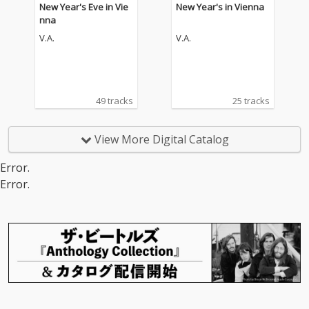
New Year's Eve in Vie
New Year's in Vienna
nna
V.A.
V.A.
49 tracks
25 tracks
View More Digital Catalog
Error.
Error.