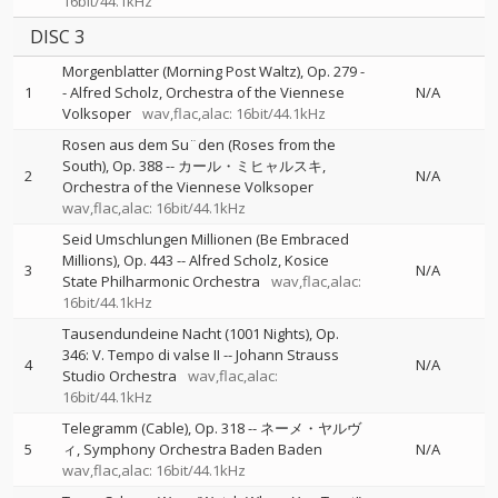
16bit/44.1kHz
DISC 3
Morgenblatter (Morning Post Waltz), Op. 279
-
1
-
Alfred Scholz
Orchestra of the Viennese
N/A
Volksoper
wav,flac,alac: 16bit/44.1kHz
Rosen aus dem Su¨den (Roses from the
South), Op. 388
--
カール・ミヒャルスキ
2
N/A
Orchestra of the Viennese Volksoper
wav,flac,alac: 16bit/44.1kHz
Seid Umschlungen Millionen (Be Embraced
Millions), Op. 443
--
Alfred Scholz
Kosice
3
N/A
State Philharmonic Orchestra
wav,flac,alac:
16bit/44.1kHz
Tausendundeine Nacht (1001 Nights), Op.
346: V. Tempo di valse II
--
Johann Strauss
4
N/A
Studio Orchestra
wav,flac,alac:
16bit/44.1kHz
Telegramm (Cable), Op. 318
--
ネーメ・ヤルヴ
5
ィ
Symphony Orchestra Baden Baden
N/A
wav,flac,alac: 16bit/44.1kHz