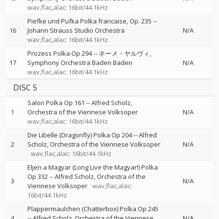
wav,flac,alac: 16bit/44.1kHz
Piefke und Pufka Polka francaise, Op. 235
--
16
Johann Strauss Studio Orchestra
N/A
wav,flac,alac: 16bit/44.1kHz
Prozess Polka Op 294
--
ネーメ・ヤルヴィ
17
Symphony Orchestra Baden Baden
N/A
wav,flac,alac: 16bit/44.1kHz
DISC 5
Salon Polka Op 161
--
Alfred Scholz
1
Orchestra of the Viennese Volksoper
N/A
wav,flac,alac: 16bit/44.1kHz
Die Libelle (Dragonfly) Polka Op 204
--
Alfred
2
Scholz
Orchestra of the Viennese Volksoper
N/A
wav,flac,alac: 16bit/44.1kHz
Eljen a Magyar (Long Live the Magyar!) Polka
Op 332
--
Alfred Scholz
Orchestra of the
3
N/A
Viennese Volksoper
wav,flac,alac:
16bit/44.1kHz
Plappermaulchen (Chatterbox) Polka Op 245
4
--
Alfred Scholz
Orchestra of the Viennese
N/A