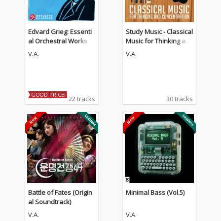
Edvard Grieg: Essenti
Study Music - Classical
al Orchestral Works
Music for Thinking an
d Concentration (The
V.A.
V.A.
Guitar Edition)
GOOD PRICE!
22 tracks
30 tracks
Battle of Fates (Origin
Minimal Bass (Vol.5)
al Soundtrack)
V.A.
V.A.