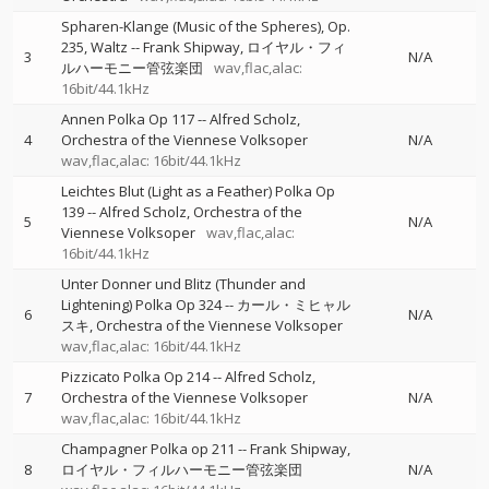
Spharen-Klange (Music of the Spheres), Op.
235, Waltz
--
Frank Shipway
ロイヤル・フィ
3
N/A
ルハーモニー管弦楽団
wav,flac,alac:
16bit/44.1kHz
Annen Polka Op 117
--
Alfred Scholz
4
Orchestra of the Viennese Volksoper
N/A
wav,flac,alac: 16bit/44.1kHz
Leichtes Blut (Light as a Feather) Polka Op
139
--
Alfred Scholz
Orchestra of the
5
N/A
Viennese Volksoper
wav,flac,alac:
16bit/44.1kHz
Unter Donner und Blitz (Thunder and
Lightening) Polka Op 324
--
カール・ミヒャル
6
N/A
スキ
Orchestra of the Viennese Volksoper
wav,flac,alac: 16bit/44.1kHz
Pizzicato Polka Op 214
--
Alfred Scholz
7
Orchestra of the Viennese Volksoper
N/A
wav,flac,alac: 16bit/44.1kHz
Champagner Polka op 211
--
Frank Shipway
8
ロイヤル・フィルハーモニー管弦楽団
N/A