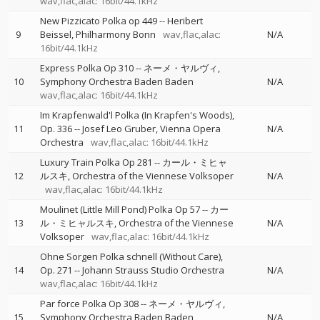
wav,flac,alac: 16bit/44.1kHz
New Pizzicato Polka op 449
--
Heribert
9
Beissel
Philharmony Bonn
wav,flac,alac:
N/A
16bit/44.1kHz
Express Polka Op 310
--
ネーメ・ヤルヴィ
10
Symphony Orchestra Baden Baden
N/A
wav,flac,alac: 16bit/44.1kHz
Im Krapfenwald'l Polka (In Krapfen's Woods),
11
Op. 336
--
Josef Leo Gruber
Vienna Opera
N/A
Orchestra
wav,flac,alac: 16bit/44.1kHz
Luxury Train Polka Op 281
--
カール・ミヒャ
12
ルスキ
Orchestra of the Viennese Volksoper
N/A
wav,flac,alac: 16bit/44.1kHz
Moulinet (Little Mill Pond) Polka Op 57
--
カー
13
ル・ミヒャルスキ
Orchestra of the Viennese
N/A
Volksoper
wav,flac,alac: 16bit/44.1kHz
Ohne Sorgen Polka schnell (Without Care),
14
Op. 271
--
Johann Strauss Studio Orchestra
N/A
wav,flac,alac: 16bit/44.1kHz
Par force Polka Op 308
--
ネーメ・ヤルヴィ
15
Symphony Orchestra Baden Baden
N/A