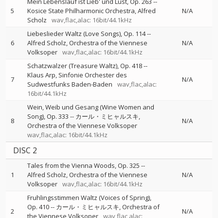
Mein Lebenslauf ist Lieb' und Lust, Op. 263
--
5
Kosice State Philharmonic Orchestra
Alfred
N/A
Scholz
wav,flac,alac: 16bit/44.1kHz
Liebeslieder Waltz (Love Songs), Op. 114
--
6
Alfred Scholz
Orchestra of the Viennese
N/A
Volksoper
wav,flac,alac: 16bit/44.1kHz
Schatzwalzer (Treasure Waltz), Op. 418
--
Klaus Arp
Sinfonie Orchester des
7
N/A
Sudwestfunks Baden-Baden
wav,flac,alac:
16bit/44.1kHz
Wein, Weib und Gesang (Wine Women and
Song), Op. 333
--
カール・ミヒャルスキ
8
N/A
Orchestra of the Viennese Volksoper
wav,flac,alac: 16bit/44.1kHz
DISC 2
Tales from the Vienna Woods, Op. 325
--
1
Alfred Scholz
Orchestra of the Viennese
N/A
Volksoper
wav,flac,alac: 16bit/44.1kHz
Fruhlingsstimmen Waltz (Voices of Spring),
Op. 410
--
カール・ミヒャルスキ
Orchestra of
2
N/A
the Viennese Volksoper
wav,flac,alac: