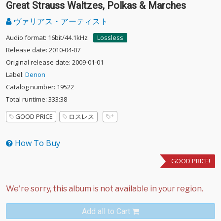
Great Strauss Waltzes, Polkas & Marches
ヴァリアス・アーティスト
Audio format: 16bit/44.1kHz
Lossless
Release date: 2010-04-07
Original release date: 2009-01-01
Label:
Denon
Catalog number: 19522
Total runtime: 333:38
GOOD PRICE
ロスレス
How To Buy
GOOD PRICE!
Add all to Cart