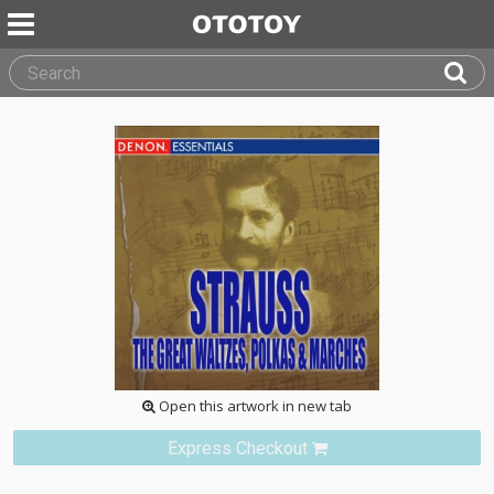
Open this artwork in new tab
Express Checkout