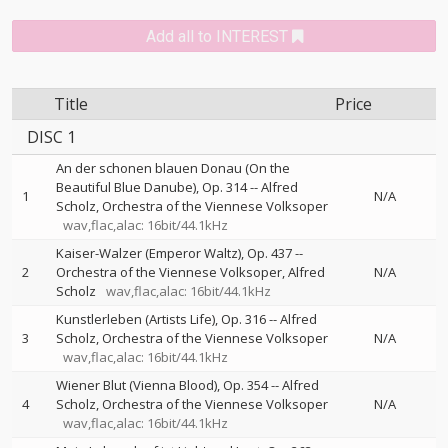
Add all to INTEREST
Title
Price
DISC 1
An der schonen blauen Donau (On the
Beautiful Blue Danube), Op. 314
--
Alfred
1
N/A
Scholz
Orchestra of the Viennese Volksoper
wav,flac,alac: 16bit/44.1kHz
Kaiser-Walzer (Emperor Waltz), Op. 437
--
2
Orchestra of the Viennese Volksoper
Alfred
N/A
Scholz
wav,flac,alac: 16bit/44.1kHz
Kunstlerleben (Artists Life), Op. 316
--
Alfred
3
Scholz
Orchestra of the Viennese Volksoper
N/A
wav,flac,alac: 16bit/44.1kHz
Wiener Blut (Vienna Blood), Op. 354
--
Alfred
4
Scholz
Orchestra of the Viennese Volksoper
N/A
wav,flac,alac: 16bit/44.1kHz