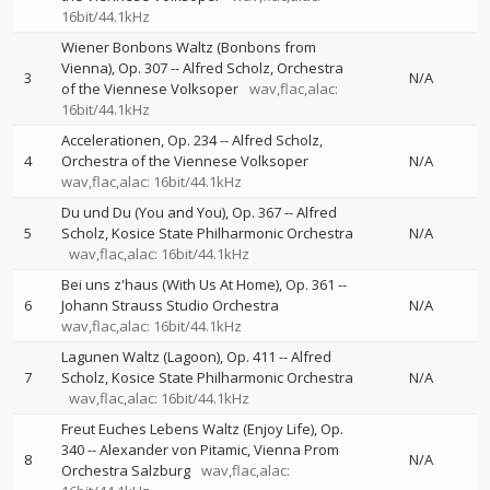
16bit/44.1kHz
Wiener Bonbons Waltz (Bonbons from
Vienna), Op. 307
--
Alfred Scholz
Orchestra
3
N/A
of the Viennese Volksoper
wav,flac,alac:
16bit/44.1kHz
Accelerationen, Op. 234
--
Alfred Scholz
4
Orchestra of the Viennese Volksoper
N/A
wav,flac,alac: 16bit/44.1kHz
Du und Du (You and You), Op. 367
--
Alfred
5
Scholz
Kosice State Philharmonic Orchestra
N/A
wav,flac,alac: 16bit/44.1kHz
Bei uns z'haus (With Us At Home), Op. 361
--
6
Johann Strauss Studio Orchestra
N/A
wav,flac,alac: 16bit/44.1kHz
Lagunen Waltz (Lagoon), Op. 411
--
Alfred
7
Scholz
Kosice State Philharmonic Orchestra
N/A
wav,flac,alac: 16bit/44.1kHz
Freut Euches Lebens Waltz (Enjoy Life), Op.
340
--
Alexander von Pitamic
Vienna Prom
8
N/A
Orchestra Salzburg
wav,flac,alac: