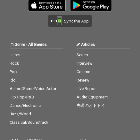
Sync the App
Genre
-
All Genres
Articles
Hi-res
Series
Rock
Interview
Pop
Column
Idol
Review
Anime/Game/Voice Actor
Live Report
Hip Hop/R&B
Audio Equipment
Dance/Electronic
先週のオトトイ
Jazz/World
Classical/Soundtrack