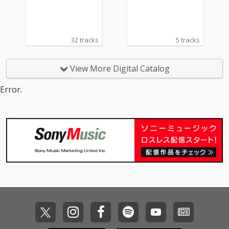
32 tracks
5 tracks
View More Digital Catalog
Error.