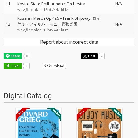
11
Kosice State Philharmonic Orchestra
N/A
wav,flac,alac: 16bit/44.1kHz
Russian March Op 426
--
Frank Shipway
ロイ
12
ヤル・フィルハーモニー管弦楽団
N/A
wav,flac,alac: 16bit/44.1kHz
Report about incorrect data
Post
-
Embed
Like!
0
Digital Catalog