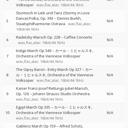
Volksoper
wav,flac,alac: 16bit/44.1kHz
Sturmisch in Lieb und Tanz (Stormy in Love
Dance) Polka, Op. 393
--
Dennis Burkh
5
N/A
Staatsphilharmonie Ostrava
wav,flac,alac:
16bit/44.1kHz
Radetzky-Marsch Op. 228
--
Caffee Concerto
6
N/A
wav,flac,alac: 16bit/44.1kHz
Indigo March Op 349
--
カール・ミヒャルスキ
7
Orchestra of the Viennese Volksoper
N/A
wav,flac,alac: 16bit/44.1kHz
The Gipsy Baron - Entry March Op 327
--
カー
8
ル・ミヒャルスキ
Orchestra of the Viennese
N/A
Volksoper
wav,flac,alac: 16bit/44.1kHz
Kaiser Franz-Josef Rettungs-Jubel-Marsch,
9
Op. 126
--
Johann Strauss Studio Orchestra
N/A
wav,flac,alac: 16bit/44.1kHz
Egypt March Op 335
--
カール・ミヒャルスキ
10
Orchestra of the Viennese Volksoper
N/A
wav,flac,alac: 16bit/44.1kHz
Gablenz March Op 159
--
Alfred Scholz