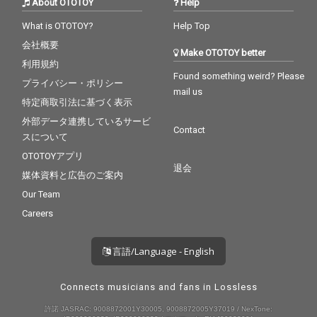
About OTOTOY
Help
What is OTOTOY?
Help Top
会社概要
Make OTOTOY better
利用規約
Found something weird? Please
プライバシー・ポリシー
mail us
特定商取引法に基づく表示
外部データ連携しているサービ
Contact
スについて
OTOTOYアプリ
退会
媒体資料と広告のご案内
Our Team
Careers
言語/Language - English
Connects musicians and fans in Lossless
許諾 JASRAC: 9008872001Y30005, 9008872005Y37019 / NexTone: