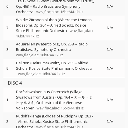
Trau - Schau - Wem (Watch Whom You Trust!),
6
Op. 463
--
Radio Bratislava Symphony
N/A
Orchestra
wav,flac,alac: 16bit/44.1kHz
Wo die Zitronen bluhen (Where the Lemons
Blossom), Op. 364
--
Alfred Scholz
Kosice
7
N/A
State Philharmonic Orchestra
wav,flac,alac:
16bit/44.1kHz
Aquarellen (Watercolors), Op. 258
--
Radio
8
Bratislava Symphony Orchestra
N/A
wav,flac,alac: 16bit/44.1kHz
Delirien (Deliriums) Waltz, Op. 211
--
Alfred
9
Scholz
Kosice State Philharmonic Orchestra
N/A
wav,flac,alac: 16bit/44.1kHz
DISC 4
Dorfschwalben aus Osterreich (Village
Swallows from Austria), Op. 164
--
カール・ミ
1
N/A
ヒャルスキ
Orchestra of the Viennese
Volksoper
wav,flac,alac: 16bit/44.1kHz
Rudolfsklange (Echoes of Rudolph), Op. 283
-
2
-
Alfred Scholz
Kosice State Philharmonic
N/A
Orchestra
wav,flac,alac: 16bit/44.1kHz