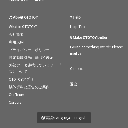
Classical/Soundtrack
About OTOTOY
Help
What is OTOTOY?
Help Top
会社概要
Make OTOTOY better
利用規約
Found something weird? Please
プライバシー・ポリシー
mail us
特定商取引法に基づく表示
外部データ連携しているサービ
Contact
スについて
OTOTOYアプリ
退会
媒体資料と広告のご案内
Our Team
Careers
言語/Language - English