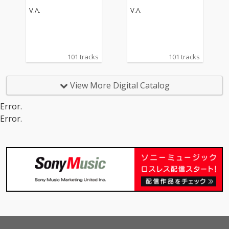
V.A.
V.A.
101 tracks
101 tracks
View More Digital Catalog
Error.
Error.