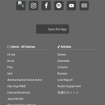
Sync the App
Genre
-
All Genres
Articles
Hi-res
Series
Rock
Interview
Pop
Column
Idol
Review
Anime/Game/Voice Actor
Live Report
Hip Hop/R&B
Audio Equipment
Dance/Electronic
先週のオトトイ
Jazz/World