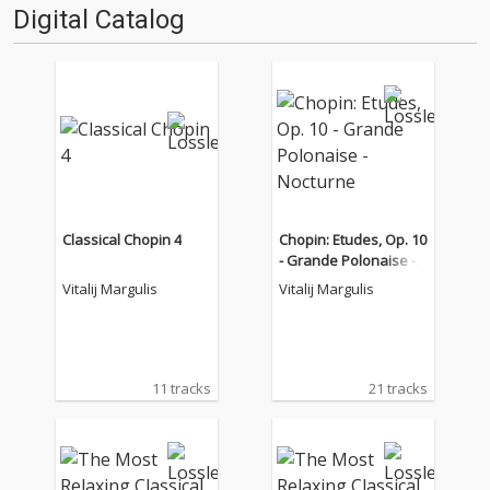
Digital Catalog
Classical Chopin 4
Chopin: Etudes, Op. 10
- Grande Polonaise -
Nocturne
Vitalij Margulis
Vitalij Margulis
11 tracks
21 tracks