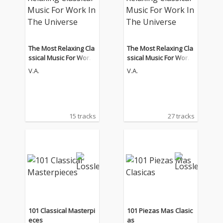
The Most Relaxing Cla
The Most Relaxing Cla
ssical Music For Work I
ssical Music For Work I
n The Universe
n The Universe
V.A.
V.A.
15 tracks
27 tracks
101 Classical Masterpi
101 Piezas Mas Clasic
eces
as