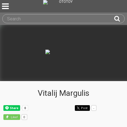
Vitalij Margulis
Post
-
0
Like!