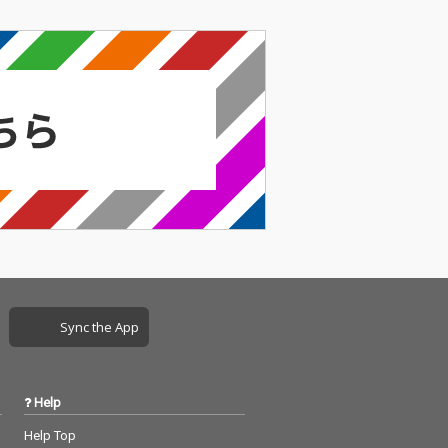
Sync the App
Help
Help Top