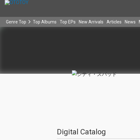
Genre Top
Top Albums
Top EPs
New Arrivals
Articles
News
Digital Catalog