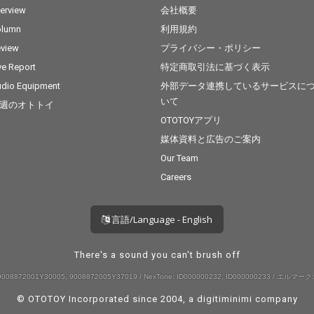
terview
会社概要
olumn
利用規約
view
プライバシー・ポリシー
ve Report
特定商取引法に基づく表示
dio Equipment
外部データ連携しているサービスに
いて
週のオトトイ
OTOTOYアプリ
媒体資料と広告のご案内
Our Team
Careers
言語/Language - English
There's a sound you can't brush off
008872001Y30005, 9008872005Y37019 / NexTone: ID000000232, ID000000233 / エルマーク:
© OTOTOY Incorporated since 2004, a
digitiminimi
company