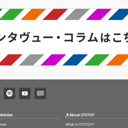
Articles
About OTOTOY
ries
What is OTOTOY?