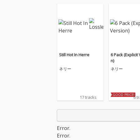
Still Hot In Herre
6 Pack (Explicit
n)
ネリー
ネリー
GOOD PRICE!
17 tracks
6 t
Error.
Error.