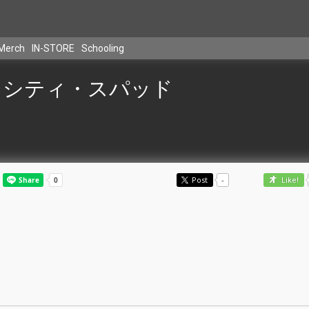
Merch
IN-STORE
Schooling
シティ・スパッド
Post
-
Like!