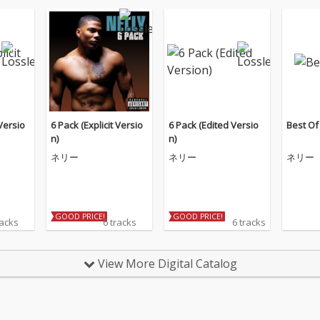
 Versio
6 Pack (Explicit Versio
6 Pack (Edited Versio
Best Of
n)
n)
ネリー
ネリー
ネリー
GOOD PRICE!
GOOD PRICE!
racks
6 tracks
6 tracks
View More Digital Catalog