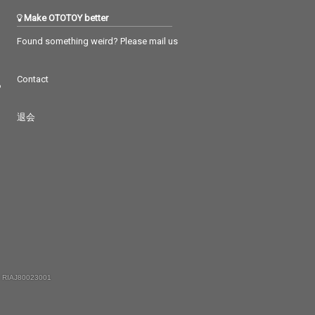
Make OTOTOY better
Found something weird? Please mail us
Contact
つ
退会
 RIAJ80023001