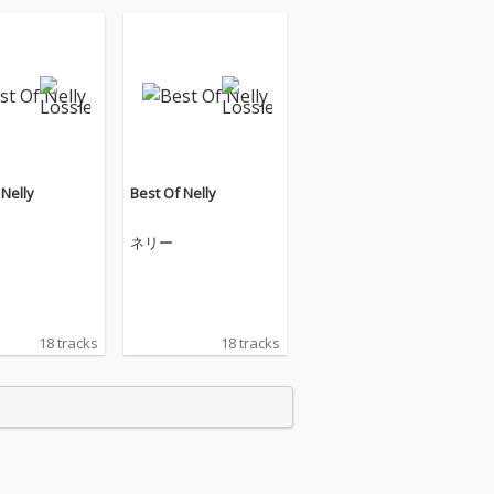
 Nelly
Best Of Nelly
ネリー
18 tracks
18 tracks