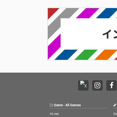
Genre
-
All Genres
Hi-res
Se