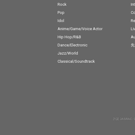
Rock
In
Pop
C
Idol
Re
Anime/Game/Voice Actor
Li
Hip Hop/R&B
Au
Dance/Electronic
先
Jazz/World
Classical/Soundtrack
許諾 JASRAC: 9