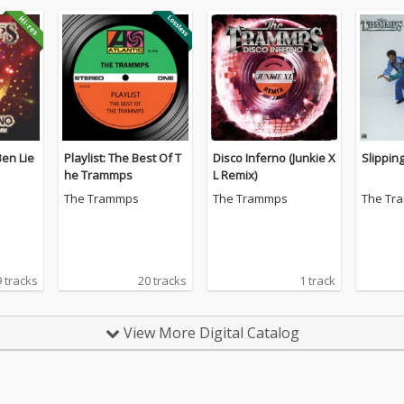
Ben Lie
Playlist: The Best Of T
Disco Inferno (Junkie X
Slippin
he Trammps
L Remix)
The Trammps
The Trammps
The Tr
9 tracks
20 tracks
1 track
View More Digital Catalog