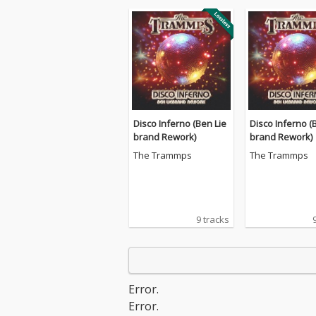
Disco Inferno (Ben Lie
Disco Inferno (
brand Rework)
brand Rework)
The Trammps
The Trammps
9 tracks
Error.
Error.