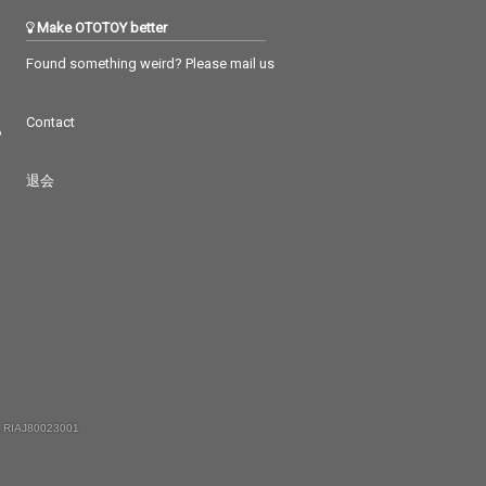
Make OTOTOY better
Found something weird? Please mail us
Contact
つ
退会
 RIAJ80023001