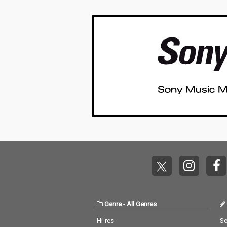
Genre
-
All Genres
Hi-res
Se