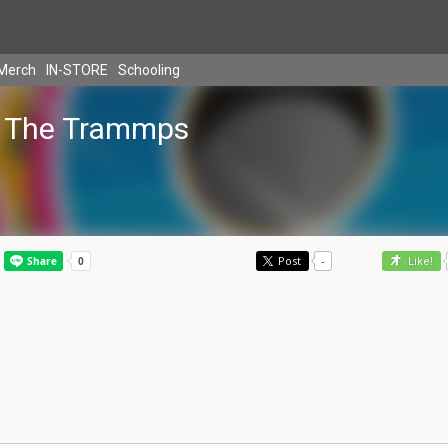
Merch
IN-STORE
Schooling
The Trammps
Post
-
Like!