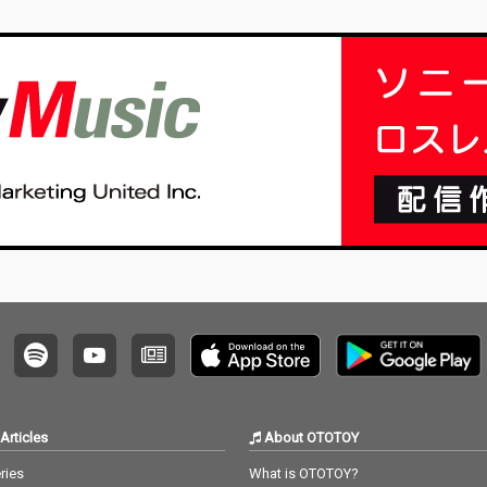
Articles
About OTOTOY
ries
What is OTOTOY?