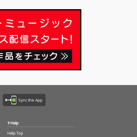
Sync the App
Help
Help Top