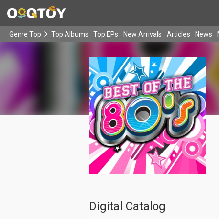
Genre Top
Top Albums
Top EPs
New Arrivals
Articles
News
Digital Catalog