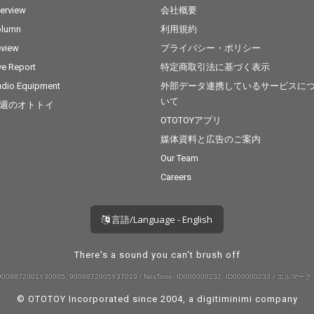
terview
会社概要
olumn
利用規約
view
プライバシー・ポリシー
ve Report
特定商取引法に基づく表示
dio Equipment
外部データ連携しているサービスに
いて
週のオトトイ
OTOTOYアプリ
媒体資料と広告のご案内
Our Team
Careers
言語/Language - English
There's a sound you can't brush off
008872001Y30005, 9008872005Y37019 / NexTone: ID000000232, ID000000233 / エルマーク:
© OTOTOY Incorporated since 2004, a
digitiminimi
company