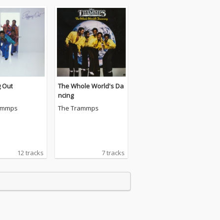
g Out
The Whole World's Da
ncing
ammps
The Trammps
12 tracks
7 tracks