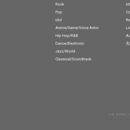
Rock
In
Pop
C
Idol
Re
Anime/Game/Voice Actor
Li
Hip Hop/R&B
Au
Dance/Electronic
先
Jazz/World
Classical/Soundtrack
許諾 JASRAC: 9