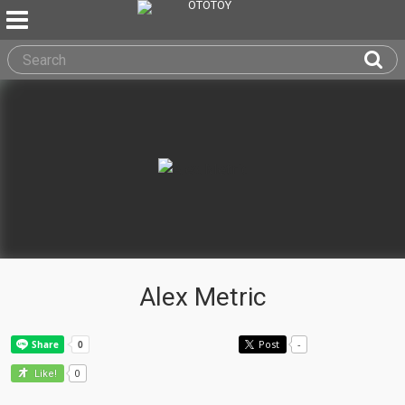
Alex Metric
Post
-
0
Like!