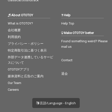
Classical/Soundtrack
About OTOTOY
Help
What is OTOTOY?
Help Top
会社概要
Make OTOTOY better
利用規約
Found something weird? Please
プライバシー・ポリシー
mail us
特定商取引法に基づく表示
外部データ連携しているサービ
Contact
スについて
OTOTOYアプリ
退会
媒体資料と広告のご案内
Our Team
Careers
言語/Language - English