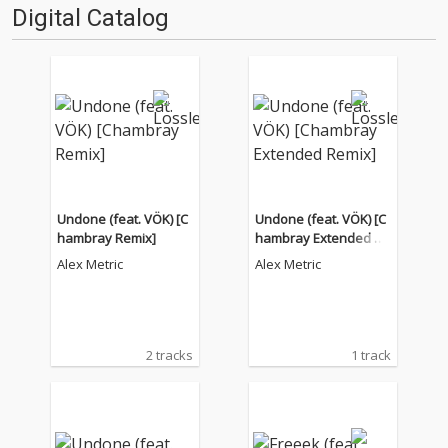
Digital Catalog
Undone (feat. VÖK) [C
Undone (feat. VÖK) [C
hambray Remix]
hambray Extended Re
mix]
Alex Metric
Alex Metric
2 tracks
1 track