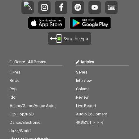
Sync the App
Genre
-
All Genres
Articles
Hi-res
Series
Rock
Interview
Pop
Column
Idol
Review
Anime/Game/Voice Actor
Live Report
Hip Hop/R&B
Audio Equipment
Dance/Electronic
先週のオトトイ
Jazz/World