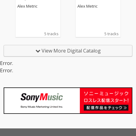
Alex Metric
Alex Metric
5 tracks
5 tracks
View More Digital Catalog
Error.
Error.