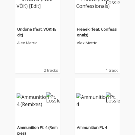
Undone (feat. VÖK) [E
Freeek (feat. Confessi
dit]
onals)
Alex Metric
Alex Metric
2 tracks
1 track
Ammunition Pt. 4 (Rem
Ammunition Pt. 4
ixes)