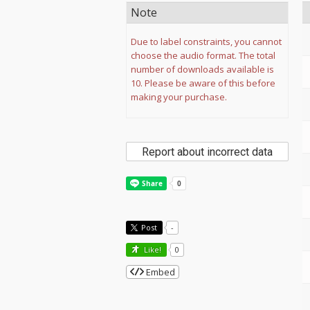
Note
Due to label constraints, you cannot
choose the audio format. The total
number of downloads available is
10. Please be aware of this before
making your purchase.
Report about incorrect data
Post
-
Like!
0
Embed