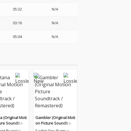
-
05:32
N/A
03:16
N/A
05:04
N/A
 (Original Moti
Gambler (Original Moti
ture Soundtrack
on Picture Soundtrack
stered)
/ Remastered)
ant Pyarelal
Sachin Dev Burman