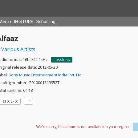
Merch
IN-STORE
Schooling
Alfaaz
Various Artists
udio format: 16bit/44.1kHz
Lossless
riginal release date: 2012-05-20
abel:
Sony Music Entertainment India Pvt. Ltd.
atalog number: G010001319952T
otal runtime: 64:18
ロスレス