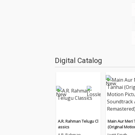
Digital Catalog
A.R. Rahman Telugu Cl
Main Aur Meri 
assics
(Original Motio
e Soundtrack 
A.R. Rahman
Jagjit Singh