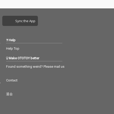
Sync the App
Help
Help Top
Make OTOTOY better
Found something weird? Please mail us
Contact
つ
退会