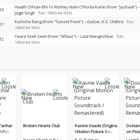
Haath Chhute Bhi To Rishtey Nahi Chhoda Karte (From "Jazbaat")
-
10
Jagjit Singh
flac: 16bit/44.1kHz
Kachche Rang (From "Sunset Point")
--
Gulzar
K.S. Chithra
flac:
11
16bit/44.1kHz
Yaara Seeli Seeli (From "Alfaaz")
--
Lata Mangeshkar
flac:
12
16bit/44.1kHz
Tanhai
Broken Hearts Club
Kasme Vaade (Origina
Dostana
n Pictur
l Motion Picture Sound
on Pic
/ Remas
track / Remastered)
/ Rema
Yuvan Shankar Raja
R. D. Burman
Laxmik