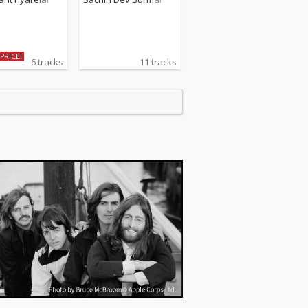
PRICE!
6 tracks
11 tracks