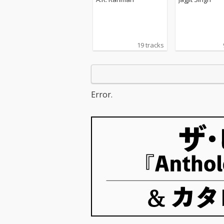
tered)
19 tracks
Error.