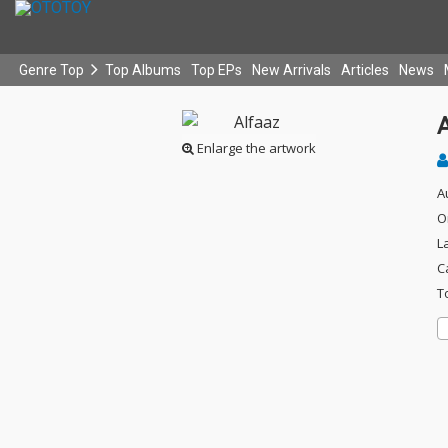
Genre Top
Top Albums
Top EPs
New Arrivals
Articles
News
Enlarge the artwork
A
O
L
C
T