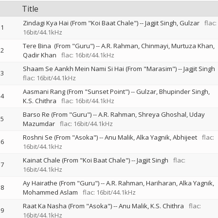
Title
Zindagi Kya Hai (From "Koi Baat Chale")
--
Jagjit Singh
Gulzar
flac:
1
16bit/44.1kHz
Tere Bina (From "Guru")
--
A.R. Rahman
Chinmayi
Murtuza Khan
2
Qadir Khan
flac: 16bit/44.1kHz
Shaam Se Aankh Mein Nami Si Hai (From "Marasim")
--
Jagjit Singh
3
flac: 16bit/44.1kHz
Aasmani Rang (From "Sunset Point")
--
Gulzar
Bhupinder Singh
4
K.S. Chithra
flac: 16bit/44.1kHz
Barso Re (From "Guru")
--
A.R. Rahman
Shreya Ghoshal
Uday
5
Mazumdar
flac: 16bit/44.1kHz
Roshni Se (From "Asoka")
--
Anu Malik
Alka Yagnik
Abhijeet
flac:
6
16bit/44.1kHz
Kainat Chale (From "Koi Baat Chale")
--
Jagjit Singh
flac:
7
16bit/44.1kHz
Ay Hairathe (From "Guru")
--
A.R. Rahman
Hariharan
Alka Yagnik
8
Mohammed Aslam
flac: 16bit/44.1kHz
Raat Ka Nasha (From "Asoka")
--
Anu Malik
K.S. Chithra
flac:
9
16bit/44.1kHz