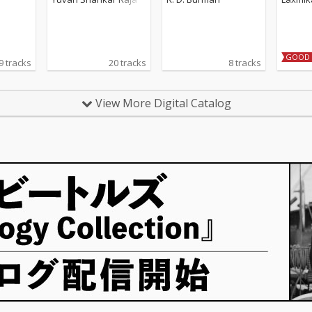
GOOD 
9 tracks
20 tracks
8 tracks
View More Digital Catalog