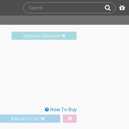
Express Checkout
How To Buy
Add all to Cart