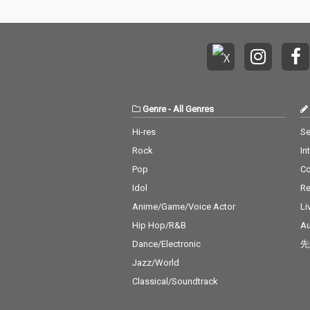
Genre
-
All Genres
Hi-res
Se
Rock
In
Pop
C
Idol
Re
Anime/Game/Voice Actor
Li
Hip Hop/R&B
Au
Dance/Electronic
先
Jazz/World
Classical/Soundtrack