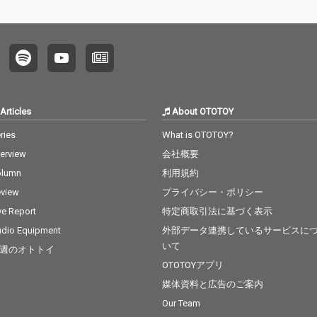
Articles
About OTOTOY
ries
What is OTOTOY?
terview
会社概要
olumn
利用規約
view
プライバシー・ポリシー
ve Report
特定商取引法に基づく表示
dio Equipment
外部データ連携しているサービスに
いて
週のオトトイ
OTOTOYアプリ
媒体資料と広告のご案内
Our Team