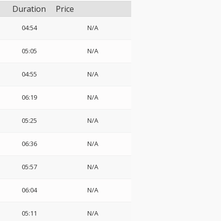
Duration
Price
04:54
N/A
05:05
N/A
04:55
N/A
06:19
N/A
05:25
N/A
06:36
N/A
05:57
N/A
06:04
N/A
05:11
N/A