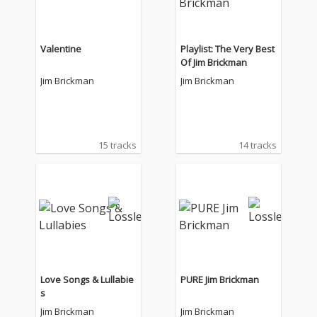
Valentine
Playlist: The Very Best
Of Jim Brickman
Jim Brickman
Jim Brickman
15 tracks
14 tracks
Love Songs & Lullabie
PURE Jim Brickman
s
Jim Brickman
Jim Brickman