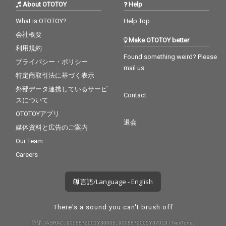
About OTOTOY
Help
What is OTOTOY?
Help Top
会社概要
Make OTOTOY better
利用規約
Found something weird? Please
プライバシー・ポリシー
mail us
特定商取引法に基づく表示
外部データ連携しているサービ
Contact
スについて
OTOTOYアプリ
退会
媒体資料と広告のご案内
Our Team
Careers
言語/Language - English
There's a sound you can't brush off
許諾 JASRAC: 9008872001Y30005, 9008872005Y37019 / NexTone: