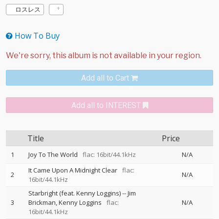
ロスレス
How To Buy
Add all to Cart
Add all to INTEREST
Title
Price
1
Joy To The World
flac: 16bit/44.1kHz
N/A
It Came Upon A Midnight Clear
flac:
2
N/A
16bit/44.1kHz
Starbright (feat. Kenny Loggins)
--
Jim
3
Brickman
Kenny Loggins
flac:
N/A
16bit/44.1kHz