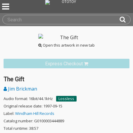
Open this artwork in new tab
Express Checkout
The Gift
Jim Brickman
Audio format: 16bit/44.1kHz
Lossless
Original release date: 1997-09-15
Label:
Windham Hill Records
Catalog number: G0100003444889
Total runtime: 38:57