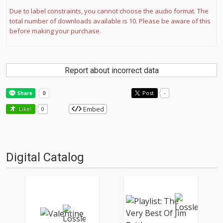
Due to label constraints, you cannot choose the audio format. The
total number of downloads available is 10. Please be aware of this
before making your purchase.
Report about incorrect data
Post
-
Embed
Like!
0
Digital Catalog