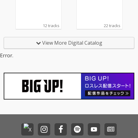
12 tracks
22 tracks
View More Digital Catalog
Error.