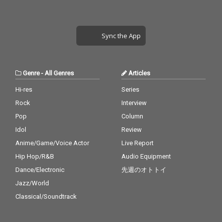
Sync the App
Genre
-
All Genres
Articles
Hi-res
Series
Rock
Interview
Pop
Column
Idol
Review
Anime/Game/Voice Actor
Live Report
Hip Hop/R&B
Audio Equipment
Dance/Electronic
先週のオトトイ
Jazz/World
Classical/Soundtrack