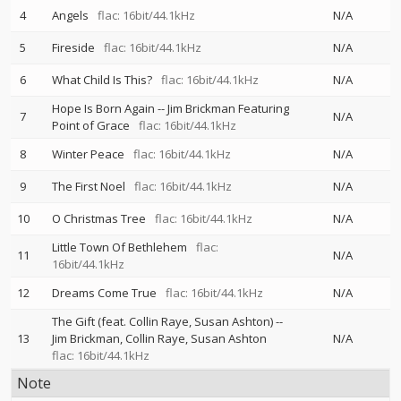
4
Angels
flac: 16bit/44.1kHz
N/A
5
Fireside
flac: 16bit/44.1kHz
N/A
6
What Child Is This?
flac: 16bit/44.1kHz
N/A
Hope Is Born Again
--
Jim Brickman Featuring
7
N/A
Point of Grace
flac: 16bit/44.1kHz
8
Winter Peace
flac: 16bit/44.1kHz
N/A
9
The First Noel
flac: 16bit/44.1kHz
N/A
10
O Christmas Tree
flac: 16bit/44.1kHz
N/A
Little Town Of Bethlehem
flac:
11
N/A
16bit/44.1kHz
12
Dreams Come True
flac: 16bit/44.1kHz
N/A
The Gift (feat. Collin Raye, Susan Ashton)
--
13
Jim Brickman
Collin Raye
Susan Ashton
N/A
flac: 16bit/44.1kHz
Note