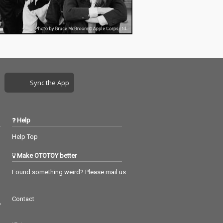
Sync the App
Help
Help Top
Make OTOTOY better
Found something weird? Please mail us
Contact
つ