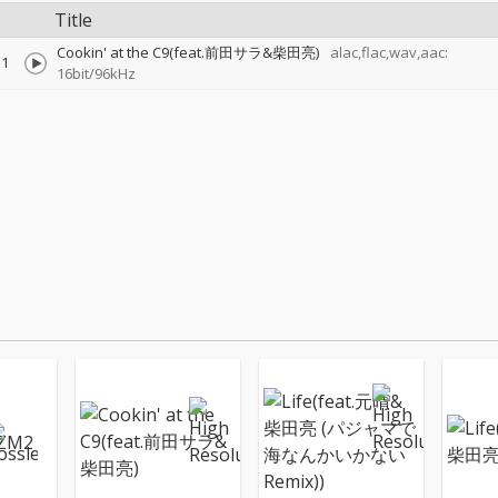
Title
Cookin' at the C9(feat.前田サラ&柴田亮)
alac,flac,wav,aac:
1
16bit/96kHz