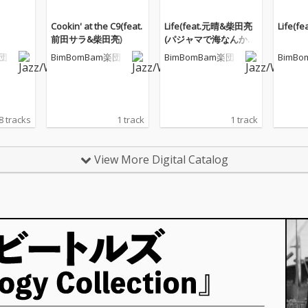
Cookin' at the C9(feat.
Life(feat.元晴&柴田亮
Life(
前田サラ&柴田亮)
(パジャマで海なんかい
かないRemix))
楽団
BimBomBam楽団
BimBomBam楽団
BimB
8 tracks
1 track
1 track
View More Digital Catalog