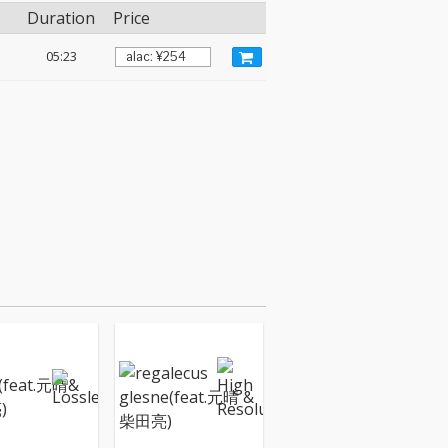
Duration
Price
05:23