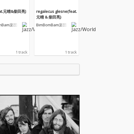
feat.元晴&柴田亮)
regalecus glesne(feat.
元晴 & 柴田亮)
omBam楽団
BimBomBam楽団
1 track
1 track