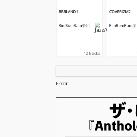
BBBLAND1
COVERIZM2
BimBomBam楽団
BimBomBam
12 tracks
Error.