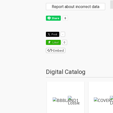
Report about incorrect data
Post
-
Like!
0
Embed
Digital Catalog