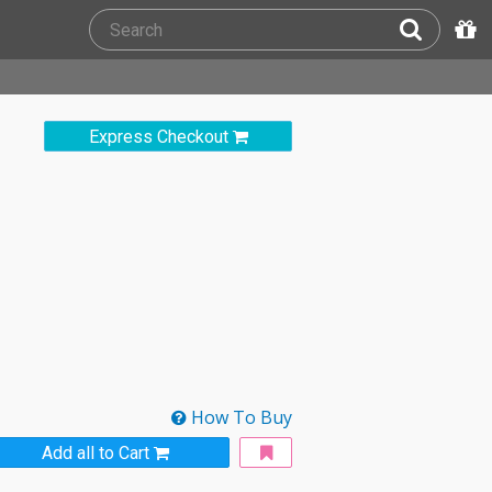
Express Checkout
How To Buy
Add all to Cart