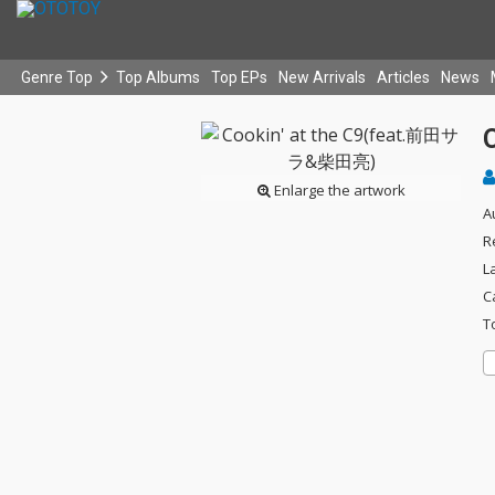
Genre Top
Top Albums
Top EPs
New Arrivals
Articles
News
Enlarge the artwork
A
R
L
C
T