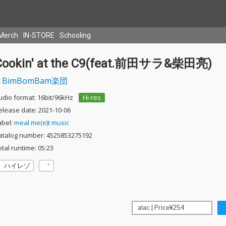
Merch
IN-STORE
Schooling
Cookin' at the C9(feat.前田サラ&柴田亮)
BimBomBam楽団
udio format: 16bit/96kHz
Hi-res
elease date: 2021-10-06
abel:
meal me(e)t music
atalog number: 4525853275192
otal runtime: 05:23
ハイレゾ