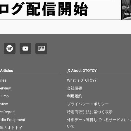
Articles
About OTOTOY
ries
What is OTOTOY?
terview
会社概要
olumn
利用規約
view
プライバシー・ポリシー
ve Report
特定商取引法に基づく表示
dio Equipment
外部データ連携しているサービスに
いて
週のオトトイ