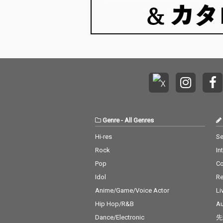
Genre
-
All Genres
Hi-res
Se
Rock
In
Pop
C
Idol
Re
Anime/Game/Voice Actor
Li
Hip Hop/R&B
Au
Dance/Electronic
先