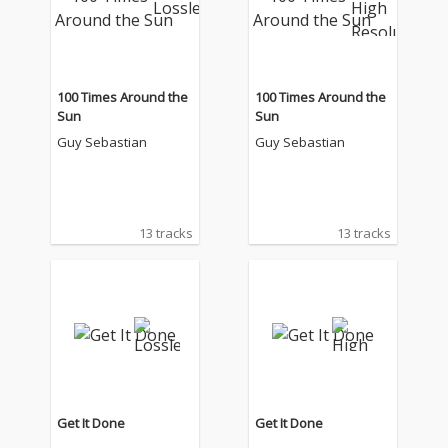
100 Times Around the
100 Times Around the
Sun
Sun
Guy Sebastian
Guy Sebastian
13 tracks
13 tracks
Get It Done
Get It Done