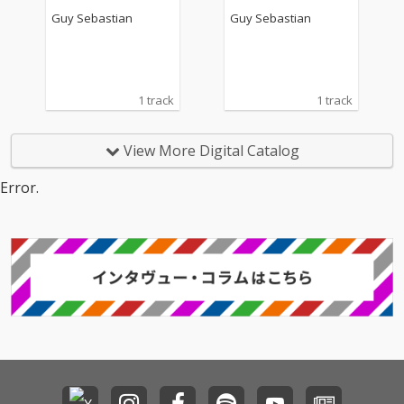
Guy Sebastian
Guy Sebastian
1 track
1 track
View More Digital Catalog
Error.