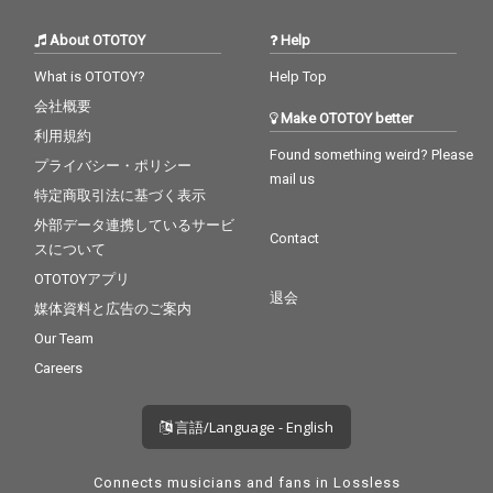
About OTOTOY
Help
What is OTOTOY?
Help Top
会社概要
Make OTOTOY better
利用規約
Found something weird? Please
プライバシー・ポリシー
mail us
特定商取引法に基づく表示
外部データ連携しているサービ
Contact
スについて
OTOTOYアプリ
退会
媒体資料と広告のご案内
Our Team
Careers
言語/Language - English
Connects musicians and fans in Lossless