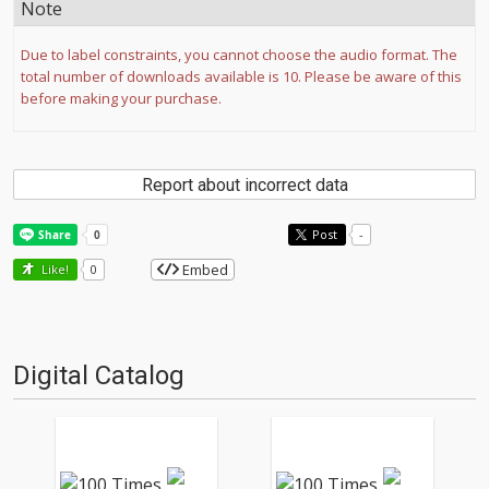
Note
Due to label constraints, you cannot choose the audio format. The
total number of downloads available is 10. Please be aware of this
before making your purchase.
Report about incorrect data
Post
-
Embed
Like!
0
Digital Catalog