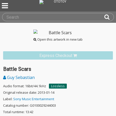
Open this artwork in new tab
Express Checkout
Battle Scars
Guy Sebastian
Audio format: 16bit/44.1kHz
Lossless
Original release date: 2013-01-14
Label:
Sony Music Entertainment
Catalog number: G0100029244003
Total runtime: 13:42