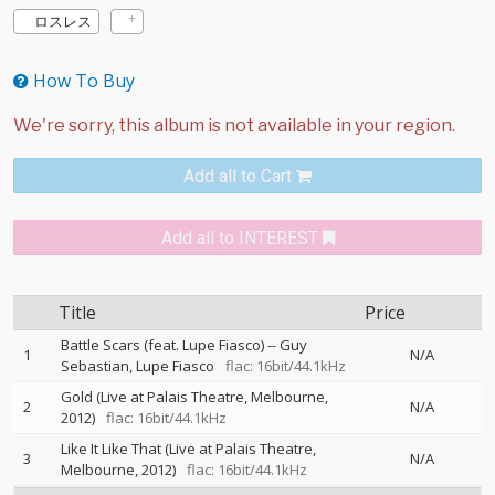
ロスレス
How To Buy
Add all to Cart
Add all to INTEREST
Title
Price
Battle Scars (feat. Lupe Fiasco)
--
Guy
1
N/A
Sebastian
Lupe Fiasco
flac: 16bit/44.1kHz
Gold (Live at Palais Theatre, Melbourne,
2
N/A
2012)
flac: 16bit/44.1kHz
Like It Like That (Live at Palais Theatre,
3
N/A
Melbourne, 2012)
flac: 16bit/44.1kHz