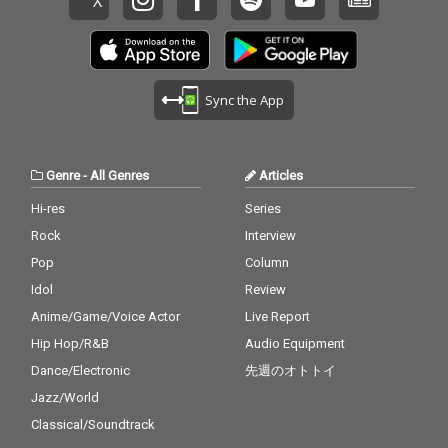
Sync the App
Genre
-
All Genres
Articles
Hi-res
Series
Rock
Interview
Pop
Column
Idol
Review
Anime/Game/Voice Actor
Live Report
Hip Hop/R&B
Audio Equipment
Dance/Electronic
先週のオトトイ
Jazz/World
Classical/Soundtrack