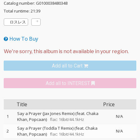
Catalog number: G0100038480348
Total runtime: 21:39
ロスレス
How To Buy
Add all to Cart
Add all to INTEREST
Title
Price
Say a Prayer (Jax Jones Remix) (feat. Chaka
1
N/A
Khan, Popcaan)
flac: 16bit/44.1kHz
Say a Prayer (Toddla T Remix) (feat. Chaka
2
N/A
Khan, Popcaan)
flac: 16bit/44.1kHz