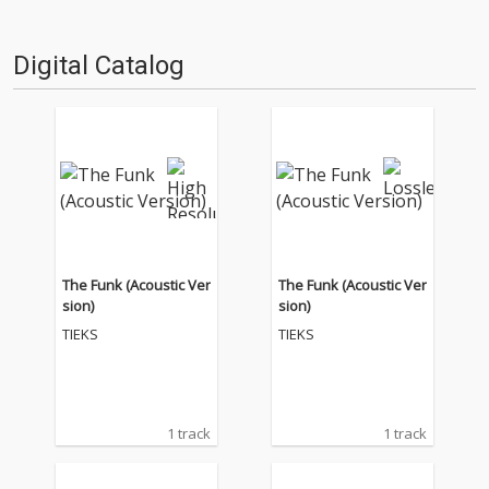
Digital Catalog
The Funk (Acoustic Ver
The Funk (Acoustic Ver
sion)
sion)
TIEKS
TIEKS
1 track
1 track