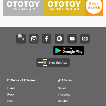
Sync the App
Genre
-
All Genres
Articles
Hi-res
Series
Rock
Interview
Pop
Column