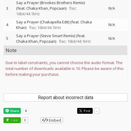
Say a Prayer (Brookes Brothers Remix)
3
(feat. Chaka Khan, Popcaan)
flac:
N/A
16bit/44.1kHz
Say a Prayer (Chakapella Edit) (feat. Chaka
4
N/A
Khan)
flac: 16bit/44.1kHz
Say a Prayer (Steve Smart Remix) (feat.
5
N/A
Chaka Khan, Popcaan)
flac: 16bit/44.1kHz
Note
Due to label constraints, you cannot choose the audio format. The
total number of downloads available is 10. Please be aware of this
before making your purchase.
Report about incorrect data
Post
-
Embed
Like!
0