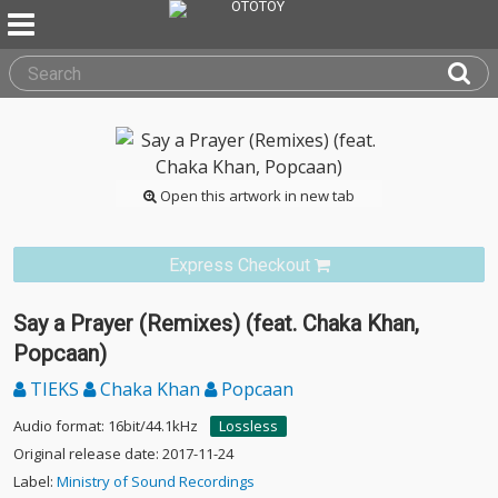
Open this artwork in new tab
Express Checkout
Say a Prayer (Remixes) (feat. Chaka Khan,
Popcaan)
TIEKS
Chaka Khan
Popcaan
Audio format: 16bit/44.1kHz
Lossless
Original release date: 2017-11-24
Label:
Ministry of Sound Recordings