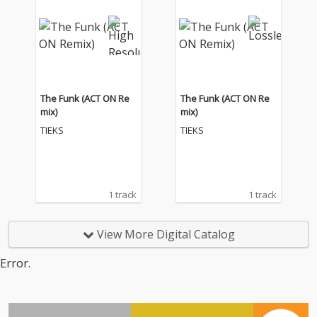
The Funk (ACT ON Re
The Funk (ACT ON Re
mix)
mix)
TIEKS
TIEKS
1 track
1 track
View More Digital Catalog
Error.