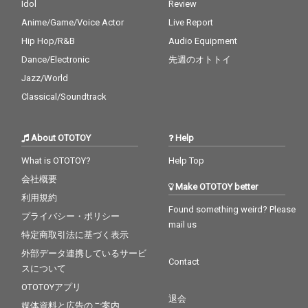
Idol
Review
Anime/Game/Voice Actor
Live Report
Hip Hop/R&B
Audio Equipment
Dance/Electronic
先週のオトトイ
Jazz/World
Classical/Soundtrack
About OTOTOY
Help
What is OTOTOY?
Help Top
会社概要
Make OTOTOY better
利用規約
Found something weird? Please
プライバシー・ポリシー
mail us
特定商取引法に基づく表示
外部データ連携しているサービ
Contact
スについて
OTOTOYアプリ
退会
媒体資料と広告のご案内