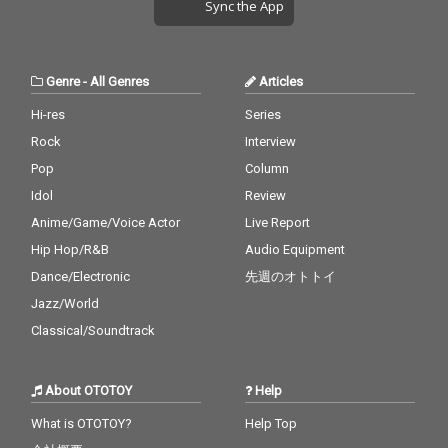
Sync the App
Genre
-
All Genres
Articles
Hi-res
Series
Rock
Interview
Pop
Column
Idol
Review
Anime/Game/Voice Actor
Live Report
Hip Hop/R&B
Audio Equipment
Dance/Electronic
先週のオトトイ
Jazz/World
Classical/Soundtrack
About OTOTOY
Help
What is OTOTOY?
Help Top