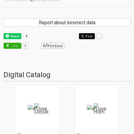
Report about incorrect data
Post
-
Embed
Like!
0
Digital Catalog