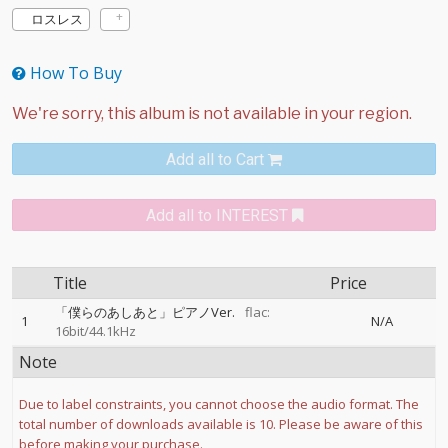
ロスレス
How To Buy
Add all to Cart
Add all to INTEREST
Title
Price
「僕らのあしあと」ピアノVer.
flac:
1
N/A
16bit/44.1kHz
Note
Due to label constraints, you cannot choose the audio format. The
total number of downloads available is 10. Please be aware of this
before making your purchase.