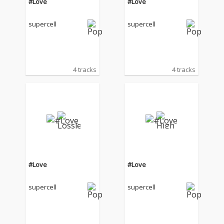
#Love
#Love
supercell
supercell
4 tracks
4 tracks
#Love
#Love
supercell
supercell