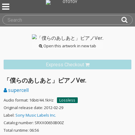
Open this artwork in new tab
Express Checkout
「僕らのあしあと」ピアノVer.
supercell
Audio format: 16bit/44.1kHz
Lossless
Original release date: 2012-02-29
Label:
Sony Music Labels Inc.
Catalog number: SRXX00650B00Z
Total runtime: 06:56