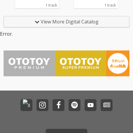
1 track
1 track
View More Digital Catalog
Error.