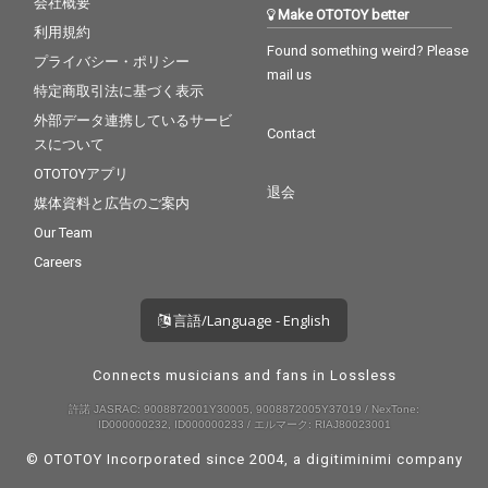
会社概要
Make OTOTOY better
利用規約
Found something weird? Please
プライバシー・ポリシー
mail us
特定商取引法に基づく表示
外部データ連携しているサービ
Contact
スについて
OTOTOYアプリ
退会
媒体資料と広告のご案内
Our Team
Careers
言語/Language - English
Connects musicians and fans in Lossless
許諾 JASRAC: 9008872001Y30005, 9008872005Y37019 / NexTone:
ID000000232, ID000000233 / エルマーク: RIAJ80023001
© OTOTOY Incorporated since 2004, a
digitiminimi
company