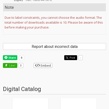
Note
Due to label constraints, you cannot choose the audio format. The
total number of downloads available is 10. Please be aware of this
before making your purchase.
Report about incorrect data
Post
-
Embed
Like!
0
Digital Catalog