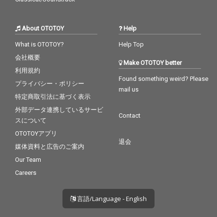
About OTOTOY
Help
What is OTOTOY?
Help Top
会社概要
Make OTOTOY better
利用規約
Found something weird? Please
プライバシー・ポリシー
mail us
特定商取引法に基づく表示
外部データ連携しているサービ
Contact
スについて
OTOTOYアプリ
退会
媒体資料と広告のご案内
Our Team
Careers
言語/Language - English