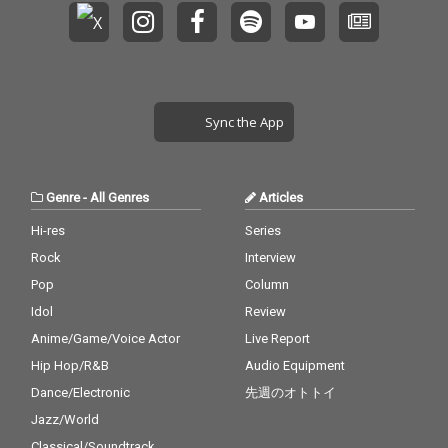
Sync the App
Genre
-
All Genres
Articles
Hi-res
Series
Rock
Interview
Pop
Column
Idol
Review
Anime/Game/Voice Actor
Live Report
Hip Hop/R&B
Audio Equipment
Dance/Electronic
先週のオトトイ
Jazz/World
Classical/Soundtrack