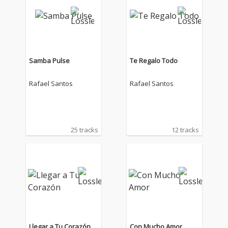
Samba Pulse
Te Regalo Todo
Rafael Santos
Rafael Santos
25 tracks
12 tracks
Llegar a Tu Corazón
Con Mucho Amor