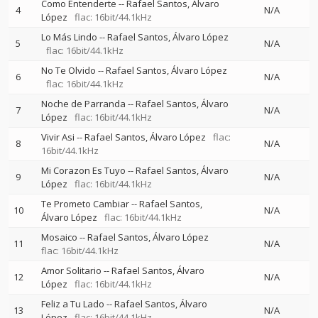
Como Entenderte
--
Rafael Santos
Álvaro
4
N/A
López
flac: 16bit/44.1kHz
Lo Más Lindo
--
Rafael Santos
Álvaro López
5
N/A
flac: 16bit/44.1kHz
No Te Olvido
--
Rafael Santos
Álvaro López
6
N/A
flac: 16bit/44.1kHz
Noche de Parranda
--
Rafael Santos
Álvaro
7
N/A
López
flac: 16bit/44.1kHz
Vivir Asi
--
Rafael Santos
Álvaro López
flac:
8
N/A
16bit/44.1kHz
Mi Corazon Es Tuyo
--
Rafael Santos
Álvaro
9
N/A
López
flac: 16bit/44.1kHz
Te Prometo Cambiar
--
Rafael Santos
10
N/A
Álvaro López
flac: 16bit/44.1kHz
Mosaico
--
Rafael Santos
Álvaro López
11
N/A
flac: 16bit/44.1kHz
Amor Solitario
--
Rafael Santos
Álvaro
12
N/A
López
flac: 16bit/44.1kHz
Feliz a Tu Lado
--
Rafael Santos
Álvaro
13
N/A
López
flac: 16bit/44.1kHz