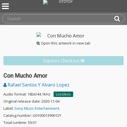
Open this artwork in new tab
Express Checkout
Con Mucho Amor
Rafael Santos Y Alvaro Lopez
Audio format: 16bit/44.1kHz
Lossless
Original release date: 2020-11-04
Label:
Sony Music Entertainment
Catalog number: G010001399012Y
Total runtime: 59:01