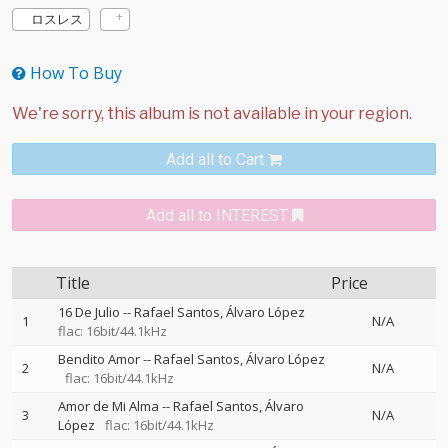
ロスレス
How To Buy
Add all to Cart
Add all to INTEREST
Title
Price
16 De Julio
--
Rafael Santos
Álvaro López
1
N/A
flac: 16bit/44.1kHz
Bendito Amor
--
Rafael Santos
Álvaro López
2
N/A
flac: 16bit/44.1kHz
Amor de Mi Alma
--
Rafael Santos
Álvaro
3
N/A
López
flac: 16bit/44.1kHz