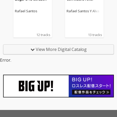
Rafael Santos
Rafael Santos Y Alvar
o Lopez
12 tracks
13 tracks
View More Digital Catalog
Error.