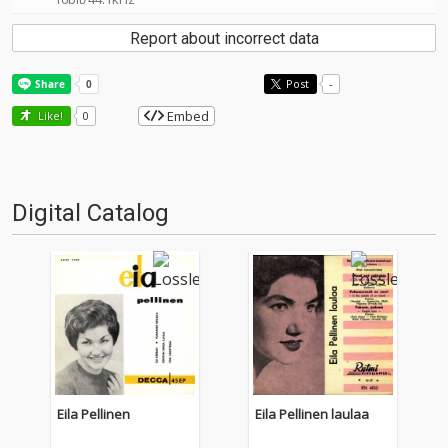
Report about incorrect data
Post
-
Embed
Like!
0
Digital Catalog
Eila Pellinen
Eila Pellinen laulaa