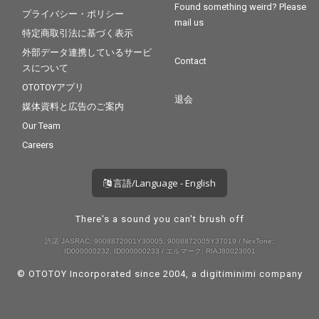
Found something weird? Please
プライバシー・ポリシー
mail us
特定商取引法に基づく表示
外部データ連携しているサービ
Contact
スについて
OTOTOYアプリ
退会
媒体資料と広告のご案内
Our Team
Careers
言語/Language - English
There's a sound you can't brush off
許諾 JASRAC: 9008872001Y30005, 9008872005Y37019 / NexTone:
ID000000232, ID000000233 / エルマーク: RIAJ80023001
© OTOTOY Incorporated since 2004, a
digitiminimi
company