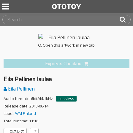
Open this artwork in new tab
Express Checkout
Eila Pellinen laulaa
Eila Pellinen
Audio format: 16bit/44.1kHz
Lossless
Release date: 2013-06-14
Label:
WM Finland
Total runtime: 11:18
ロスレス