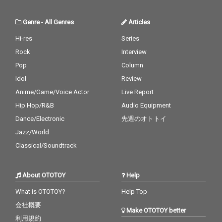
Genre
-
All Genres
Articles
Hi-res
Series
Rock
Interview
Pop
Column
Idol
Review
Anime/Game/Voice Actor
Live Report
Hip Hop/R&B
Audio Equipment
Dance/Electronic
先週のオトトイ
Jazz/World
Classical/Soundtrack
About OTOTOY
Help
What is OTOTOY?
Help Top
会社概要
Make OTOTOY better
利用規約