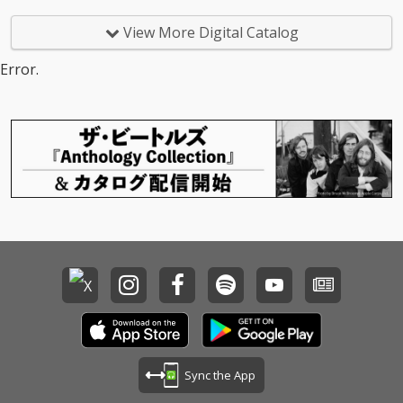
View More Digital Catalog
Error.
Sync the App