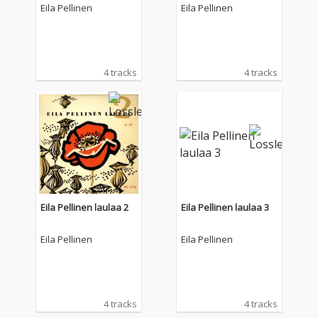
Eila Pellinen
Eila Pellinen
4 tracks
4 tracks
Eila Pellinen laulaa 2
Eila Pellinen laulaa 3
Eila Pellinen
Eila Pellinen
4 tracks
4 tracks