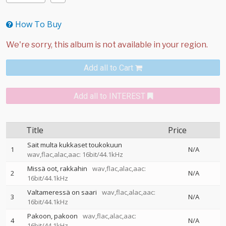
How To Buy
Add all to Cart
Add all to INTEREST
Title
Price
Sait multa kukkaset toukokuun
1
N/A
wav,flac,alac,aac: 16bit/44.1kHz
Missä oot, rakkahin
wav,flac,alac,aac:
2
N/A
16bit/44.1kHz
Valtameressä on saari
wav,flac,alac,aac:
3
N/A
16bit/44.1kHz
Pakoon, pakoon
wav,flac,alac,aac:
4
N/A
16bit/44.1kHz