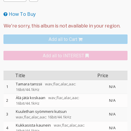
How To Buy
Add all to Cart
Add all to INTEREST
Title
Price
Tamara tanssii
wav,flac,alac,aac:
1
N/A
16bit/44.1kHz
Älä jätä koskaan
wav,flac,alac,aac:
2
N/A
16bit/44.1kHz
Kuulethan syömmeni kutsun
3
N/A
wav,flac,alac,aac: 16bit/44.1kHz
Kukkasista kaunein
wav,flac,alac,aac:
4
N/A
16bit/44.1kHz