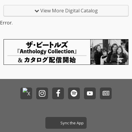
View More Digital Catalog
Error.
Sync the App