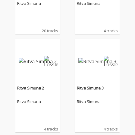
Ritva Simuna
Ritva Simuna
20 tracks
4 tracks
Ritva Simuna 2
Ritva Simuna 3
Ritva Simuna
Ritva Simuna
4 tracks
4 tracks