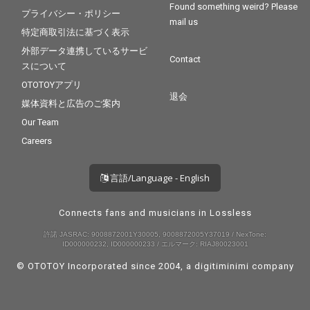
Found something weird? Please
プライバシー・ポリシー
mail us
特定商取引法に基づく表示
外部データ連携しているサービ
Contact
スについて
OTOTOYアプリ
退会
媒体資料と広告のご案内
Our Team
Careers
言語/Language - English
Connects fans and musicians in Lossless
許諾 JASRAC: 9008872001Y30005, 9008872005Y37019 / NexTone:
ID000000232, ID000000233 / エルマーク: RIAJ80023001
© OTOTOY Incorporated since 2004, a
digitiminimi
company