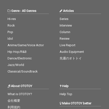
Genre
-
All Genres
Articles
Hi-res
Series
Rock
Interview
Pop
Column
Idol
Review
Anime/Game/Voice Actor
Live Report
Hip Hop/R&B
Audio Equipment
Dance/Electronic
先週のオトトイ
Jazz/World
Classical/Soundtrack
About OTOTOY
Help
What is OTOTOY?
Help Top
会社概要
Make OTOTOY better
利用規約