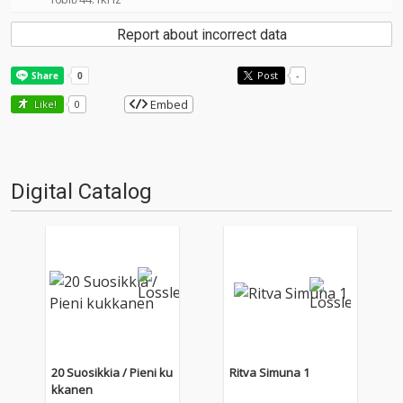
Report about incorrect data
Post
-
Embed
Like!
0
Digital Catalog
20 Suosikkia / Pieni ku
Ritva Simuna 1
kkanen