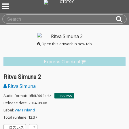
Open this artwork in new tab
Express Checkout
Ritva Simuna 2
Ritva Simuna
Audio format: 16bit/44.1kHz
Lossless
Release date: 2014-08-08
Label:
WM Finland
Total runtime: 12:37
ロスレス