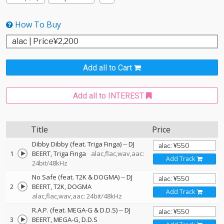
How To Buy
Add all to Cart
Add all to INTEREST
Title
Price
Dibby Dibby (feat. Triga Finga)
--
DJ
1
BEERT
Triga Finga
alac,flac,wav,aac:
Add Track
24bit/48kHz
No Safe (feat. T2K & DOGMA)
--
DJ
2
BEERT
T2K
DOGMA
Add Track
alac,flac,wav,aac: 24bit/48kHz
R.A.P. (feat. MEGA-G & D.D.S)
--
DJ
3
BEERT
MEGA-G
D.D.S