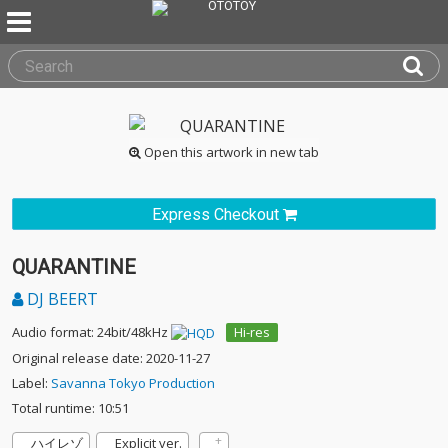
Open this artwork in new tab
Express Checkout
QUARANTINE
DJ BEERT
Audio format: 24bit/48kHz
Hi-res
Original release date: 2020-11-27
Label:
Savanna Tokyo Production
Total runtime: 10:51
ハイレゾ
Explicit ver.