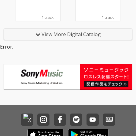
1 track
1 track
View More Digital Catalog
Error.