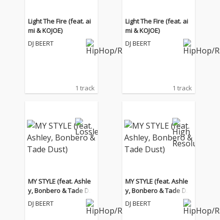
Light The Fire (feat. ai
Light The Fire (feat. ai
mi & KOJOE)
mi & KOJOE)
DJ BEERT
DJ BEERT
1 track
1 track
MY STYLE (feat. Ashle
MY STYLE (feat. Ashle
y, Bonbero & Tade Du
y, Bonbero & Tade Du
st)
st)
DJ BEERT
DJ BEERT