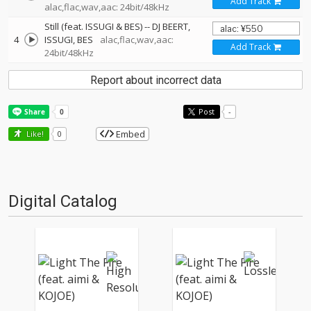
Add Track
alac,flac,wav,aac: 24bit/48kHz
Still (feat. ISSUGI & BES)
--
DJ BEERT
4
ISSUGI
BES
alac,flac,wav,aac:
Add Track
24bit/48kHz
Report about incorrect data
Post
-
Embed
Like!
0
Digital Catalog