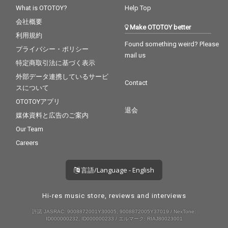
What is OTOTOY?
Help Top
会社概要
Make OTOTOY better
利用規約
Found something weird? Please
プライバシー・ポリシー
mail us
特定商取引法に基づく表示
外部データ連携しているサービ
Contact
スについて
OTOTOYアプリ
退会
媒体資料と広告のご案内
Our Team
Careers
言語/Language - English
Hi-res music store, reviews and interviews
許諾 JASRAC: 9008872001Y30005, 9008872005Y37019 / NexTone:
ID000000232, ID000000233 / エルマーク: RIAJ80023001