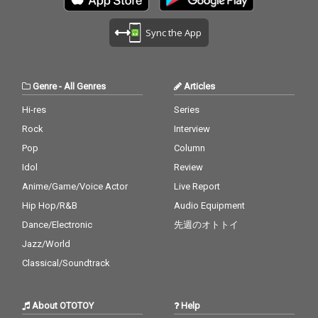
Sync the App
Genre
-
All Genres
Articles
Hi-res
Series
Rock
Interview
Pop
Column
Idol
Review
Anime/Game/Voice Actor
Live Report
Hip Hop/R&B
Audio Equipment
Dance/Electronic
先週のオトトイ
Jazz/World
Classical/Soundtrack
About OTOTOY
Help