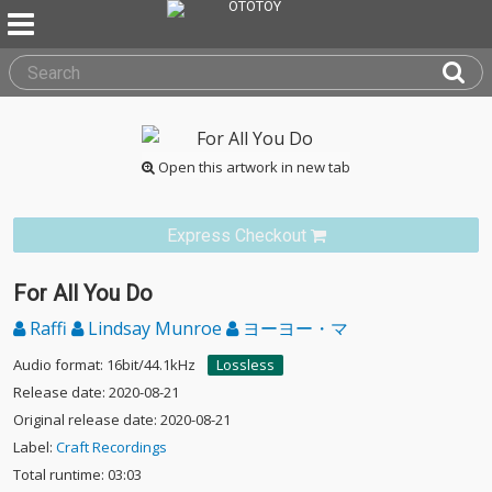
Open this artwork in new tab
Express Checkout
For All You Do
Raffi
Lindsay Munroe
ヨーヨー・マ
Audio format: 16bit/44.1kHz
Lossless
Release date: 2020-08-21
Original release date: 2020-08-21
Label:
Craft Recordings
Total runtime: 03:03