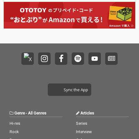
Sync the App
Genre
-
All Genres
Articles
Hi-res
Series
Rock
Interview