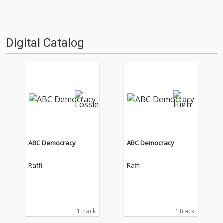
Digital Catalog
ABC Democracy
ABC Democracy
Raffi
Raffi
1 track
1 track