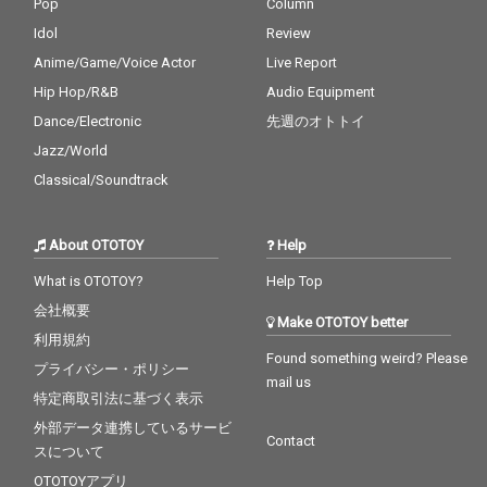
Pop
Column
Idol
Review
Anime/Game/Voice Actor
Live Report
Hip Hop/R&B
Audio Equipment
Dance/Electronic
先週のオトトイ
Jazz/World
Classical/Soundtrack
About OTOTOY
Help
What is OTOTOY?
Help Top
会社概要
Make OTOTOY better
利用規約
Found something weird? Please
プライバシー・ポリシー
mail us
特定商取引法に基づく表示
外部データ連携しているサービ
Contact
スについて
OTOTOYアプリ