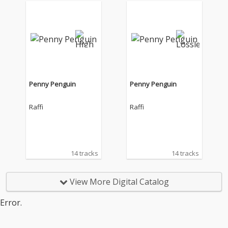
Penny Penguin
Penny Penguin
Raffi
Raffi
14 tracks
14 tracks
View More Digital Catalog
Error.