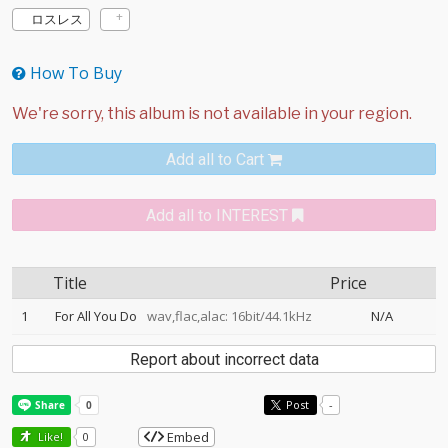
ロスレス
How To Buy
Add all to Cart
Add all to INTEREST
Title
Price
1
For All You Do
wav,flac,alac: 16bit/44.1kHz
N/A
Report about incorrect data
Post
-
Embed
Like!
0