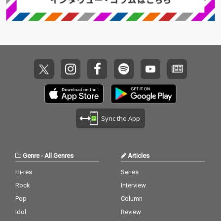
Sync the App
Genre
-
All Genres
Articles
Hi-res
Series
Rock
Interview
Pop
Column
Idol
Review