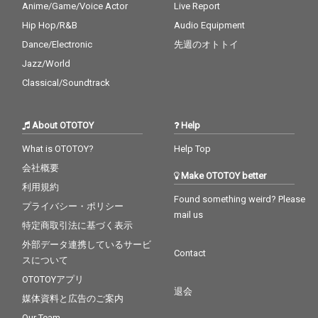
Anime/Game/Voice Actor
Live Report
Hip Hop/R&B
Audio Equipment
Dance/Electronic
先週のオトトイ
Jazz/World
Classical/Soundtrack
About OTOTOY
Help
What is OTOTOY?
Help Top
会社概要
Make OTOTOY better
利用規約
Found something weird? Please
プライバシー・ポリシー
mail us
特定商取引法に基づく表示
外部データ連携しているサービ
Contact
スについて
OTOTOYアプリ
退会
媒体資料と広告のご案内
Our Team