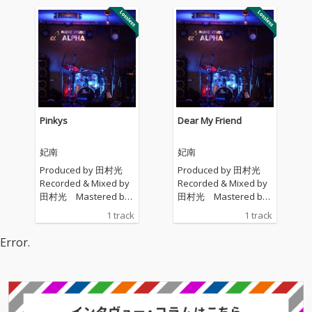
Pinkys
Dear My Friend
妃南
妃南
Produced by 田村光
Produced by 田村光
Recorded & Mixed by
Recorded & Mixed by
田村光 Mastered by
田村光 Mastered by
田村光
田村光
1 track
1 track
Error.