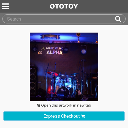
Open this artwork in new tab
Express Checkout