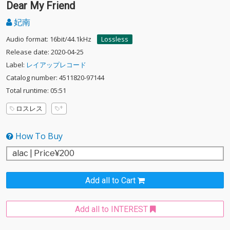
Dear My Friend
妃南
Audio format: 16bit/44.1kHz
Lossless
Release date: 2020-04-25
Label:
レイアップレコード
Catalog number: 4511820-97144
Total runtime: 05:51
ロスレス
How To Buy
Add all to Cart
Add all to INTEREST