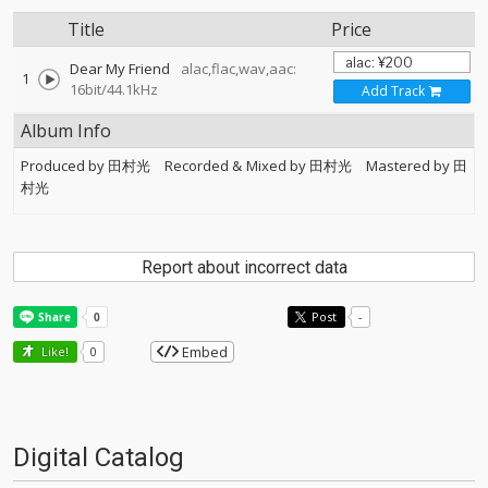
Title
Price
Dear My Friend
alac,flac,wav,aac:
1
16bit/44.1kHz
Add Track
Album Info
Produced by 田村光 Recorded & Mixed by 田村光 Mastered by 田
村光
Report about incorrect data
Post
-
Embed
Like!
0
Digital Catalog