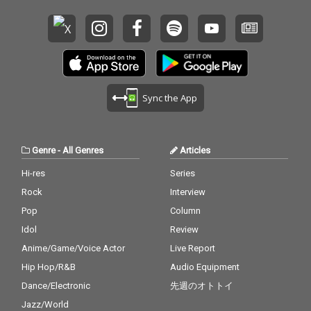
Sync the App
Genre
-
All Genres
Articles
Hi-res
Series
Rock
Interview
Pop
Column
Idol
Review
Anime/Game/Voice Actor
Live Report
Hip Hop/R&B
Audio Equipment
Dance/Electronic
先週のオトトイ
Jazz/World