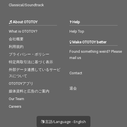
Classical/Soundtrack
About OTOTOY
Help
What is OTOTOY?
Help Top
会社概要
Make OTOTOY better
利用規約
Found something weird? Please
プライバシー・ポリシー
mail us
特定商取引法に基づく表示
外部データ連携しているサービ
Contact
スについて
OTOTOYアプリ
退会
媒体資料と広告のご案内
Our Team
Careers
言語/Language - English