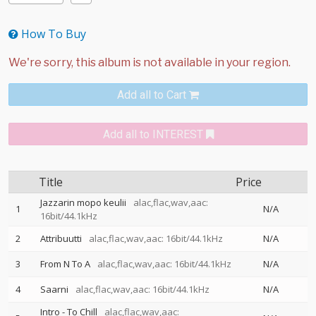
How To Buy
Add all to Cart
Add all to INTEREST
Title
Price
Jazzarin mopo keulii
alac,flac,wav,aac:
1
N/A
16bit/44.1kHz
2
Attribuutti
alac,flac,wav,aac: 16bit/44.1kHz
N/A
3
From N To A
alac,flac,wav,aac: 16bit/44.1kHz
N/A
4
Saarni
alac,flac,wav,aac: 16bit/44.1kHz
N/A
Intro - To Chill
alac,flac,wav,aac: