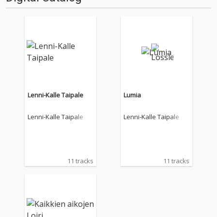
Lenni-Kalle Taipale
Lumia
Lenni-Kalle Taipale
Lenni-Kalle Taipale
11 tracks
11 tracks