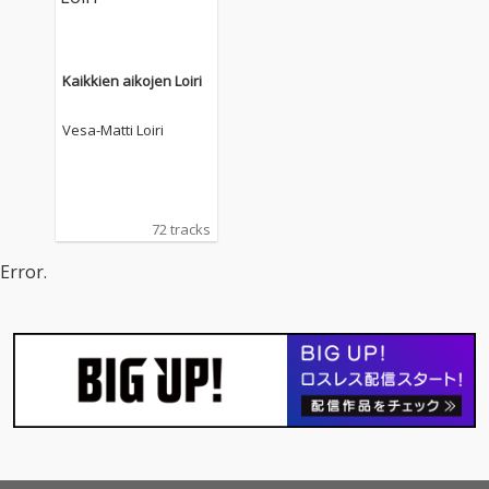
Kaikkien aikojen Loiri
Vesa-Matti Loiri
72 tracks
Error.