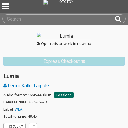
Open this artwork in new tab
Express Checkout
Lumia
Lenni-Kalle Taipale
Audio format: 16bit/44.1kHz
Lossless
Release date: 2005-09-28
Label:
WEA
Total runtime: 49:45
ロスレス