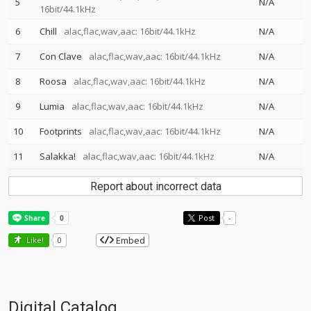
5
N/A
16bit/44.1kHz
6
Chill
alac,flac,wav,aac: 16bit/44.1kHz
N/A
7
Con Clave
alac,flac,wav,aac: 16bit/44.1kHz
N/A
8
Roosa
alac,flac,wav,aac: 16bit/44.1kHz
N/A
9
Lumia
alac,flac,wav,aac: 16bit/44.1kHz
N/A
10
Footprints
alac,flac,wav,aac: 16bit/44.1kHz
N/A
11
Salakka!
alac,flac,wav,aac: 16bit/44.1kHz
N/A
Report about incorrect data
Post
-
Embed
Like!
0
Digital Catalog