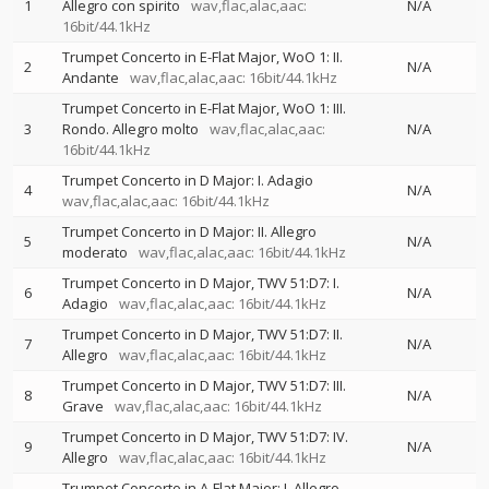
1
Allegro con spirito
wav,flac,alac,aac:
N/A
16bit/44.1kHz
Trumpet Concerto in E-Flat Major, WoO 1: II.
2
N/A
Andante
wav,flac,alac,aac: 16bit/44.1kHz
Trumpet Concerto in E-Flat Major, WoO 1: III.
3
Rondo. Allegro molto
wav,flac,alac,aac:
N/A
16bit/44.1kHz
Trumpet Concerto in D Major: I. Adagio
4
N/A
wav,flac,alac,aac: 16bit/44.1kHz
Trumpet Concerto in D Major: II. Allegro
5
N/A
moderato
wav,flac,alac,aac: 16bit/44.1kHz
Trumpet Concerto in D Major, TWV 51:D7: I.
6
N/A
Adagio
wav,flac,alac,aac: 16bit/44.1kHz
Trumpet Concerto in D Major, TWV 51:D7: II.
7
N/A
Allegro
wav,flac,alac,aac: 16bit/44.1kHz
Trumpet Concerto in D Major, TWV 51:D7: III.
8
N/A
Grave
wav,flac,alac,aac: 16bit/44.1kHz
Trumpet Concerto in D Major, TWV 51:D7: IV.
9
N/A
Allegro
wav,flac,alac,aac: 16bit/44.1kHz
Trumpet Concerto in A-Flat Major: I. Allegro