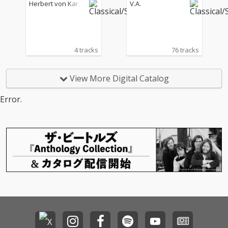
étique"
armoniker & Wiener P
Herbert von Karaj
V.A.
hilharmoniker
an
4 tracks
76 tracks
View More Digital Catalog
Error.