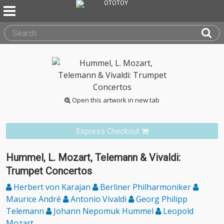
Open this artwork in new tab
Express Checkout
Hummel, L. Mozart, Telemann & Vivaldi:
Trumpet Concertos
Herbert von Karajan
Berliner Philharmoniker
Maurice André
Antonio Vivaldi
Georg Philipp
Telemann
Johann Nepomuk Hummel
Leopold
Mozart