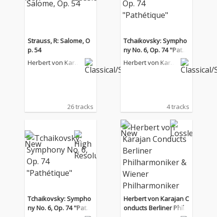
Strauss, R: Salome, O
Tchaikovsky: Sympho
p. 54
ny No. 6, Op. 74 "Path
étique"
Herbert von Karaj
Herbert von Karaj
an
an
26 tracks
4 tracks
Tchaikovsky: Sympho
Herbert von Karajan C
ny No. 6, Op. 74 "Path
onducts Berliner Philh