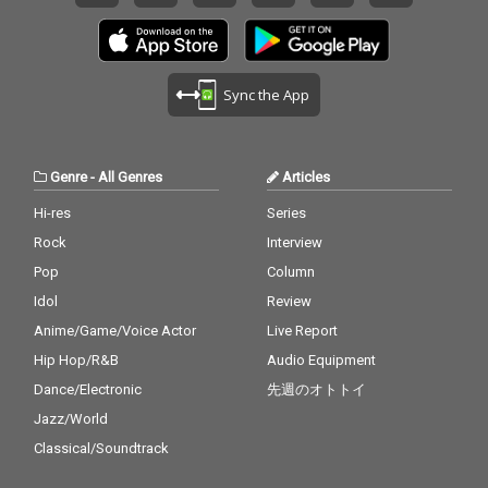
Sync the App
Genre
-
All Genres
Articles
Hi-res
Series
Rock
Interview
Pop
Column
Idol
Review
Anime/Game/Voice Actor
Live Report
Hip Hop/R&B
Audio Equipment
Dance/Electronic
先週のオトトイ
Jazz/World
Classical/Soundtrack