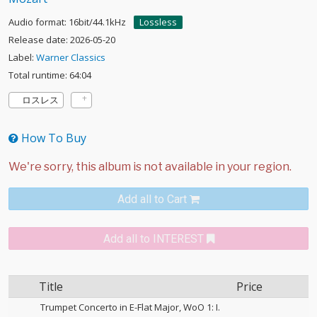
Audio format: 16bit/44.1kHz
Lossless
Release date: 2026-05-20
Label:
Warner Classics
Total runtime: 64:04
ロスレス
How To Buy
Add all to Cart
Add all to INTEREST
Title
Price
Trumpet Concerto in E-Flat Major, WoO 1: I.