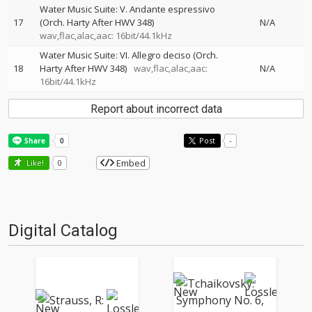
Water Music Suite: V. Andante espressivo
17
(Orch. Harty After HWV 348)
N/A
wav,flac,alac,aac: 16bit/44.1kHz
Water Music Suite: VI. Allegro deciso (Orch.
18
Harty After HWV 348)
wav,flac,alac,aac:
N/A
16bit/44.1kHz
Report about incorrect data
Post
-
Embed
Like!
0
Digital Catalog