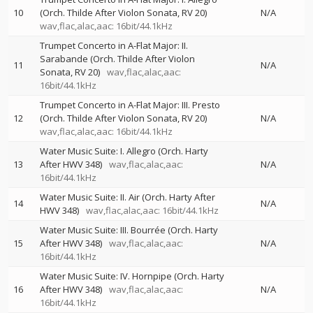
10
(Orch. Thilde After Violon Sonata, RV 20)
N/A
wav,flac,alac,aac: 16bit/44.1kHz
Trumpet Concerto in A-Flat Major: II.
Sarabande (Orch. Thilde After Violon
11
N/A
Sonata, RV 20)
wav,flac,alac,aac:
16bit/44.1kHz
Trumpet Concerto in A-Flat Major: III. Presto
12
(Orch. Thilde After Violon Sonata, RV 20)
N/A
wav,flac,alac,aac: 16bit/44.1kHz
Water Music Suite: I. Allegro (Orch. Harty
13
After HWV 348)
wav,flac,alac,aac:
N/A
16bit/44.1kHz
Water Music Suite: II. Air (Orch. Harty After
14
N/A
HWV 348)
wav,flac,alac,aac: 16bit/44.1kHz
Water Music Suite: III. Bourrée (Orch. Harty
15
After HWV 348)
wav,flac,alac,aac:
N/A
16bit/44.1kHz
Water Music Suite: IV. Hornpipe (Orch. Harty
16
After HWV 348)
wav,flac,alac,aac:
N/A
16bit/44.1kHz