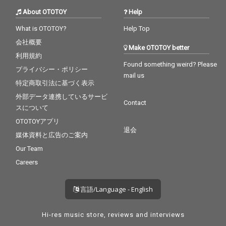
About OTOTOY
Help
What is OTOTOY?
Help Top
会社概要
Make OTOTOY better
利用規約
Found something weird? Please
プライバシー・ポリシー
mail us
特定商取引法に基づく表示
外部データ連携しているサービ
Contact
スについて
OTOTOYアプリ
退会
媒体資料と広告のご案内
Our Team
Careers
言語/Language - English
Hi-res music store, reviews and interviews