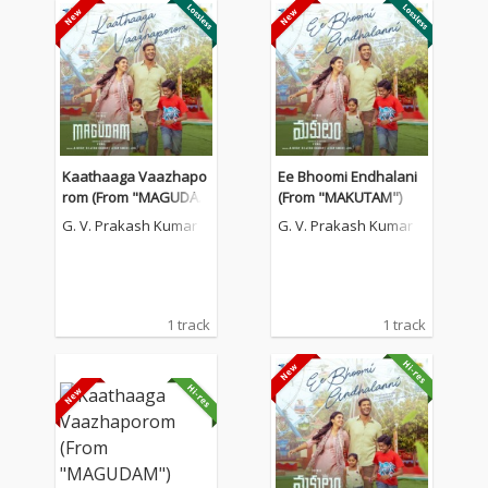
Kaathaaga Vaazhapo
Ee Bhoomi Endhalani
rom (From "MAGUDA
(From "MAKUTAM")
M")
G. V. Prakash Kumar
G. V. Prakash Kumar
1 track
1 track