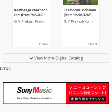
Kaathaaga Vaazhapo
Ee Bhoomi Endhalani
rom (From "MAGUDA
(From "MAKUTAM")
M")
G. V. Prakash Kumar
G. V. Prakash Kumar
1 track
1 track
View More Digital Catalog
Error.