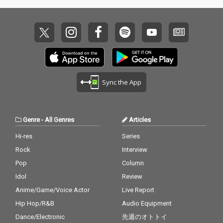
Sync the App
Genre
-
All Genres
Articles
Hi-res
Series
Rock
Interview
Pop
Column
Idol
Review
Anime/Game/Voice Actor
Live Report
Hip Hop/R&B
Audio Equipment
Dance/Electronic
先週のオトトイ