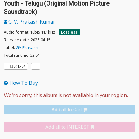
Youth - Telugu (Original Motion Picture
Soundtrack)
G. V. Prakash Kumar
Audio format: 16bit/44.1kHz
Lossless
Release date: 2026-04-15
Label:
GV Prakash
Total runtime: 23:51
ロスレス
How To Buy
Add all to Cart
Add all to INTEREST