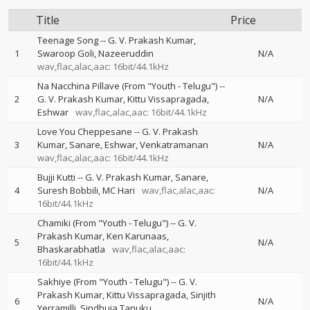
Title
Price
Teenage Song
--
G. V. Prakash Kumar
1
Swaroop Goli
Nazeeruddin
N/A
wav,flac,alac,aac: 16bit/44.1kHz
Na Nacchina Pillave (From "Youth - Telugu")
--
2
G. V. Prakash Kumar
Kittu Vissapragada
N/A
Eshwar
wav,flac,alac,aac: 16bit/44.1kHz
Love You Cheppesane
--
G. V. Prakash
3
Kumar
Sanare
Eshwar
Venkatramanan
N/A
wav,flac,alac,aac: 16bit/44.1kHz
Bujji Kutti
--
G. V. Prakash Kumar
Sanare
4
Suresh Bobbili
MC Hari
wav,flac,alac,aac:
N/A
16bit/44.1kHz
Chamiki (From "Youth - Telugu")
--
G. V.
Prakash Kumar
Ken Karunaas
5
N/A
Bhaskarabhatla
wav,flac,alac,aac:
16bit/44.1kHz
Sakhiye (From "Youth - Telugu")
--
G. V.
Prakash Kumar
Kittu Vissapragada
Sinjith
6
N/A
Yerramilli
Sindhuja Tanuku