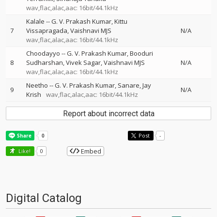
wav,flac,alac,aac: 16bit/44.1kHz
Kalale
--
G. V. Prakash Kumar
Kittu
7
Vissapragada
Vaishnavi MJS
N/A
wav,flac,alac,aac: 16bit/44.1kHz
Choodayyo
--
G. V. Prakash Kumar
Booduri
8
Sudharshan
Vivek Sagar
Vaishnavi MJS
N/A
wav,flac,alac,aac: 16bit/44.1kHz
Neetho
--
G. V. Prakash Kumar
Sanare
Jay
9
N/A
Krish
wav,flac,alac,aac: 16bit/44.1kHz
Report about incorrect data
Post
-
Embed
Like!
0
Digital Catalog