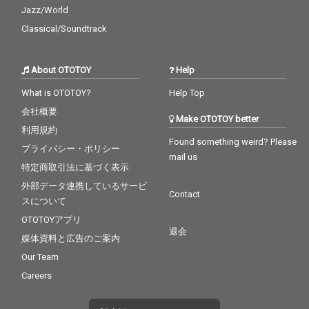
Jazz/World
Classical/Soundtrack
About OTOTOY
Help
What is OTOTOY?
Help Top
会社概要
Make OTOTOY better
利用規約
Found something weird? Please
プライバシー・ポリシー
mail us
特定商取引法に基づく表示
外部データ連携しているサービ
Contact
スについて
OTOTOYアプリ
退会
媒体資料と広告のご案内
Our Team
Careers