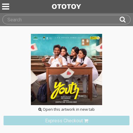
Open this artwork in new tab
Express Checkout