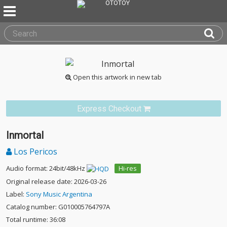
Open this artwork in new tab
Express Checkout
Inmortal
Los Pericos
Audio format: 24bit/48kHz
Hi-res
Original release date: 2026-03-26
Label:
Sony Music Argentina
Catalog number: G010005764797A
Total runtime: 36:08