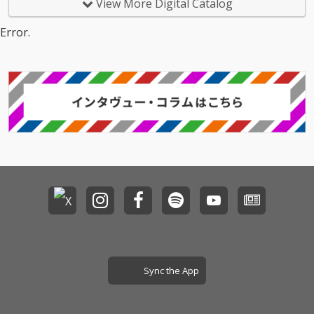
View More Digital Catalog
Error.
Sync the App