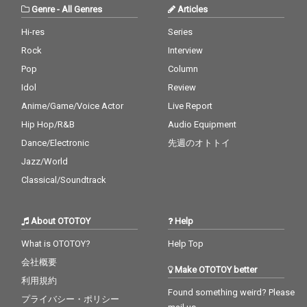
Genre
-
All Genres
Articles
Hi-res
Series
Rock
Interview
Pop
Column
Idol
Review
Anime/Game/Voice Actor
Live Report
Hip Hop/R&B
Audio Equipment
Dance/Electronic
先週のオトトイ
Jazz/World
Classical/Soundtrack
About OTOTOY
Help
What is OTOTOY?
Help Top
会社概要
Make OTOTOY better
利用規約
Found something weird? Please
プライバシー・ポリシー