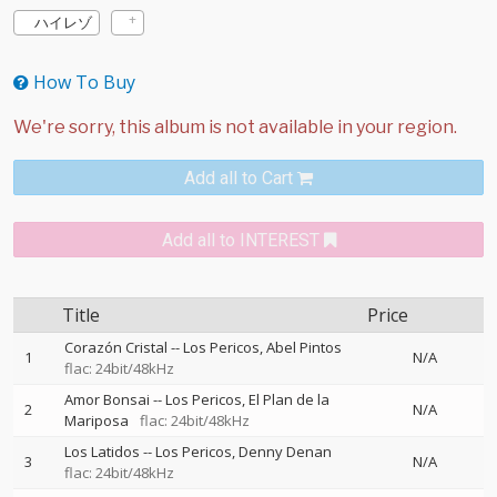
ハイレゾ
How To Buy
Add all to Cart
Add all to INTEREST
Title
Price
Corazón Cristal
--
Los Pericos
Abel Pintos
1
N/A
flac: 24bit/48kHz
Amor Bonsai
--
Los Pericos
El Plan de la
2
N/A
Mariposa
flac: 24bit/48kHz
Los Latidos
--
Los Pericos
Denny Denan
3
N/A
flac: 24bit/48kHz