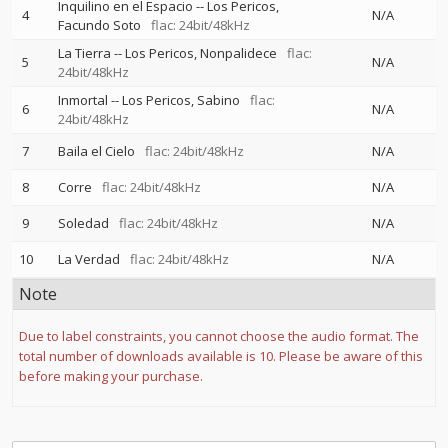
Inquilino en el Espacio
--
Los Pericos
4
N/A
Facundo Soto
flac: 24bit/48kHz
La Tierra
--
Los Pericos
Nonpalidece
flac:
5
N/A
24bit/48kHz
Inmortal
--
Los Pericos
Sabino
flac:
6
N/A
24bit/48kHz
7
Baila el Cielo
flac: 24bit/48kHz
N/A
8
Corre
flac: 24bit/48kHz
N/A
9
Soledad
flac: 24bit/48kHz
N/A
10
La Verdad
flac: 24bit/48kHz
N/A
Note
Due to label constraints, you cannot choose the audio format. The
total number of downloads available is 10. Please be aware of this
before making your purchase.