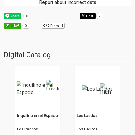
Report about incorrect data
Post
-
Embed
Like!
0
Digital Catalog
Inquilino en el Espacio
Los Latidos
Los Pericos
Los Pericos