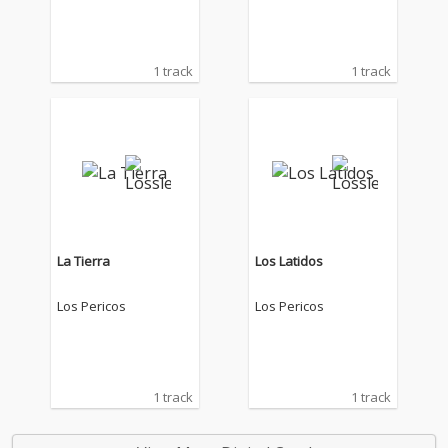
1 track
1 track
La Tierra
Los Latidos
Los Pericos
Los Pericos
1 track
1 track