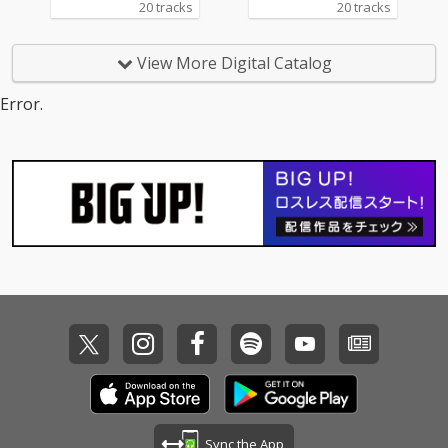
20 tracks
20 tracks
View More Digital Catalog
Error.
Sync the App