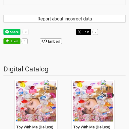
Report about incorrect data
Post
-
Embed
Like!
0
Digital Catalog
Toy With Me (Deluxe)
Toy With Me (Deluxe)