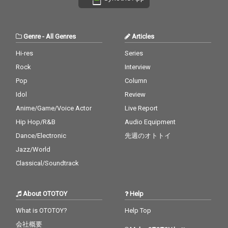
Genre
-
All Genres
Articles
Hi-res
Series
Rock
Interview
Pop
Column
Idol
Review
Anime/Game/Voice Actor
Live Report
Hip Hop/R&B
Audio Equipment
Dance/Electronic
先週のオトトイ
Jazz/World
Classical/Soundtrack
About OTOTOY
Help
What is OTOTOY?
Help Top
会社概要