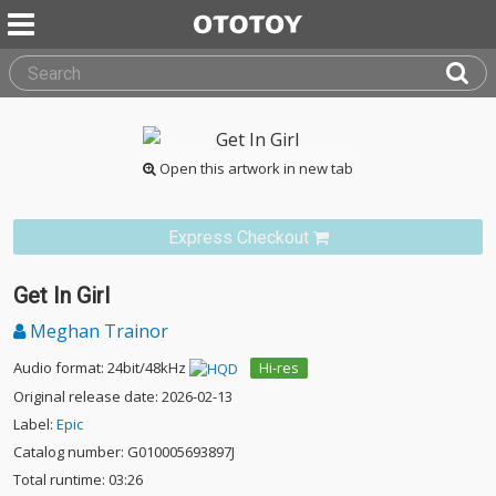
Open this artwork in new tab
Express Checkout
Get In Girl
Meghan Trainor
Audio format: 24bit/48kHz
Hi-res
Original release date: 2026-02-13
Label:
Epic
Catalog number: G010005693897J
Total runtime: 03:26