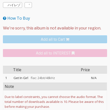
ハイレゾ
How To Buy
Add all to Cart
Add all to INTEREST
Title
Price
1
Get In Girl
flac: 24bit/48kHz
N/A
Note
Due to label constraints, you cannot choose the audio format. The
total number of downloads available is 10. Please be aware of this
before making your purchase.