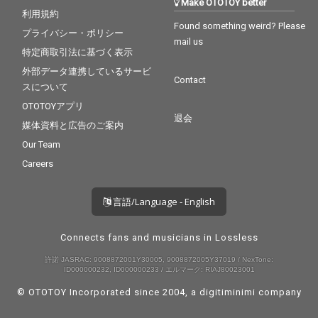
Make OTOTOY better
利用規約
Found something weird? Please
プライバシー・ポリシー
mail us
特定商取引法に基づく表示
外部データ連携しているサービ
Contact
スについて
OTOTOYアプリ
退会
媒体資料と広告のご案内
Our Team
Careers
言語/Language - English
Connects fans and musicians in Lossless
許諾 JASRAC: 9008872001Y30005, 9008872005Y37019 / NexTone:
ID000000232, ID000000233 / エルマーク: RIAJ80023001
© OTOTOY Incorporated since 2004, a
digitiminimi
company