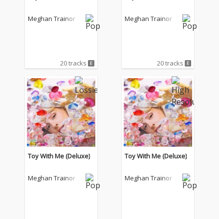
Meghan Trainor
Meghan Trainor
20 tracks
20 tracks
Toy With Me (Deluxe)
Toy With Me (Deluxe)
Meghan Trainor
Meghan Trainor