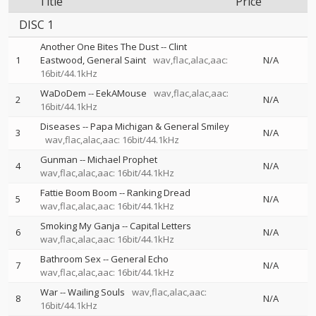
Title
Price
DISC 1
Another One Bites The Dust
--
Clint
1
Eastwood
General Saint
wav,flac,alac,aac:
N/A
16bit/44.1kHz
WaDoDem
--
EekAMouse
wav,flac,alac,aac:
2
N/A
16bit/44.1kHz
Diseases
--
Papa Michigan & General Smiley
3
N/A
wav,flac,alac,aac: 16bit/44.1kHz
Gunman
--
Michael Prophet
4
N/A
wav,flac,alac,aac: 16bit/44.1kHz
Fattie Boom Boom
--
Ranking Dread
5
N/A
wav,flac,alac,aac: 16bit/44.1kHz
Smoking My Ganja
--
Capital Letters
6
N/A
wav,flac,alac,aac: 16bit/44.1kHz
Bathroom Sex
--
General Echo
7
N/A
wav,flac,alac,aac: 16bit/44.1kHz
War
--
Wailing Souls
wav,flac,alac,aac:
8
N/A
16bit/44.1kHz