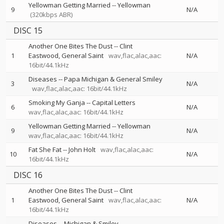
Yellowman Getting Married
--
Yellowman
9
N/A
(320kbps ABR)
DISC 15
Another One Bites The Dust
--
Clint
1
Eastwood
General Saint
wav,flac,alac,aac:
N/A
16bit/44.1kHz
Diseases
--
Papa Michigan & General Smiley
3
N/A
wav,flac,alac,aac: 16bit/44.1kHz
Smoking My Ganja
--
Capital Letters
6
N/A
wav,flac,alac,aac: 16bit/44.1kHz
Yellowman Getting Married
--
Yellowman
9
N/A
wav,flac,alac,aac: 16bit/44.1kHz
Fat She Fat
--
John Holt
wav,flac,alac,aac:
10
N/A
16bit/44.1kHz
DISC 16
Another One Bites The Dust
--
Clint
1
Eastwood
General Saint
wav,flac,alac,aac:
N/A
16bit/44.1kHz
Diseases
--
Michigan & Smiley