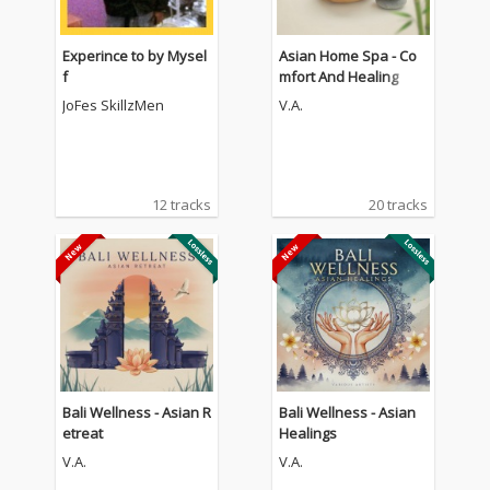
Experince to by Mysel
Asian Home Spa - Co
f
mfort And Healing
JoFes SkillzMen
V.A.
12 tracks
20 tracks
Bali Wellness - Asian R
Bali Wellness - Asian
etreat
Healings
V.A.
V.A.