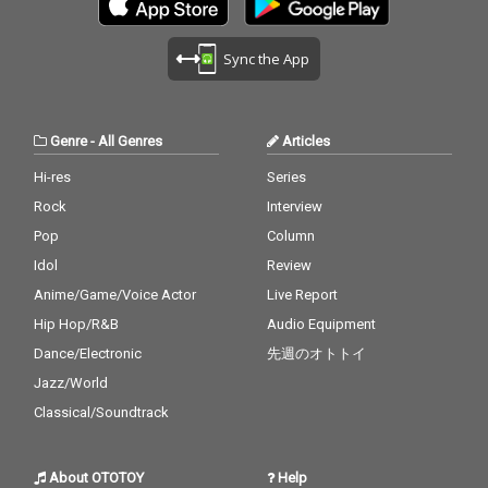
Sync the App
Genre
-
All Genres
Articles
Hi-res
Series
Rock
Interview
Pop
Column
Idol
Review
Anime/Game/Voice Actor
Live Report
Hip Hop/R&B
Audio Equipment
Dance/Electronic
先週のオトトイ
Jazz/World
Classical/Soundtrack
About OTOTOY
Help