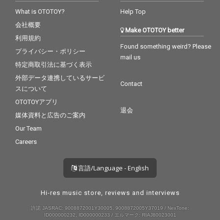
What is OTOTOY?
Help Top
会社概要
Make OTOTOY better
利用規約
Found something weird? Please
プライバシー・ポリシー
mail us
特定商取引法に基づく表示
外部データ連携しているサービ
Contact
スについて
OTOTOYアプリ
退会
媒体資料と広告のご案内
Our Team
Careers
言語/Language - English
Hi-res music store, reviews and interviews
許諾 JASRAC: 9008872001Y30005, 9008872005Y37019 / NexTone:
ID000000232, ID000000233 / エルマーク: RIAJ80023001