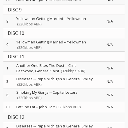
DISC 9
Yellowman Getting Married
--
Yellowman
9
N/A
(320kbps ABR)
DISC 10
Yellowman Getting Married
--
Yellowman
9
N/A
(320kbps ABR)
DISC 11
Another One Bites The Dust
--
Clint
1
N/A
Eastwood
General Saint
(320kbps ABR)
Diseases
--
Papa Michigan & General Smiley
3
N/A
(320kbps ABR)
Smoking My Ganja
--
Capital Letters
6
N/A
(320kbps ABR)
10
Fat She Fat
--
John Holt
(320kbps ABR)
N/A
DISC 12
Diseases
--
Papa Michigan & General Smiley