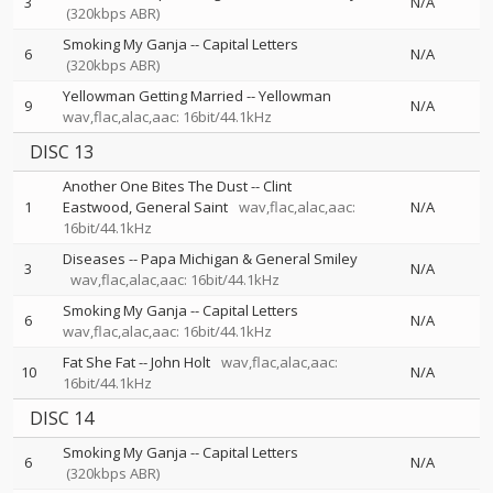
3
N/A
(320kbps ABR)
Smoking My Ganja
--
Capital Letters
6
N/A
(320kbps ABR)
Yellowman Getting Married
--
Yellowman
9
N/A
wav,flac,alac,aac: 16bit/44.1kHz
DISC 13
Another One Bites The Dust
--
Clint
1
Eastwood
General Saint
wav,flac,alac,aac:
N/A
16bit/44.1kHz
Diseases
--
Papa Michigan & General Smiley
3
N/A
wav,flac,alac,aac: 16bit/44.1kHz
Smoking My Ganja
--
Capital Letters
6
N/A
wav,flac,alac,aac: 16bit/44.1kHz
Fat She Fat
--
John Holt
wav,flac,alac,aac:
10
N/A
16bit/44.1kHz
DISC 14
Smoking My Ganja
--
Capital Letters
6
N/A
(320kbps ABR)