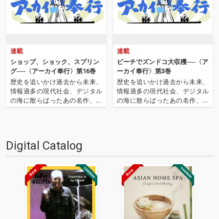
連載
連載
ショップ、ショック、スプリン
ビーチでズンドコ大収穫──〈ア
グ──〈アーカイ奉行〉第16巻
ーカイ奉行〉第3巻
歴史を追いかけ過去から未来、
歴史を追いかけ過去から未来、
情報過多の現代社会、デジタル
情報過多の現代社会、デジタル
の海に散らばったあの名作、こ
の海に散らばったあの名作、こ
の名作たちをひとつにまとめる
の名作たちをひとつにまとめる
仕事人…!〈アーカイ奉行〉が今
仕事人…!〈アーカイ奉行〉が今
日もデジタルの乱世を治め
日もデジタルの乱世を治め
る…!'''〈アーカイ奉行〉と
る…!'''〈アーカイ奉行〉と
Digital Catalog
は…'''1.過去作の最新リマスター
は…'''1.過去作の最新リマスター
音源 2.これまで未配信…
音源 2.これまで未配信…