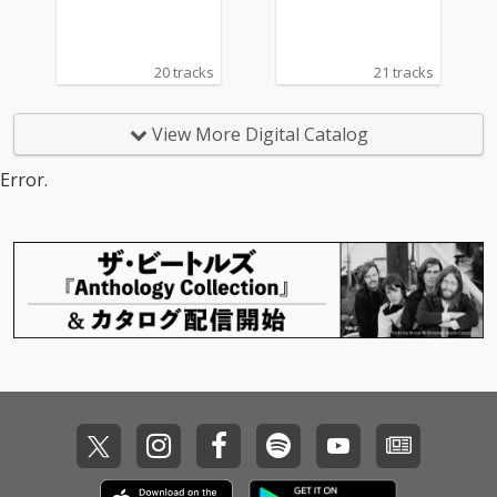
20 tracks
21 tracks
View More Digital Catalog
Error.