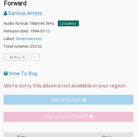
Forward
Various Artists
Audio format: 16bit/44.1kHz
Lossless
Release date: 1994-03-12
Label:
Greensleeves
Total runtime: 253:32
ロスレス
How To Buy
Add all to Cart
Add all to INTEREST