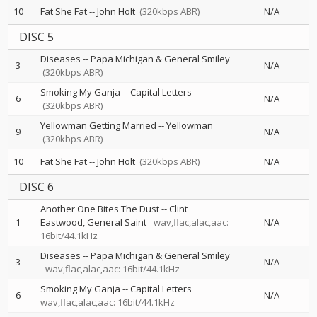
10
Fat She Fat
--
John Holt
(320kbps ABR)
N/A
DISC 5
Diseases
--
Papa Michigan & General Smiley
3
N/A
(320kbps ABR)
Smoking My Ganja
--
Capital Letters
6
N/A
(320kbps ABR)
Yellowman Getting Married
--
Yellowman
9
N/A
(320kbps ABR)
10
Fat She Fat
--
John Holt
(320kbps ABR)
N/A
DISC 6
Another One Bites The Dust
--
Clint
1
Eastwood
General Saint
wav,flac,alac,aac:
N/A
16bit/44.1kHz
Diseases
--
Papa Michigan & General Smiley
3
N/A
wav,flac,alac,aac: 16bit/44.1kHz
Smoking My Ganja
--
Capital Letters
6
N/A
wav,flac,alac,aac: 16bit/44.1kHz