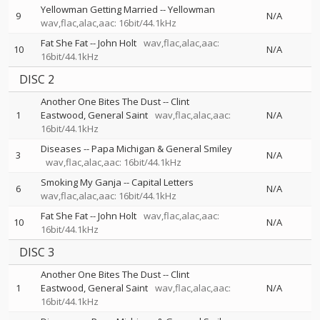
Yellowman Getting Married
--
Yellowman
9
N/A
wav,flac,alac,aac: 16bit/44.1kHz
Fat She Fat
--
John Holt
wav,flac,alac,aac:
10
N/A
16bit/44.1kHz
DISC 2
Another One Bites The Dust
--
Clint
1
Eastwood
General Saint
wav,flac,alac,aac:
N/A
16bit/44.1kHz
Diseases
--
Papa Michigan & General Smiley
3
N/A
wav,flac,alac,aac: 16bit/44.1kHz
Smoking My Ganja
--
Capital Letters
6
N/A
wav,flac,alac,aac: 16bit/44.1kHz
Fat She Fat
--
John Holt
wav,flac,alac,aac:
10
N/A
16bit/44.1kHz
DISC 3
Another One Bites The Dust
--
Clint
1
Eastwood
General Saint
wav,flac,alac,aac:
N/A
16bit/44.1kHz