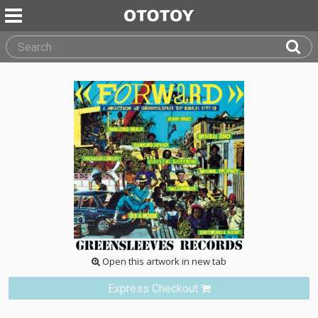
Open this artwork in new tab
Express Checkout