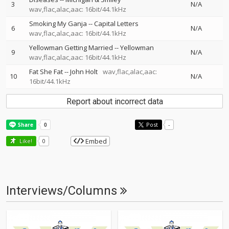
3
N/A
wav,flac,alac,aac: 16bit/44.1kHz
Smoking My Ganja
--
Capital Letters
6
N/A
wav,flac,alac,aac: 16bit/44.1kHz
Yellowman Getting Married
--
Yellowman
9
N/A
wav,flac,alac,aac: 16bit/44.1kHz
Fat She Fat
--
John Holt
wav,flac,alac,aac:
10
N/A
16bit/44.1kHz
Report about incorrect data
Post
-
Embed
Like!
0
Interviews/Columns