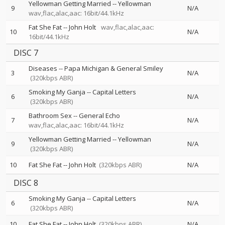
Yellowman Getting Married
--
Yellowman
9
N/A
wav,flac,alac,aac: 16bit/44.1kHz
Fat She Fat
--
John Holt
wav,flac,alac,aac:
10
N/A
16bit/44.1kHz
DISC 7
Diseases
--
Papa Michigan & General Smiley
3
N/A
(320kbps ABR)
Smoking My Ganja
--
Capital Letters
6
N/A
(320kbps ABR)
Bathroom Sex
--
General Echo
7
N/A
wav,flac,alac,aac: 16bit/44.1kHz
Yellowman Getting Married
--
Yellowman
9
N/A
(320kbps ABR)
10
Fat She Fat
--
John Holt
(320kbps ABR)
N/A
DISC 8
Smoking My Ganja
--
Capital Letters
6
N/A
(320kbps ABR)
10
Fat She Fat
--
John Holt
(320kbps ABR)
N/A