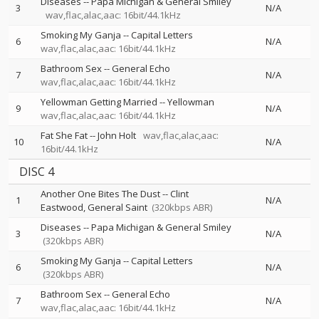
Diseases
--
Papa Michigan & General Smiley
3
N/A
wav,flac,alac,aac: 16bit/44.1kHz
Smoking My Ganja
--
Capital Letters
6
N/A
wav,flac,alac,aac: 16bit/44.1kHz
Bathroom Sex
--
General Echo
7
N/A
wav,flac,alac,aac: 16bit/44.1kHz
Yellowman Getting Married
--
Yellowman
9
N/A
wav,flac,alac,aac: 16bit/44.1kHz
Fat She Fat
--
John Holt
wav,flac,alac,aac:
10
N/A
16bit/44.1kHz
DISC 4
Another One Bites The Dust
--
Clint
1
N/A
Eastwood
General Saint
(320kbps ABR)
Diseases
--
Papa Michigan & General Smiley
3
N/A
(320kbps ABR)
Smoking My Ganja
--
Capital Letters
6
N/A
(320kbps ABR)
Bathroom Sex
--
General Echo
7
N/A
wav,flac,alac,aac: 16bit/44.1kHz