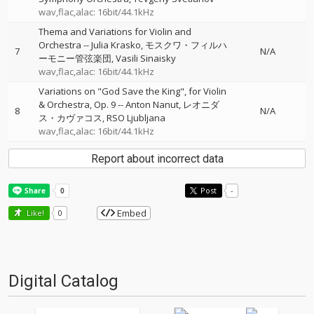
wav,flac,alac: 16bit/44.1kHz
Thema and Variations for Violin and
Orchestra
--
Julia Krasko
モスクワ・フィルハ
7
N/A
ーモニー管弦楽団
Vasili Sinaisky
wav,flac,alac: 16bit/44.1kHz
Variations on "God Save the King", for Violin
& Orchestra, Op. 9
--
Anton Nanut
レオニダ
8
N/A
ス・カヴァコス
RSO Ljubljana
wav,flac,alac: 16bit/44.1kHz
Report about incorrect data
Post
-
Embed
Like!
0
Digital Catalog