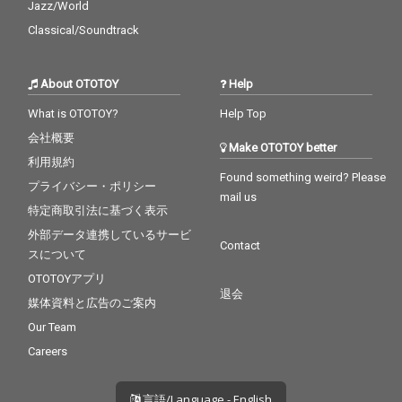
Jazz/World
Classical/Soundtrack
About OTOTOY
Help
What is OTOTOY?
Help Top
会社概要
Make OTOTOY better
利用規約
Found something weird? Please
プライバシー・ポリシー
mail us
特定商取引法に基づく表示
外部データ連携しているサービ
Contact
スについて
OTOTOYアプリ
退会
媒体資料と広告のご案内
Our Team
Careers
言語/Language - English