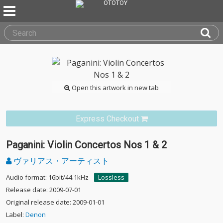
Open this artwork in new tab
Express Checkout
Paganini: Violin Concertos Nos 1 & 2
ヴァリアス・アーティスト
Audio format: 16bit/44.1kHz
Lossless
Release date: 2009-07-01
Original release date: 2009-01-01
Label:
Denon