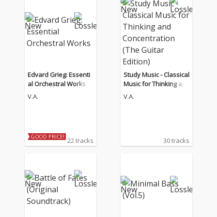
Edvard Grieg: Essenti
Study Music - Classical
al Orchestral Works
Music for Thinking an
d Concentration (The
V.A.
V.A.
Guitar Edition)
GOOD PRICE!
22 tracks
30 tracks