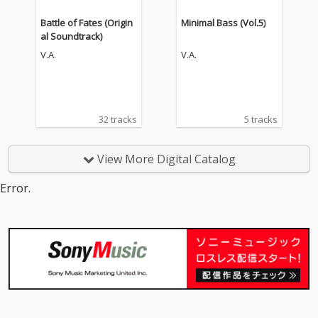
Battle of Fates (Origin
Minimal Bass (Vol.5)
al Soundtrack)
V.A.
V.A.
32 tracks
5 tracks
View More Digital Catalog
Error.