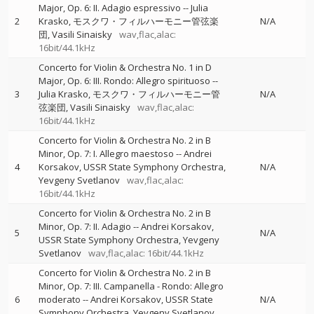
Major, Op. 6: II. Adagio espressivo
--
Julia
2
Krasko
モスクワ・フィルハーモニー管弦楽
N/A
団
Vasili Sinaisky
wav,flac,alac:
16bit/44.1kHz
Concerto for Violin & Orchestra No. 1 in D
Major, Op. 6: III. Rondo: Allegro spirituoso
--
3
Julia Krasko
モスクワ・フィルハーモニー管
N/A
弦楽団
Vasili Sinaisky
wav,flac,alac:
16bit/44.1kHz
Concerto for Violin & Orchestra No. 2 in B
Minor, Op. 7: I. Allegro maestoso
--
Andrei
4
Korsakov
USSR State Symphony Orchestra
N/A
Yevgeny Svetlanov
wav,flac,alac:
16bit/44.1kHz
Concerto for Violin & Orchestra No. 2 in B
Minor, Op. 7: II. Adagio
--
Andrei Korsakov
5
N/A
USSR State Symphony Orchestra
Yevgeny
Svetlanov
wav,flac,alac: 16bit/44.1kHz
Concerto for Violin & Orchestra No. 2 in B
Minor, Op. 7: III. Campanella - Rondo: Allegro
6
moderato
--
Andrei Korsakov
USSR State
N/A
Symphony Orchestra
Yevgeny Svetlanov