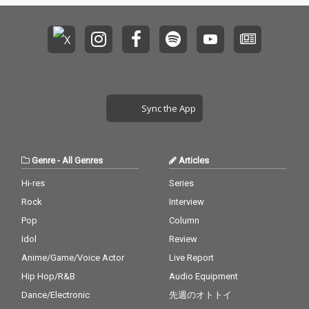
Sync the App
Genre
-
All Genres
Articles
Hi-res
Series
Rock
Interview
Pop
Column
Idol
Review
Anime/Game/Voice Actor
Live Report
Hip Hop/R&B
Audio Equipment
Dance/Electronic
先週のオトトイ