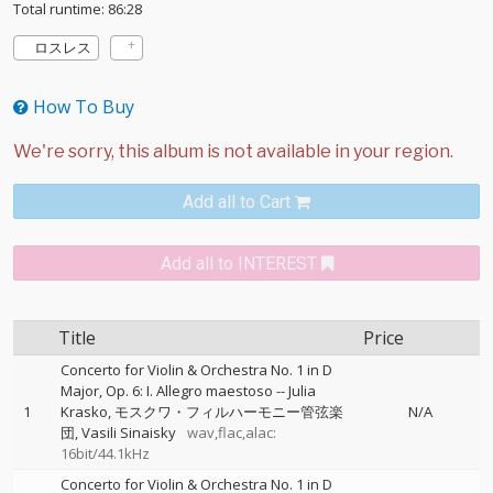
Total runtime: 86:28
ロスレス
How To Buy
Add all to Cart
Add all to INTEREST
Title
Price
Concerto for Violin & Orchestra No. 1 in D
Major, Op. 6: I. Allegro maestoso
--
Julia
1
Krasko
モスクワ・フィルハーモニー管弦楽
N/A
団
Vasili Sinaisky
wav,flac,alac:
16bit/44.1kHz
Concerto for Violin & Orchestra No. 1 in D