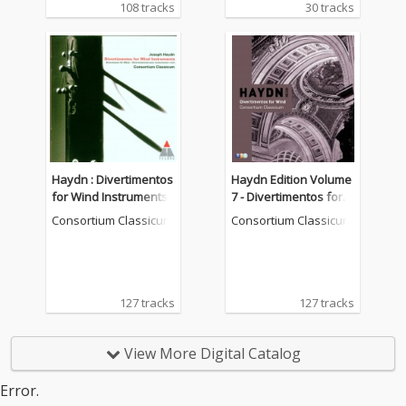
108 tracks
30 tracks
Haydn : Divertimentos
Haydn Edition Volume
for Wind Instruments
7 - Divertimentos for w
ind instruments
Consortium Classicum
Consortium Classicum
127 tracks
127 tracks
View More Digital Catalog
Error.