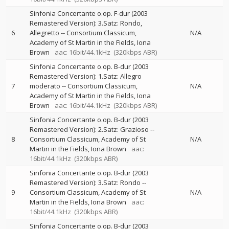
Sinfonia Concertante o.op. F-dur (2003
Remastered Version): 3.Satz: Rondo,
6
Allegretto
--
Consortium Classicum
N/A
Academy of St Martin in the Fields
Iona
Brown
aac: 16bit/44.1kHz
(320kbps ABR)
Sinfonia Concertante o.op. B-dur (2003
Remastered Version): 1.Satz: Allegro
7
moderato
--
Consortium Classicum
N/A
Academy of St Martin in the Fields
Iona
Brown
aac: 16bit/44.1kHz
(320kbps ABR)
Sinfonia Concertante o.op. B-dur (2003
Remastered Version): 2.Satz: Grazioso
--
8
Consortium Classicum
Academy of St
N/A
Martin in the Fields
Iona Brown
aac:
16bit/44.1kHz
(320kbps ABR)
Sinfonia Concertante o.op. B-dur (2003
Remastered Version): 3.Satz: Rondo
--
9
Consortium Classicum
Academy of St
N/A
Martin in the Fields
Iona Brown
aac:
16bit/44.1kHz
(320kbps ABR)
Sinfonia Concertante o.op. B-dur (2003