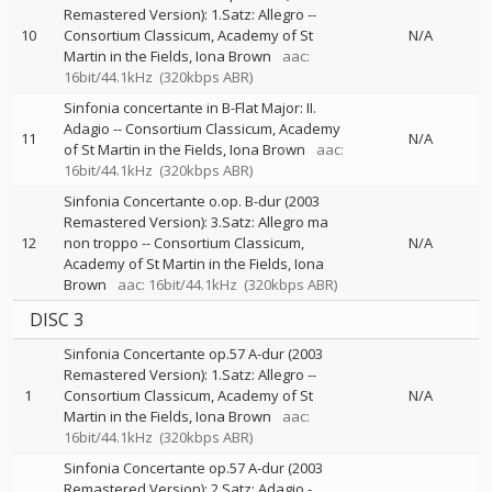
Remastered Version): 1.Satz: Allegro
--
10
Consortium Classicum
Academy of St
N/A
Martin in the Fields
Iona Brown
aac:
16bit/44.1kHz
(320kbps ABR)
Sinfonia concertante in B-Flat Major: II.
Adagio
--
Consortium Classicum
Academy
11
N/A
of St Martin in the Fields
Iona Brown
aac:
16bit/44.1kHz
(320kbps ABR)
Sinfonia Concertante o.op. B-dur (2003
Remastered Version): 3.Satz: Allegro ma
12
non troppo
--
Consortium Classicum
N/A
Academy of St Martin in the Fields
Iona
Brown
aac: 16bit/44.1kHz
(320kbps ABR)
DISC 3
Sinfonia Concertante op.57 A-dur (2003
Remastered Version): 1.Satz: Allegro
--
1
Consortium Classicum
Academy of St
N/A
Martin in the Fields
Iona Brown
aac:
16bit/44.1kHz
(320kbps ABR)
Sinfonia Concertante op.57 A-dur (2003
Remastered Version): 2.Satz: Adagio -