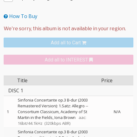
How To Buy
Add all to Cart
Add all to INTEREST
Title
Price
DISC 1
Sinfonia Concertante op.3 B-dur (2003
Remastered Version): 1.Satz: Allegro
--
1
Consortium Classicum
Academy of St
N/A
Martin in the Fields
Iona Brown
aac:
16bit/44.1kHz
(320kbps ABR)
Sinfonia Concertante op.3 B-dur (2003