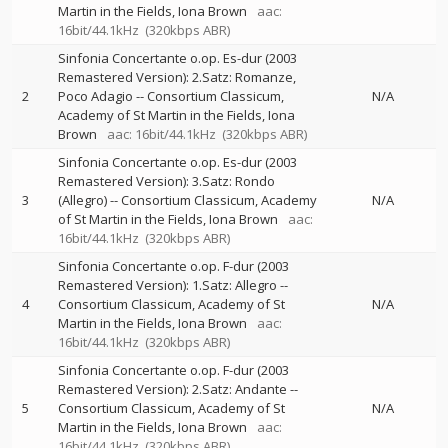
Martin in the Fields
Iona Brown
aac:
16bit/44.1kHz
(320kbps ABR)
Sinfonia Concertante o.op. Es-dur (2003
Remastered Version): 2.Satz: Romanze,
2
Poco Adagio
--
Consortium Classicum
N/A
Academy of St Martin in the Fields
Iona
Brown
aac: 16bit/44.1kHz
(320kbps ABR)
Sinfonia Concertante o.op. Es-dur (2003
Remastered Version): 3.Satz: Rondo
3
(Allegro)
--
Consortium Classicum
Academy
N/A
of St Martin in the Fields
Iona Brown
aac:
16bit/44.1kHz
(320kbps ABR)
Sinfonia Concertante o.op. F-dur (2003
Remastered Version): 1.Satz: Allegro
--
4
Consortium Classicum
Academy of St
N/A
Martin in the Fields
Iona Brown
aac:
16bit/44.1kHz
(320kbps ABR)
Sinfonia Concertante o.op. F-dur (2003
Remastered Version): 2.Satz: Andante
--
5
Consortium Classicum
Academy of St
N/A
Martin in the Fields
Iona Brown
aac:
16bit/44.1kHz
(320kbps ABR)