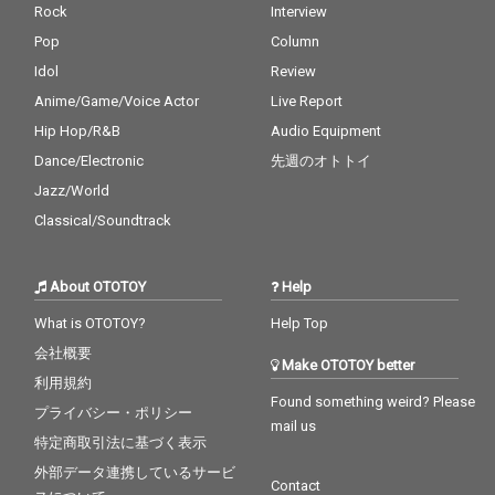
Rock
Interview
Pop
Column
Idol
Review
Anime/Game/Voice Actor
Live Report
Hip Hop/R&B
Audio Equipment
Dance/Electronic
先週のオトトイ
Jazz/World
Classical/Soundtrack
About OTOTOY
Help
What is OTOTOY?
Help Top
会社概要
Make OTOTOY better
利用規約
Found something weird? Please
プライバシー・ポリシー
mail us
特定商取引法に基づく表示
外部データ連携しているサービ
Contact