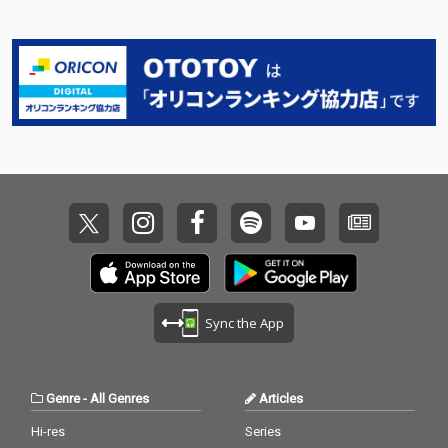
Sync the App
Genre
-
All Genres
Articles
Hi-res
Series