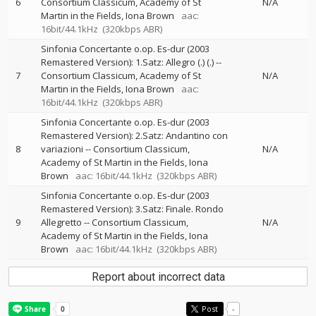
6
Consortium Classicum
Academy of St
N/A
Martin in the Fields
Iona Brown
aac:
16bit/44.1kHz
(320kbps ABR)
Sinfonia Concertante o.op. Es-dur (2003
Remastered Version): 1.Satz: Allegro (.) (.)
--
7
Consortium Classicum
Academy of St
N/A
Martin in the Fields
Iona Brown
aac:
16bit/44.1kHz
(320kbps ABR)
Sinfonia Concertante o.op. Es-dur (2003
Remastered Version): 2.Satz: Andantino con
8
variazioni
--
Consortium Classicum
N/A
Academy of St Martin in the Fields
Iona
Brown
aac: 16bit/44.1kHz
(320kbps ABR)
Sinfonia Concertante o.op. Es-dur (2003
Remastered Version): 3.Satz: Finale. Rondo
9
Allegretto
--
Consortium Classicum
N/A
Academy of St Martin in the Fields
Iona
Brown
aac: 16bit/44.1kHz
(320kbps ABR)
Report about incorrect data
Post
-