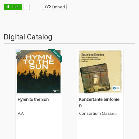
Embed
Like!
0
Digital Catalog
Hymn to the Sun
Konzertante Sinfonie
n
V.A.
Consortium Classicum