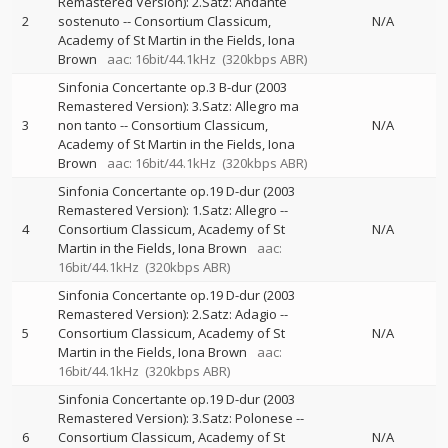
Remastered Version): 2.Satz: Andante
2
sostenuto
--
Consortium Classicum
N/A
Academy of St Martin in the Fields
Iona
Brown
aac: 16bit/44.1kHz
(320kbps ABR)
Sinfonia Concertante op.3 B-dur (2003
Remastered Version): 3.Satz: Allegro ma
3
non tanto
--
Consortium Classicum
N/A
Academy of St Martin in the Fields
Iona
Brown
aac: 16bit/44.1kHz
(320kbps ABR)
Sinfonia Concertante op.19 D-dur (2003
Remastered Version): 1.Satz: Allegro
--
4
Consortium Classicum
Academy of St
N/A
Martin in the Fields
Iona Brown
aac:
16bit/44.1kHz
(320kbps ABR)
Sinfonia Concertante op.19 D-dur (2003
Remastered Version): 2.Satz: Adagio
--
5
Consortium Classicum
Academy of St
N/A
Martin in the Fields
Iona Brown
aac:
16bit/44.1kHz
(320kbps ABR)
Sinfonia Concertante op.19 D-dur (2003
Remastered Version): 3.Satz: Polonese
--
6
Consortium Classicum
Academy of St
N/A