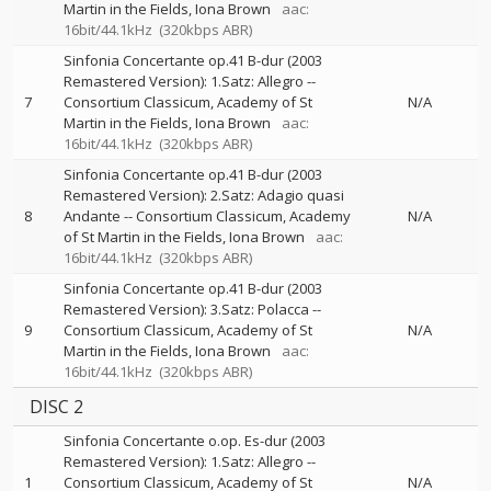
Martin in the Fields
Iona Brown
aac:
16bit/44.1kHz
(320kbps ABR)
Sinfonia Concertante op.41 B-dur (2003
Remastered Version): 1.Satz: Allegro
--
7
Consortium Classicum
Academy of St
N/A
Martin in the Fields
Iona Brown
aac:
16bit/44.1kHz
(320kbps ABR)
Sinfonia Concertante op.41 B-dur (2003
Remastered Version): 2.Satz: Adagio quasi
8
Andante
--
Consortium Classicum
Academy
N/A
of St Martin in the Fields
Iona Brown
aac:
16bit/44.1kHz
(320kbps ABR)
Sinfonia Concertante op.41 B-dur (2003
Remastered Version): 3.Satz: Polacca
--
9
Consortium Classicum
Academy of St
N/A
Martin in the Fields
Iona Brown
aac:
16bit/44.1kHz
(320kbps ABR)
DISC 2
Sinfonia Concertante o.op. Es-dur (2003
Remastered Version): 1.Satz: Allegro
--
1
Consortium Classicum
Academy of St
N/A