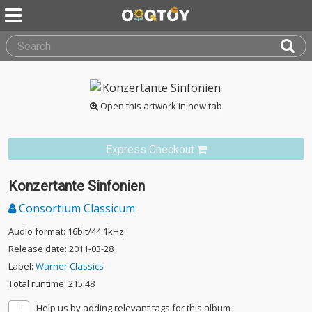
Open this artwork in new tab
Express Checkout
Konzertante Sinfonien
Consortium Classicum
Audio format: 16bit/44.1kHz
Release date: 2011-03-28
Label:
Warner Classics
Total runtime: 215:48
Help us by adding relevant tags for this album