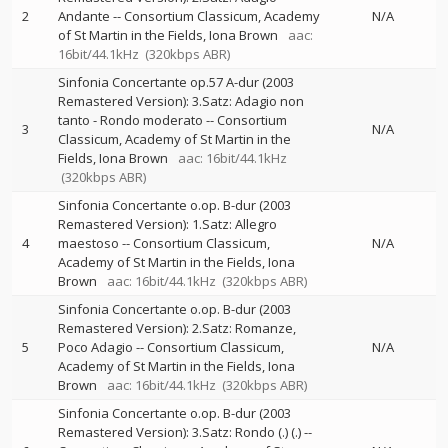
2
Andante
--
Consortium Classicum
Academy
N/A
of St Martin in the Fields
Iona Brown
aac:
16bit/44.1kHz
(320kbps ABR)
Sinfonia Concertante op.57 A-dur (2003
Remastered Version): 3.Satz: Adagio non
tanto - Rondo moderato
--
Consortium
3
N/A
Classicum
Academy of St Martin in the
Fields
Iona Brown
aac: 16bit/44.1kHz
(320kbps ABR)
Sinfonia Concertante o.op. B-dur (2003
Remastered Version): 1.Satz: Allegro
4
maestoso
--
Consortium Classicum
N/A
Academy of St Martin in the Fields
Iona
Brown
aac: 16bit/44.1kHz
(320kbps ABR)
Sinfonia Concertante o.op. B-dur (2003
Remastered Version): 2.Satz: Romanze,
5
Poco Adagio
--
Consortium Classicum
N/A
Academy of St Martin in the Fields
Iona
Brown
aac: 16bit/44.1kHz
(320kbps ABR)
Sinfonia Concertante o.op. B-dur (2003
Remastered Version): 3.Satz: Rondo (.) (.)
--